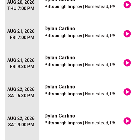
AUG 20, 2026
Pittsburgh Improv
| Homestead, PA
THU 7:00 PM
Dylan Carlino
AUG 21, 2026
Pittsburgh Improv
| Homestead, PA
FRI 7:00 PM
Dylan Carlino
AUG 21, 2026
Pittsburgh Improv
| Homestead, PA
FRI 9:30 PM
Dylan Carlino
AUG 22, 2026
Pittsburgh Improv
| Homestead, PA
SAT 6:30 PM
Dylan Carlino
AUG 22, 2026
Pittsburgh Improv
| Homestead, PA
SAT 9:00 PM