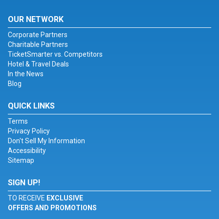
OUR NETWORK
Corporate Partners
Charitable Partners
TicketSmarter vs. Competitors
Hotel & Travel Deals
In the News
Blog
QUICK LINKS
Terms
Privacy Policy
Don't Sell My Information
Accessibility
Sitemap
SIGN UP!
TO RECEIVE
EXCLUSIVE
OFFERS AND PROMOTIONS