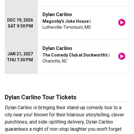
Dylan Carlino
DEC 19, 2026
Magooby's Joke House
|
SAT 9:30 PM
Lutherville-Timonium, MD
Dylan Carlino
JAN 21, 2027
The Comedy Club at Duckworth's
|
THU 7:30 PM
Charlotte, NC
Dylan Carlino Tour Tickets
Dylan Carlino is bringing their stand-up comedy tour to a
city near you! Known for their hilarious storytelling, clever
punchlines, and side-splitting delivery, Dylan Carlino
guarantees a night of non-stop laughter you won’t forget.