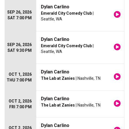
Dylan Carlino
SEP 26, 2026
Emerald City Comedy Club
|
SAT 7:00 PM
Seattle, WA
Dylan Carlino
SEP 26, 2026
Emerald City Comedy Club
|
SAT 9:30 PM
Seattle, WA
Dylan Carlino
OCT 1, 2026
The Lab at Zanies
| Nashville, TN
THU 7:00 PM
Dylan Carlino
OCT 2, 2026
The Lab at Zanies
| Nashville, TN
FRI 7:00 PM
Dylan Carlino
OCT 2, 2026