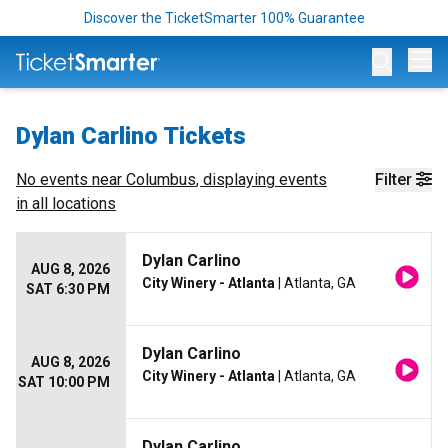
Discover the TicketSmarter 100% Guarantee
Op
Dylan Carlino Tickets
No events near
Columbus
, displaying events
Filter
in all locations
Dylan Carlino
AUG 8, 2026
City Winery - Atlanta
| Atlanta, GA
SAT 6:30 PM
Dylan Carlino
AUG 8, 2026
City Winery - Atlanta
| Atlanta, GA
SAT 10:00 PM
Dylan Carlino