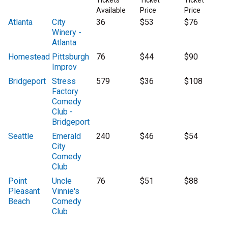
Tickets
Ticket
Ticket
Available
Price
Price
Atlanta
City
36
$53
$76
Winery -
Atlanta
Homestead
Pittsburgh
76
$44
$90
Improv
Bridgeport
Stress
579
$36
$108
Factory
Comedy
Club -
Bridgeport
Seattle
Emerald
240
$46
$54
City
Comedy
Club
Point
Uncle
76
$51
$88
Pleasant
Vinnie's
Beach
Comedy
Club