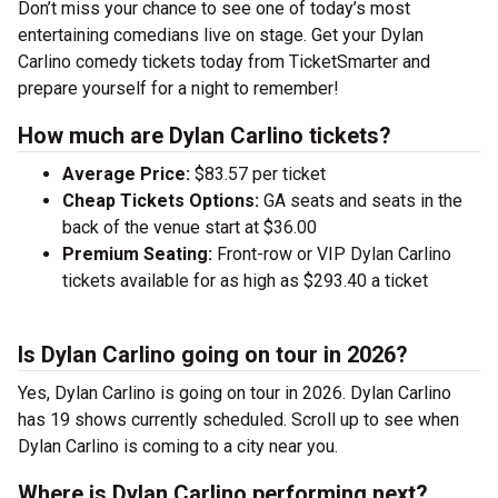
Don’t miss your chance to see one of today’s most
entertaining comedians live on stage. Get your Dylan
Carlino comedy tickets today from TicketSmarter and
prepare yourself for a night to remember!
How much are Dylan Carlino tickets?
Average Price:
$83.57 per ticket
Cheap Tickets Options:
GA seats and seats in the
back of the venue start at $36.00
Premium Seating:
Front-row or VIP Dylan Carlino
tickets available for as high as $293.40 a ticket
Is Dylan Carlino going on tour in 2026?
Yes, Dylan Carlino is going on tour in 2026. Dylan Carlino
has 19 shows currently scheduled. Scroll up to see when
Dylan Carlino is coming to a city near you.
Where is Dylan Carlino performing next?