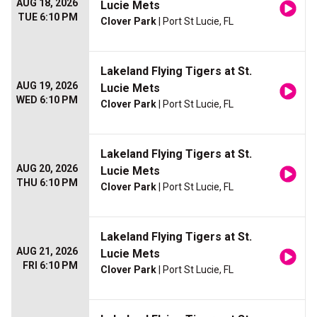
AUG 18, 2026
Lucie Mets
TUE 6:10 PM
Clover Park
| Port St Lucie, FL
Lakeland Flying Tigers at St.
AUG 19, 2026
Lucie Mets
WED 6:10 PM
Clover Park
| Port St Lucie, FL
Lakeland Flying Tigers at St.
AUG 20, 2026
Lucie Mets
THU 6:10 PM
Clover Park
| Port St Lucie, FL
Lakeland Flying Tigers at St.
AUG 21, 2026
Lucie Mets
FRI 6:10 PM
Clover Park
| Port St Lucie, FL