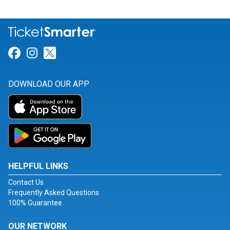
Link for Facebook
Link for Instagram
Link for Twitter
DOWNLOAD OUR APP
HELPFUL LINKS
Contact Us
Frequently Asked Questions
100% Guarantee
OUR NETWORK