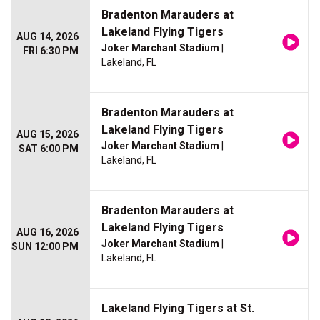
Bradenton Marauders at
Lakeland Flying Tigers
AUG 14, 2026
Joker Marchant Stadium
|
FRI 6:30 PM
Lakeland, FL
Bradenton Marauders at
Lakeland Flying Tigers
AUG 15, 2026
Joker Marchant Stadium
|
SAT 6:00 PM
Lakeland, FL
Bradenton Marauders at
Lakeland Flying Tigers
AUG 16, 2026
Joker Marchant Stadium
|
SUN 12:00 PM
Lakeland, FL
Lakeland Flying Tigers at St.