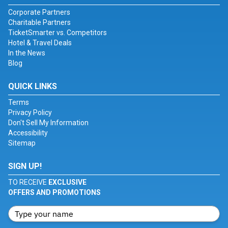
Corporate Partners
Charitable Partners
TicketSmarter vs. Competitors
Hotel & Travel Deals
In the News
Blog
QUICK LINKS
Terms
Privacy Policy
Don't Sell My Information
Accessibility
Sitemap
SIGN UP!
TO RECEIVE
EXCLUSIVE
OFFERS AND PROMOTIONS