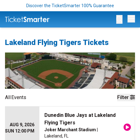
Discover the TicketSmarter 100% Guarantee
Op
Lakeland Flying Tigers Tickets
All
Events
Filter
Dunedin Blue Jays at Lakeland
Flying Tigers
AUG 9, 2026
Joker Marchant Stadium
|
SUN 12:00 PM
Lakeland, FL