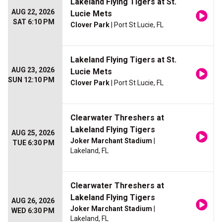
Lakeland Flying Tigers at St.
AUG 22, 2026
Lucie Mets
SAT 6:10 PM
Clover Park
| Port St Lucie, FL
Lakeland Flying Tigers at St.
AUG 23, 2026
Lucie Mets
SUN 12:10 PM
Clover Park
| Port St Lucie, FL
Clearwater Threshers at
Lakeland Flying Tigers
AUG 25, 2026
Joker Marchant Stadium
|
TUE 6:30 PM
Lakeland, FL
Clearwater Threshers at
Lakeland Flying Tigers
AUG 26, 2026
Joker Marchant Stadium
|
WED 6:30 PM
Lakeland, FL