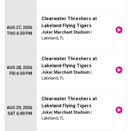
Clearwater Threshers at
Lakeland Flying Tigers
AUG 27, 2026
Joker Marchant Stadium
|
THU 6:30 PM
Lakeland, FL
Clearwater Threshers at
Lakeland Flying Tigers
AUG 28, 2026
Joker Marchant Stadium
|
FRI 6:30 PM
Lakeland, FL
Clearwater Threshers at
Lakeland Flying Tigers
AUG 29, 2026
Joker Marchant Stadium
|
SAT 6:00 PM
Lakeland, FL