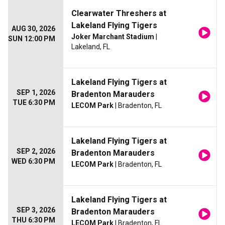
Clearwater Threshers at
Lakeland Flying Tigers
AUG 30, 2026
Joker Marchant Stadium
|
SUN 12:00 PM
Lakeland, FL
Lakeland Flying Tigers at
SEP 1, 2026
Bradenton Marauders
TUE 6:30 PM
LECOM Park
| Bradenton, FL
Lakeland Flying Tigers at
SEP 2, 2026
Bradenton Marauders
WED 6:30 PM
LECOM Park
| Bradenton, FL
Lakeland Flying Tigers at
SEP 3, 2026
Bradenton Marauders
THU 6:30 PM
LECOM Park
| Bradenton, FL