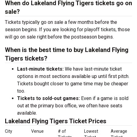
When do Lakeland Flying Tigers tickets go on
sale?
Tickets typically go on sale a few months before the
season begins. If you are looking for playoff tickets, those
will go on sale right before the postseason begins.
When is the best time to buy Lakeland Flying
Tigers tickets?
Last-minute tickets:
We have last-minute ticket
options in most sections available up until first pitch.
Tickets bought closer to game time may be cheaper
too.
Tickets to sold-out games:
Even if a game is sold
out at the primary box office, we often have seats
available.
Lakeland Flying Tigers Ticket Prices
City
Venue
# of
Lowest
Average