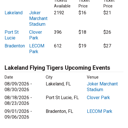
Tickets
Ticket
Ticket
Available
Price
Price
Lakeland
Joker
2192
$16
$21
Marchant
Stadium
Port St
Clover
396
$18
$26
Lucie
Park
Bradenton
LECOM
612
$19
$27
Park
Lakeland Flying Tigers Upcoming Events
Date
City
Venue
08/09/2026 -
Lakeland, FL
Joker Marchant
08/30/2026
Stadium
08/18/2026 -
Port St Lucie, FL
Clover Park
08/23/2026
09/01/2026 -
Bradenton, FL
LECOM Park
09/06/2026