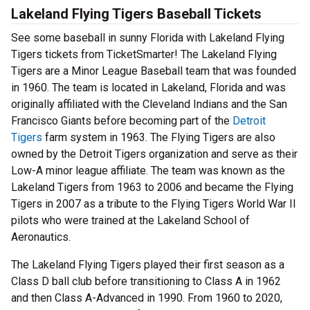
Lakeland Flying Tigers Baseball Tickets
See some baseball in sunny Florida with Lakeland Flying
Tigers tickets from TicketSmarter! The Lakeland Flying
Tigers are a Minor League Baseball team that was founded
in 1960. The team is located in Lakeland, Florida and was
originally affiliated with the Cleveland Indians and the San
Francisco Giants before becoming part of the
Detroit
Tigers
farm system in 1963. The Flying Tigers are also
owned by the Detroit Tigers organization and serve as their
Low-A minor league affiliate. The team was known as the
Lakeland Tigers from 1963 to 2006 and became the Flying
Tigers in 2007 as a tribute to the Flying Tigers World War II
pilots who were trained at the Lakeland School of
Aeronautics.
The Lakeland Flying Tigers played their first season as a
Class D ball club before transitioning to Class A in 1962
and then Class A-Advanced in 1990. From 1960 to 2020,