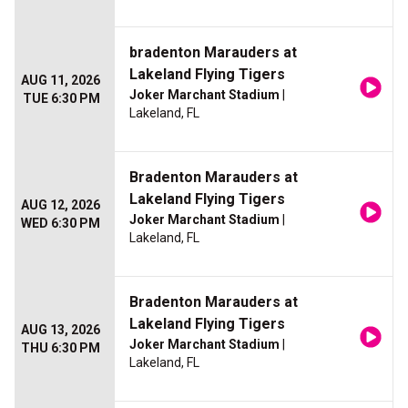
bradenton Marauders at
Lakeland Flying Tigers
AUG 11, 2026
Joker Marchant Stadium
|
TUE 6:30 PM
Lakeland, FL
Bradenton Marauders at
Lakeland Flying Tigers
AUG 12, 2026
Joker Marchant Stadium
|
WED 6:30 PM
Lakeland, FL
Bradenton Marauders at
Lakeland Flying Tigers
AUG 13, 2026
Joker Marchant Stadium
|
THU 6:30 PM
Lakeland, FL