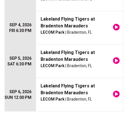
Lakeland Flying Tigers at
SEP 4, 2026
Bradenton Marauders
FRI 6:30 PM
LECOM Park
| Bradenton, FL
Lakeland Flying Tigers at
SEP 5, 2026
Bradenton Marauders
SAT 6:30 PM
LECOM Park
| Bradenton, FL
Lakeland Flying Tigers at
SEP 6, 2026
Bradenton Marauders
SUN 12:00 PM
LECOM Park
| Bradenton, FL