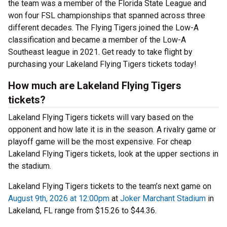
the team was a member of the Florida State League and
won four FSL championships that spanned across three
different decades. The Flying Tigers joined the Low-A
classification and became a member of the Low-A
Southeast league in 2021. Get ready to take flight by
purchasing your Lakeland Flying Tigers tickets today!
How much are Lakeland Flying Tigers
tickets?
Lakeland Flying Tigers tickets will vary based on the
opponent and how late it is in the season. A rivalry game or
playoff game will be the most expensive. For cheap
Lakeland Flying Tigers tickets, look at the upper sections in
the stadium.
Lakeland Flying Tigers tickets to the team’s next game on
August 9th, 2026 at 12:00pm
at
Joker Marchant Stadium
in
Lakeland, FL range from $15.26 to $44.36.