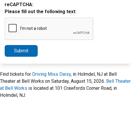
reCAPTCHA:
Please fill out the following text:
Submit
Find tickets for
Driving Miss Daisy
, in Holmdel, NJ at Bell
Theater at Bell Works on Saturday, August 15, 2026.
Bell Theater
at Bell Works
is located at 101 Crawfords Corner Road, in
Holmdel, NJ.