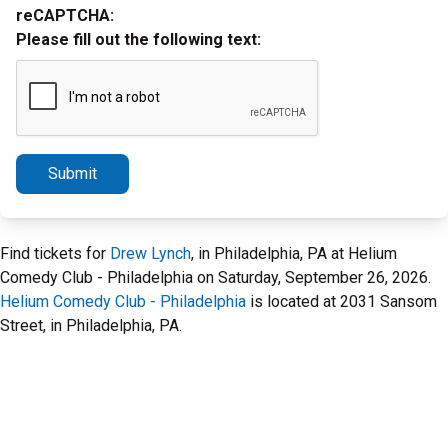
reCAPTCHA:
Please fill out the following text:
Submit
Find tickets for
Drew Lynch
, in Philadelphia, PA at Helium
Comedy Club - Philadelphia on Saturday, September 26, 2026.
Helium Comedy Club - Philadelphia
is located at 2031 Sansom
Street, in Philadelphia, PA.