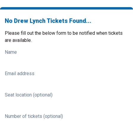
No Drew Lynch Tickets Found...
Please fill out the below form to be notified when tickets
are available.
Name
Email address
Seat location (optional)
Number of tickets (optional)