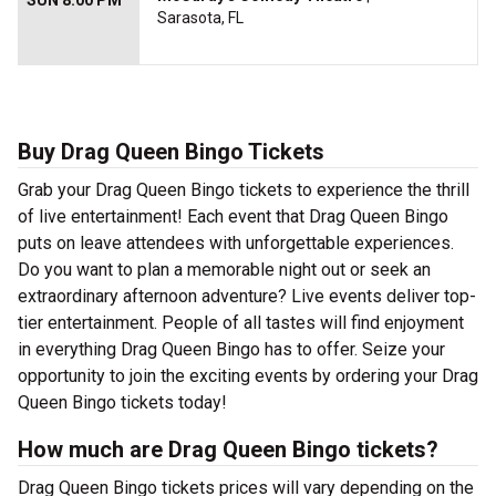
SUN 8:00 PM
Sarasota, FL
Buy Drag Queen Bingo Tickets
Grab your Drag Queen Bingo tickets to experience the thrill
of live entertainment! Each event that Drag Queen Bingo
puts on leave attendees with unforgettable experiences.
Do you want to plan a memorable night out or seek an
extraordinary afternoon adventure? Live events deliver top-
tier entertainment. People of all tastes will find enjoyment
in everything Drag Queen Bingo has to offer. Seize your
opportunity to join the exciting events by ordering your Drag
Queen Bingo tickets today!
How much are Drag Queen Bingo tickets?
Drag Queen Bingo tickets prices will vary depending on the