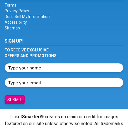
Terms
Privacy Policy
Don't Sell My Information
Accessibility
Sitemap
SIGN UP!
TO RECEIVE
EXCLUSIVE
OFFERS AND PROMOTIONS
SUBMIT
Ticket
Smarter
® creates no claim or credit for images
featured on our site unless otherwise noted. All trademarks