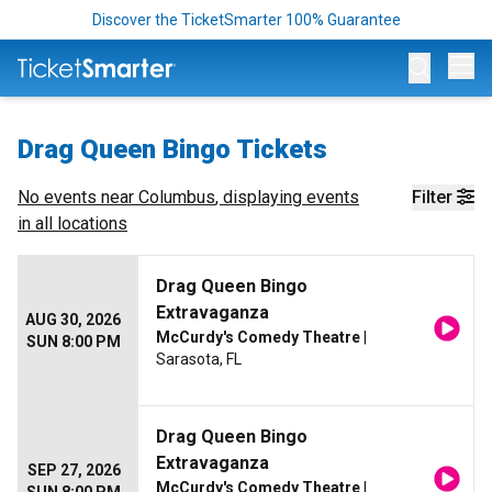
Discover the TicketSmarter 100% Guarantee
Op
Drag Queen Bingo Tickets
No events near
Columbus
, displaying events
Filter
in all locations
Drag Queen Bingo
Extravaganza
AUG 30, 2026
McCurdy's Comedy Theatre
|
SUN 8:00 PM
Sarasota, FL
Drag Queen Bingo
Extravaganza
SEP 27, 2026
McCurdy's Comedy Theatre
|