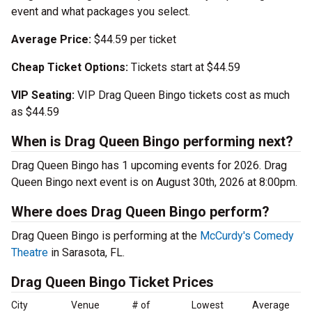
event and what packages you select.
Average Price:
$44.59 per ticket
Cheap Ticket Options:
Tickets start at $44.59
VIP Seating:
VIP Drag Queen Bingo tickets cost as much
as $44.59
When is Drag Queen Bingo performing next?
Drag Queen Bingo has 1 upcoming events for 2026. Drag
Queen Bingo next event is on August 30th, 2026 at 8:00pm.
Where does Drag Queen Bingo perform?
Drag Queen Bingo is performing at the
McCurdy's Comedy
Theatre
in Sarasota, FL.
Drag Queen Bingo Ticket Prices
City
Venue
# of
Lowest
Average