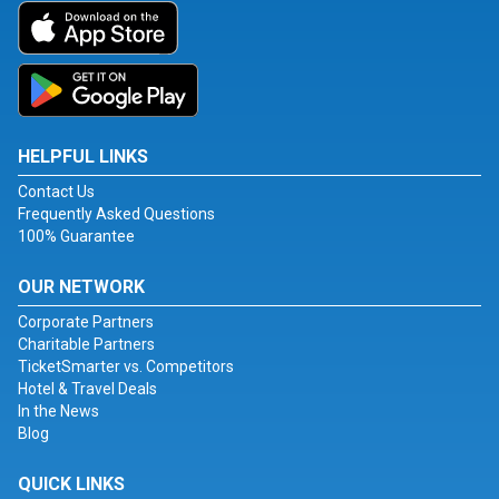
HELPFUL LINKS
Contact Us
Frequently Asked Questions
100% Guarantee
OUR NETWORK
Corporate Partners
Charitable Partners
TicketSmarter vs. Competitors
Hotel & Travel Deals
In the News
Blog
QUICK LINKS