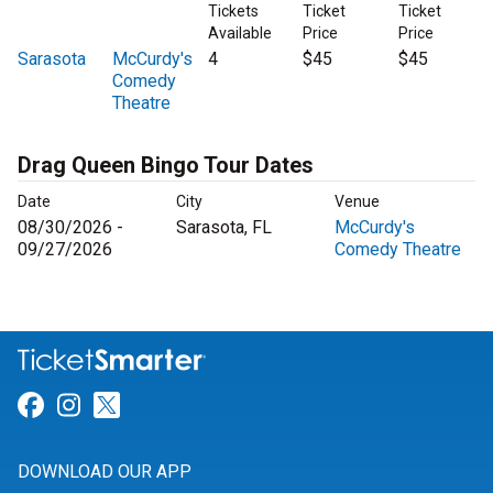
Tickets
Ticket
Ticket
Available
Price
Price
Sarasota
McCurdy's
4
$45
$45
Comedy
Theatre
Drag Queen Bingo Tour Dates
Date
City
Venue
08/30/2026 -
Sarasota, FL
McCurdy's
09/27/2026
Comedy Theatre
Link for Facebook
Link for Instagram
Link for Twitter
DOWNLOAD OUR APP