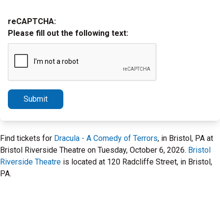
reCAPTCHA:
Please fill out the following text:
Submit
Find tickets for
Dracula - A Comedy of Terrors
, in Bristol, PA at
Bristol Riverside Theatre on Tuesday, October 6, 2026.
Bristol
Riverside Theatre
is located at 120 Radcliffe Street, in Bristol,
PA.