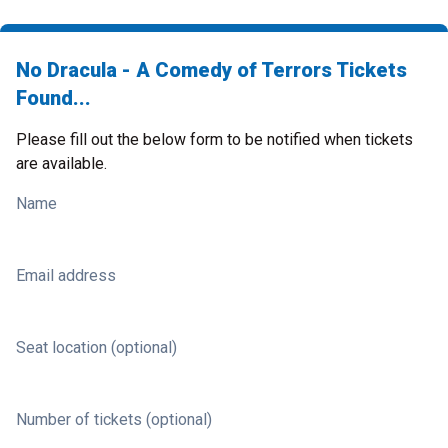
No Dracula - A Comedy of Terrors Tickets
Found...
Please fill out the below form to be notified when tickets
are available.
Name
Email address
Seat location (optional)
Number of tickets (optional)