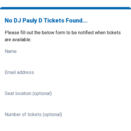
No DJ Pauly D Tickets Found...
Please fill out the below form to be notified when tickets
are available.
Name
Email address
Seat location (optional)
Number of tickets (optional)