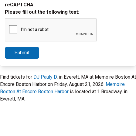
reCAPTCHA:
Please fill out the following text:
Submit
Find tickets for
DJ Pauly D
, in Everett, MA at Memoire Boston At
Encore Boston Harbor on Friday, August 21, 2026.
Memoire
Boston At Encore Boston Harbor
is located at 1 Broadway, in
Everett, MA.