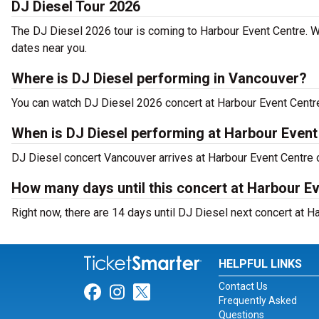
DJ Diesel Tour 2026
The DJ Diesel 2026 tour is coming to Harbour Event Centre. W
dates near you.
Where is DJ Diesel performing in Vancouver?
You can watch DJ Diesel 2026 concert at Harbour Event Centre
When is DJ Diesel performing at Harbour Event
DJ Diesel concert Vancouver arrives at Harbour Event Centre 
How many days until this concert at Harbour E
Right now, there are 14 days until DJ Diesel next concert at H
HELPFUL LINKS
Contact Us
Link for Facebook
Link for Instagram
Link for Twitter
Frequently Asked
Questions