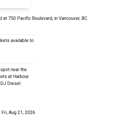
d at 750 Pacific Boulevard, in Vancouver, BC.
kets available to
 spot near the
ets at Harbour
a DJ Diesel
 Fri, Aug 21, 2026