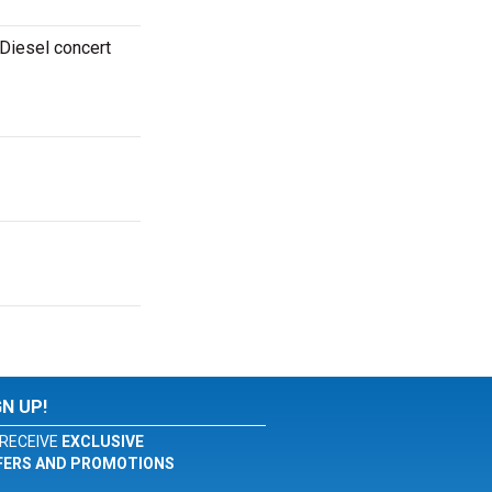
 Diesel concert
GN UP!
RECEIVE
EXCLUSIVE
FERS AND PROMOTIONS