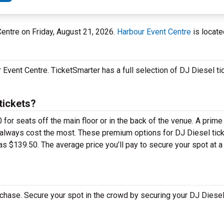
Centre on Friday, August 21, 2026.
Harbour Event Centre
is locate
Event Centre. TicketSmarter has a full selection of DJ Diesel tic
tickets?
for seats off the main floor or in the back of the venue. A prime
 always cost the most. These premium options for DJ Diesel tick
s $139.50. The average price you’ll pay to secure your spot at 
chase. Secure your spot in the crowd by securing your DJ Diesel