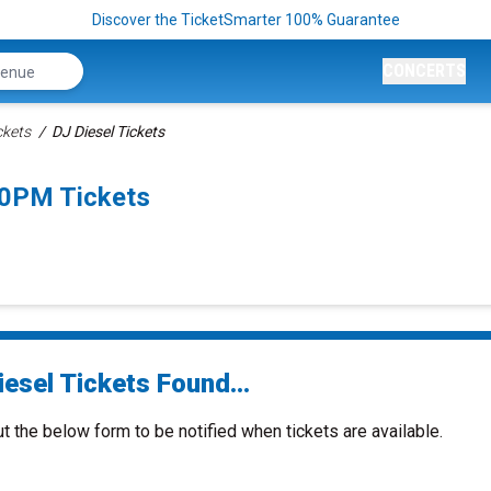
Discover the TicketSmarter 100% Guarantee
CONCERTS
ckets
DJ Diesel Tickets
00PM Tickets
esel Tickets Found...
ut the below form to be notified when tickets are available.