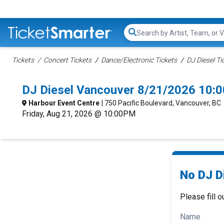
Search...
Tickets
Concert Tickets
Dance/Electronic Tickets
DJ Diesel Ti
DJ Diesel Vancouver 8/21/2026 10:
Harbour Event Centre
| 750 Pacific Boulevard, Vancouver, BC
Friday, Aug 21, 2026 @ 10:00PM
No DJ Di
Please fill o
Name