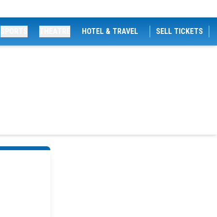
SPORTS
THEATRE
HOTEL & TRAVEL
SELL TICKETS