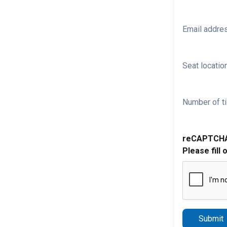
Email addre
Seat location
Number of ti
reCAPTCH
Please fill 
Submit