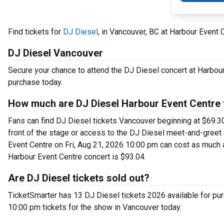
Find tickets for
DJ Diesel
, in Vancouver, BC at Harbour Event 
DJ Diesel Vancouver
Secure your chance to attend the DJ Diesel concert at Harbour 
purchase today.
How much are DJ Diesel Harbour Event Centre 
Fans can find DJ Diesel tickets Vancouver beginning at $69.30 
front of the stage or access to the DJ Diesel meet-and-greet
Event Centre on Fri, Aug 21, 2026 10:00 pm can cost as much a
Harbour Event Centre concert is $93.04.
Are DJ Diesel tickets sold out?
TicketSmarter has 13 DJ Diesel tickets 2026 available for pur
10:00 pm tickets for the show in Vancouver today.