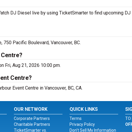
atch DJ Diesel live by using TicketSmarter to find upcoming DJ
, 750 Pacific Boulevard, Vancouver, BC.
 Centre?
on Fri, Aug 21, 2026 10:00 pm.
vent Centre?
arbour Event Centre in Vancouver, BC, CA.
OUR NETWORK
QUICK LINKS
SI
Corporate Partners
Terms
TO 
Charitable Partners
Privacy Policy
OF
TicketSmarter vs.
Don't Sell My Information