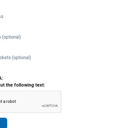
ss
 (optional)
ckets (optional)
A:
out the following text: