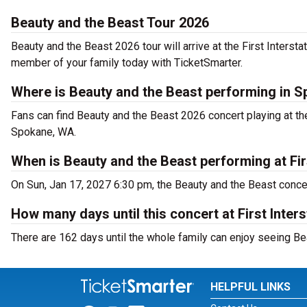
Beauty and the Beast Tour 2026
Beauty and the Beast 2026 tour will arrive at the First Interst
member of your family today with TicketSmarter.
Where is Beauty and the Beast performing in 
Fans can find Beauty and the Beast 2026 concert playing at the
Spokane, WA.
When is Beauty and the Beast performing at Firs
On Sun, Jan 17, 2027 6:30 pm, the Beauty and the Beast concert
How many days until this concert at First Inters
There are 162 days until the whole family can enjoy seeing Bea
HELPFUL LINKS