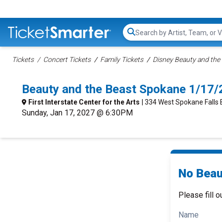
Search...
Tickets
Concert Tickets
Family Tickets
Disney Beauty and the 
Beauty and the Beast Spokane 1/17
First Interstate Center for the Arts
| 334 West Spokane Falls
Sunday, Jan 17, 2027 @ 6:30PM
No Beau
Please fill o
Name