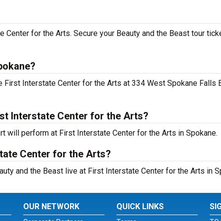
ate Center for the Arts. Secure your Beauty and the Beast tour tick
Spokane?
 First Interstate Center for the Arts at 334 West Spokane Falls 
t Interstate Center for the Arts?
 will perform at First Interstate Center for the Arts in Spokane.
tate Center for the Arts?
uty and the Beast live at First Interstate Center for the Arts in 
OUR NETWORK
QUICK LINKS
SI