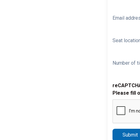
Email addre
Seat location
Number of ti
reCAPTCH
Please fill 
Submit