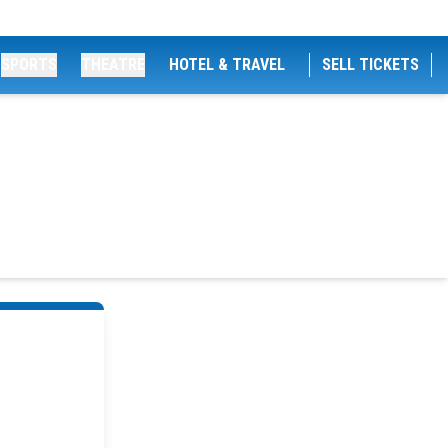
SPORTS
THEATRE
HOTEL & TRAVEL
SELL TICKETS