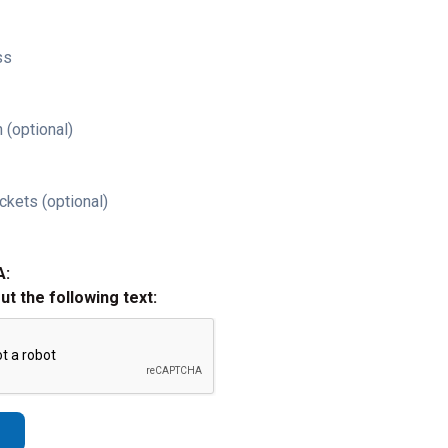
ss
 (optional)
ckets (optional)
A:
out the following text: