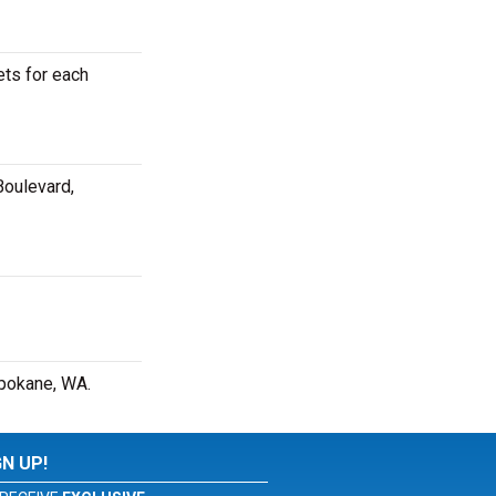
ets for each
Boulevard,
Spokane, WA.
GN UP!