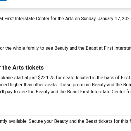
at First Interstate Center for the Arts on Sunday, January 17, 202
or the whole family to see Beauty and the Beast at First Intersta
 the Arts tickets
okane start at just $231.75 for seats located in the back of First
 priced higher than other seats. These premium Beauty and the Bea
’ll pay to see the Beauty and the Beast First Interstate Center fo
ly available. Secure your Beauty and the Beast tickets for this f