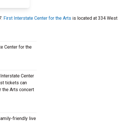
7.
First Interstate Center for the Arts
is located at 334 West
te Center for the
 Interstate Center
st tickets can
r the Arts concert
amily-friendly live