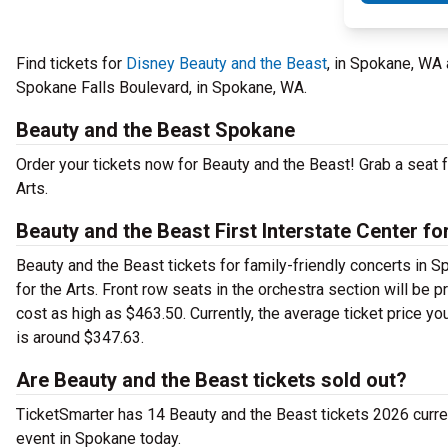
Find tickets for
Disney Beauty and the Beast
, in Spokane, WA 
Spokane Falls Boulevard, in Spokane, WA.
Beauty and the Beast Spokane
Order your tickets now for Beauty and the Beast! Grab a seat f
Arts.
Beauty and the Beast First Interstate Center for
Beauty and the Beast tickets for family-friendly concerts in Sp
for the Arts. Front row seats in the orchestra section will be
cost as high as $463.50. Currently, the average ticket price you
is around $347.63.
Are Beauty and the Beast tickets sold out?
TicketSmarter has 14 Beauty and the Beast tickets 2026 current
event in Spokane today.