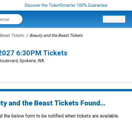
Discover the TicketSmarter 100% Guarantee
CONCERTS
Beast Tickets
Beauty and the Beast Tickets
/2027 6:30PM Tickets
 Boulevard, Spokane, WA
ty and the Beast Tickets Found...
ut the below form to be notified when tickets are available.