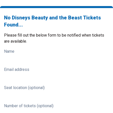
No Disneys Beauty and the Beast Tickets
Found...
Please fill out the below form to be notified when tickets
are available.
Name
Email address
Seat location (optional)
Number of tickets (optional)