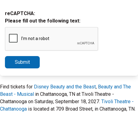
reCAPTCHA:
Please fill out the following text:
Submit
Find tickets for
Disney Beauty and the Beast
,
Beauty and The
Beast - Musical
in Chattanooga, TN at Tivoli Theatre -
Chattanooga on Saturday, September 18, 2027.
Tivoli Theatre -
Chattanooga
is located at 709 Broad Street, in Chattanooga, TN.