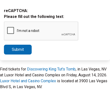
reCAPTCHA:
Please fill out the following text:
Submit
Find tickets for
Discovering King Tut's Tomb
, in Las Vegas, NV
at Luxor Hotel and Casino Complex on Friday, August 14, 2026.
Luxor Hotel and Casino Complex
is located at 3900 Las Vegas
Blvd S, in Las Vegas, NV.