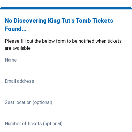
No Discovering King Tut's Tomb Tickets
Found...
Please fill out the below form to be notified when tickets
are available.
Name
Email address
Seat location (optional)
Number of tickets (optional)