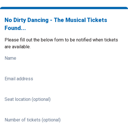
No Dirty Dancing - The Musical Tickets
Found...
Please fill out the below form to be notified when tickets
are available.
Name
Email address
Seat location (optional)
Number of tickets (optional)