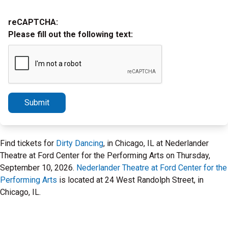
reCAPTCHA:
Please fill out the following text:
Submit
Find tickets for
Dirty Dancing
, in Chicago, IL at Nederlander
Theatre at Ford Center for the Performing Arts on Thursday,
September 10, 2026.
Nederlander Theatre at Ford Center for the
Performing Arts
is located at 24 West Randolph Street, in
Chicago, IL.