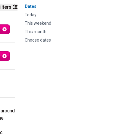
Dates
ilters
Today
This weekend
This month
Choose dates
 around
ne
ic