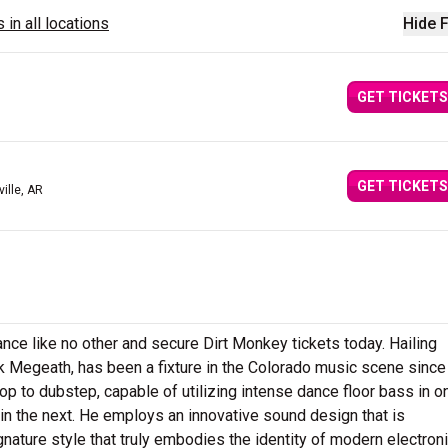
 in all locations
Hide F
GET TICKETS
GET TICKETS
ville, AR
e like no other and secure Dirt Monkey tickets today. Hailing
ck Megeath, has been a fixture in the Colorado music scene since
p to dubstep, capable of utilizing intense dance floor bass in o
in the next. He employs an innovative sound design that is
nature style that truly embodies the identity of modern electron