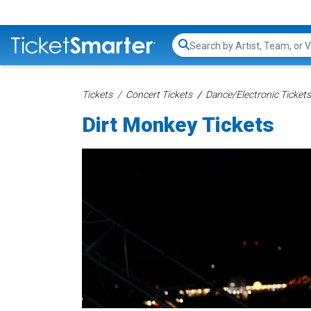
Search...
Tickets
Concert Tickets
Dance/Electronic Tickets
Dirt Monkey Tickets