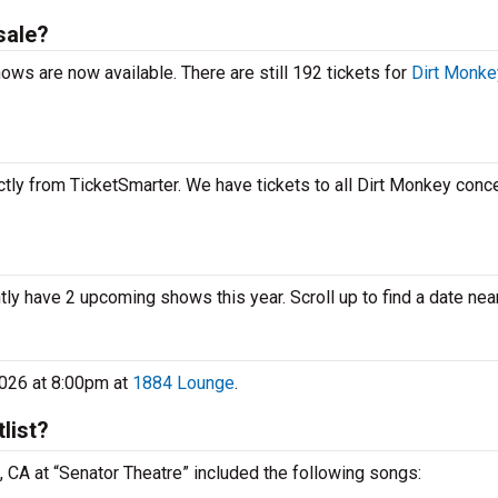
sale?
ows are now available. There are still 192 tickets for
Dirt Monke
tly from TicketSmarter. We have tickets to all Dirt Monkey concer
tly have 2 upcoming shows this year. Scroll up to find a date nea
2026 at 8:00pm at
1884 Lounge
.
list?
 , CA at “Senator Theatre” included the following songs: