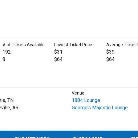
# of Tickets Available
Lowest Ticket Price
Average Ticket 
192
$31
$39
8
$64
$64
Venue
is, TN
1884 Lounge
ville, AR
George's Majestic Lounge