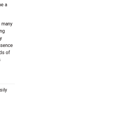
me a
m many
ong
y
resence
ds of
s
sily