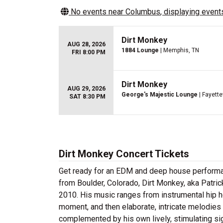
No events near
Columbus
, displaying events
Dirt Monkey
AUG 28, 2026
1884 Lounge
| Memphis, TN
FRI 8:00 PM
Dirt Monkey
AUG 29, 2026
George's Majestic Lounge
| Fayette
SAT 8:30 PM
Dirt Monkey Concert Tickets
Get ready for an EDM and deep house performanc
from Boulder, Colorado, Dirt Monkey, aka Patri
2010. His music ranges from instrumental hip ho
moment, and then elaborate, intricate melodies 
complemented by his own lively, stimulating sig