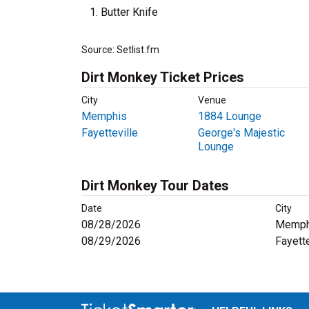
Butter Knife
Source: Setlist.fm
Dirt Monkey Ticket Prices
City
Venue
Memphis
1884 Lounge
Fayetteville
George's Majestic
Lounge
Dirt Monkey Tour Dates
Date
City
08/28/2026
Memph
08/29/2026
Fayette