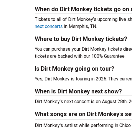
When do Dirt Monkey tickets go on 
Tickets to all of Dirt Monkey’s upcoming live sh
next concerts
in Memphis, TN.
Where to buy Dirt Monkey tickets?
You can purchase your Dirt Monkey tickets direc
tickets are backed with our 100% Guarantee.
Is Dirt Monkey going on tour?
Yes, Dirt Monkey is touring in 2026. They curren
When is Dirt Monkey next show?
Dirt Monkey’s next concert is on August 28th, 
What songs are on Dirt Monkey's set
Dirt Monkey's setlist while performing in Chico