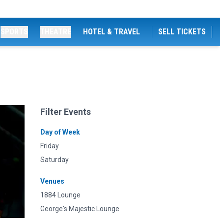
SPORTS
THEATRE
HOTEL & TRAVEL
SELL TICKETS
Filter Events
Day of Week
Friday
Saturday
Venues
1884 Lounge
George's Majestic Lounge