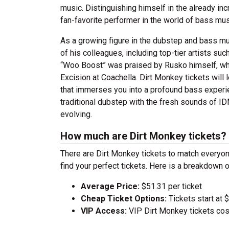
music. Distinguishing himself in the already i
fan-favorite performer in the world of bass mus
As a growing figure in the dubstep and bass m
of his colleagues, including top-tier artists s
“Woo Boost” was praised by Rusko himself, whi
Excision at Coachella. Dirt Monkey tickets will 
that immerses you into a profound bass experi
traditional dubstep with the fresh sounds of IDM
evolving.
How much are Dirt Monkey tickets?
There are Dirt Monkey tickets to match everyo
find your perfect tickets. Here is a breakdown 
Average Price:
$51.31 per ticket
Cheap Ticket Options:
Tickets start at 
VIP Access:
VIP Dirt Monkey tickets cos