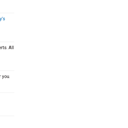
y’s
ts. All
r you.