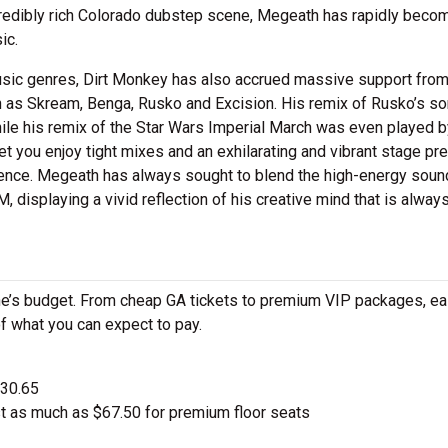
ncredibly rich Colorado dubstep scene, Megeath has rapidly beco
ic.
usic genres, Dirt Monkey has also accrued massive support fro
uch as Skream, Benga, Rusko and Excision. His remix of Rusko’s s
le his remix of the Star Wars Imperial March was even played b
let you enjoy tight mixes and an exhilarating and vibrant stage p
ence. Megeath has always sought to blend the high-energy soun
, displaying a vivid reflection of his creative mind that is alway
ne’s budget. From cheap GA tickets to premium VIP packages, ea
of what you can expect to pay.
$30.65
t as much as $67.50 for premium floor seats