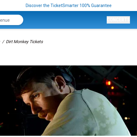
Discover the TicketSmarter 100% Guarantee
CONCERTS
Dirt Monkey Tickets