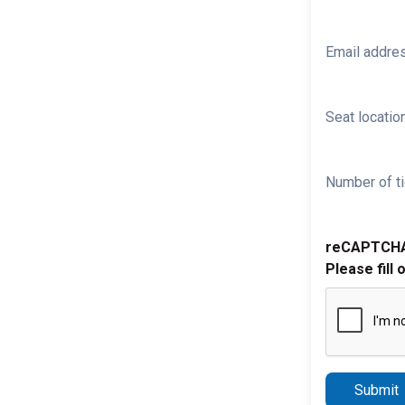
Email addre
Seat location
Number of ti
reCAPTCH
Please fill 
Submit