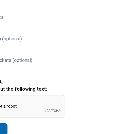
ss
 (optional)
ckets (optional)
A:
out the following text: