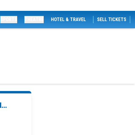
SPORTS
THEATRE
HOTEL & TRAVEL
SELL TICKETS
...