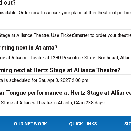
d out?
vailable. Order now to secure your place at this theatrical perfo
tage at Alliance Theatre. Use TicketSmarter to order your theatre
rming next in Atlanta?
age at Alliance Theatre at 1280 Peachtree Street Northeast, Atlant
ming next at Hertz Stage at Alliance Theatre?
ta is scheduled for Sat, Apr 3, 2027 2:00 pm.
gar Tongue performance at Hertz Stage at Allianc
Stage at Alliance Theatre in Atlanta, GA in 238 days.
OUR NETWORK
QUICK LINKS
SI