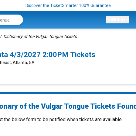
Discover the TicketSmarter 100% Guarantee
CONCERTS
Dictionary of the Vulgar Tongue Tickets
anta 4/3/2027 2:00PM Tickets
heast, Atlanta, GA
onary of the Vulgar Tongue Tickets Found
ut the below form to be notified when tickets are available.