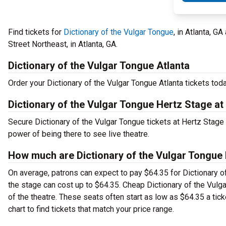
Find tickets for
Dictionary of the Vulgar Tongue
, in Atlanta, G
Street Northeast, in Atlanta, GA.
Dictionary of the Vulgar Tongue Atlanta
Order your Dictionary of the Vulgar Tongue Atlanta tickets toda
Dictionary of the Vulgar Tongue Hertz Stage at
Secure Dictionary of the Vulgar Tongue tickets at Hertz Stage
power of being there to see live theatre.
How much are Dictionary of the Vulgar Tongue H
On average, patrons can expect to pay $64.35 for Dictionary o
the stage can cost up to $64.35. Cheap Dictionary of the Vulga
of the theatre. These seats often start as low as $64.35 a tic
chart to find tickets that match your price range.