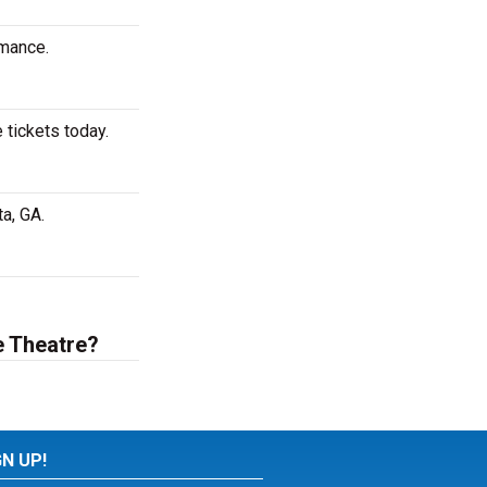
rmance.
 tickets today.
a, GA.
e Theatre?
GN UP!