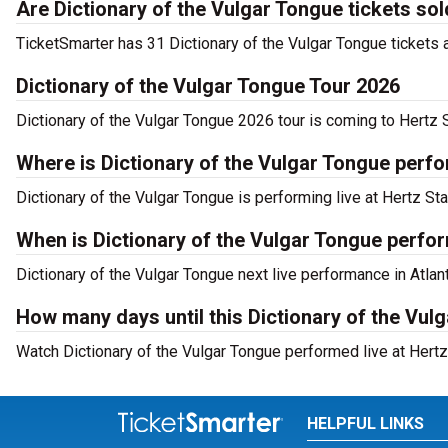
Are Dictionary of the Vulgar Tongue tickets sol
TicketSmarter has 31 Dictionary of the Vulgar Tongue tickets a
Dictionary of the Vulgar Tongue Tour 2026
Dictionary of the Vulgar Tongue 2026 tour is coming to Hertz S
Where is Dictionary of the Vulgar Tongue perfo
Dictionary of the Vulgar Tongue is performing live at Hertz St
When is Dictionary of the Vulgar Tongue perfor
Dictionary of the Vulgar Tongue next live performance in Atlan
How many days until this Dictionary of the Vul
Watch Dictionary of the Vulgar Tongue performed live at Hertz 
HELPFUL LINKS