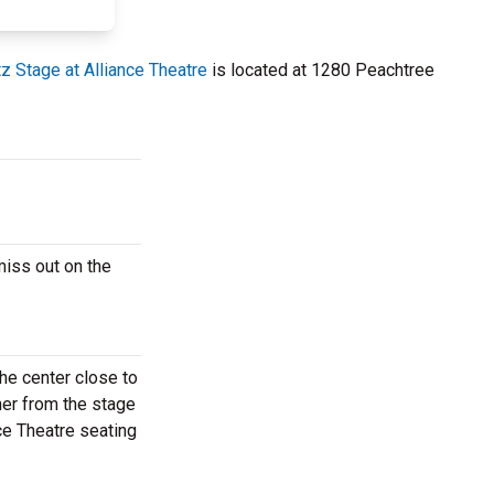
z Stage at Alliance Theatre
is located at 1280 Peachtree
miss out on the
he center close to
her from the stage
nce Theatre seating