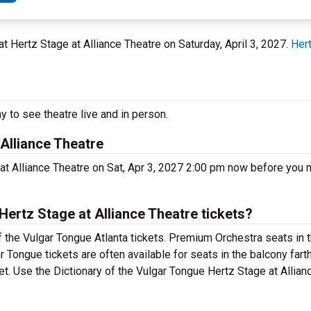
A at Hertz Stage at Alliance Theatre on Saturday, April 3, 2027.
Hert
y to see theatre live and in person.
 Alliance Theatre
 at Alliance Theatre on Sat, Apr 3, 2027 2:00 pm now before you 
ertz Stage at Alliance Theatre tickets?
f the Vulgar Tongue Atlanta tickets. Premium Orchestra seats in t
r Tongue tickets are often available for seats in the balcony fart
ket. Use the Dictionary of the Vulgar Tongue Hertz Stage at Allia