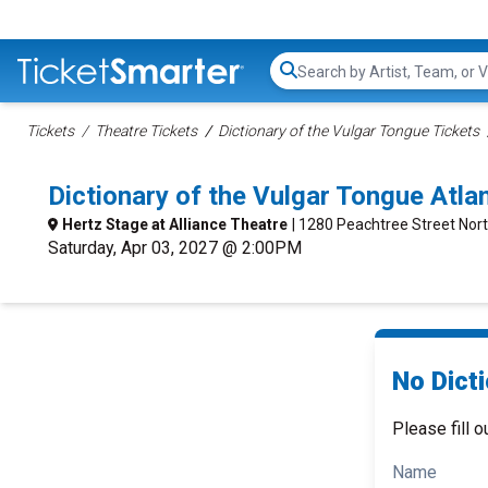
Search...
Tickets
Theatre Tickets
Dictionary of the Vulgar Tongue Tickets
Dictionary of the Vulgar Tongue Atl
Hertz Stage at Alliance Theatre
| 1280 Peachtree Street Nort
Saturday, Apr 03, 2027 @ 2:00PM
No Dicti
Please fill o
Name