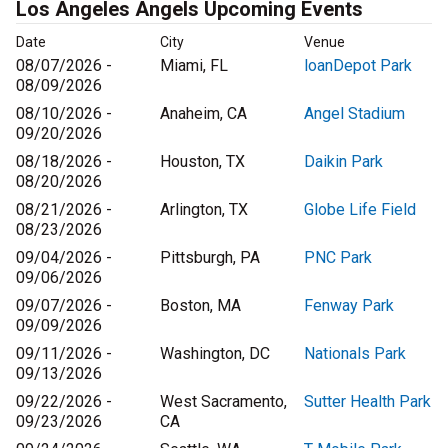
Los Angeles Angels Upcoming Events
Date
City
Venue
08/07/2026 -
Miami, FL
loanDepot Park
08/09/2026
08/10/2026 -
Anaheim, CA
Angel Stadium
09/20/2026
08/18/2026 -
Houston, TX
Daikin Park
08/20/2026
08/21/2026 -
Arlington, TX
Globe Life Field
08/23/2026
09/04/2026 -
Pittsburgh, PA
PNC Park
09/06/2026
09/07/2026 -
Boston, MA
Fenway Park
09/09/2026
09/11/2026 -
Washington, DC
Nationals Park
09/13/2026
09/22/2026 -
West Sacramento,
Sutter Health Park
09/23/2026
CA