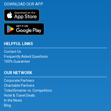
DOWNLOAD OUR APP
HELPFUL LINKS
Contact Us
Frequently Asked Questions
100% Guarantee
OUR NETWORK
Corporate Partners
Charitable Partners
TicketSmarter vs. Competitors
Hotel & Travel Deals
In the News
Blog