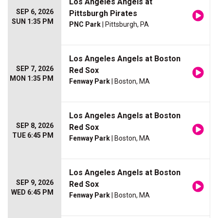
Los Angeles Angels at
SEP 6, 2026
Pittsburgh Pirates
SUN 1:35 PM
PNC Park
| Pittsburgh, PA
Los Angeles Angels at Boston
SEP 7, 2026
Red Sox
MON 1:35 PM
Fenway Park
| Boston, MA
Los Angeles Angels at Boston
SEP 8, 2026
Red Sox
TUE 6:45 PM
Fenway Park
| Boston, MA
Los Angeles Angels at Boston
SEP 9, 2026
Red Sox
WED 6:45 PM
Fenway Park
| Boston, MA