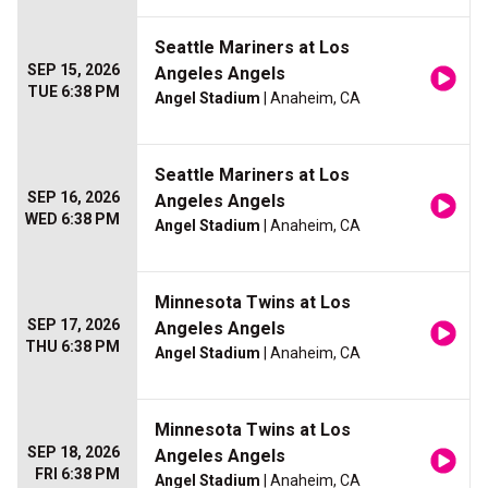
Seattle Mariners at Los
SEP 15, 2026
Angeles Angels
TUE 6:38 PM
Angel Stadium
| Anaheim, CA
Seattle Mariners at Los
SEP 16, 2026
Angeles Angels
WED 6:38 PM
Angel Stadium
| Anaheim, CA
Minnesota Twins at Los
SEP 17, 2026
Angeles Angels
THU 6:38 PM
Angel Stadium
| Anaheim, CA
Minnesota Twins at Los
SEP 18, 2026
Angeles Angels
FRI 6:38 PM
Angel Stadium
| Anaheim, CA