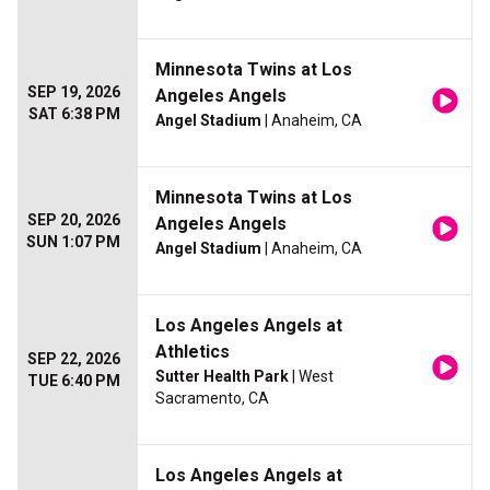
Minnesota Twins at Los
SEP 19, 2026
Angeles Angels
SAT 6:38 PM
Angel Stadium
| Anaheim, CA
Minnesota Twins at Los
SEP 20, 2026
Angeles Angels
SUN 1:07 PM
Angel Stadium
| Anaheim, CA
Los Angeles Angels at
Athletics
SEP 22, 2026
Sutter Health Park
| West
TUE 6:40 PM
Sacramento, CA
Los Angeles Angels at