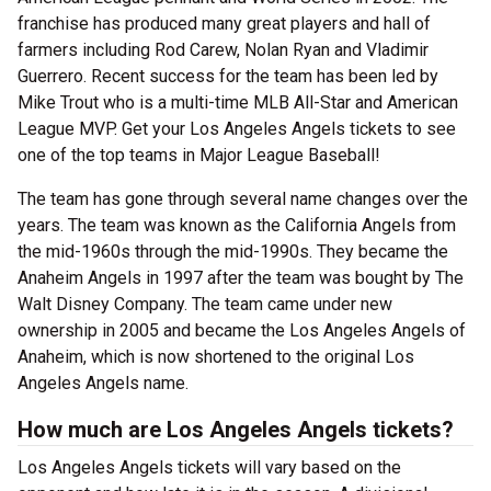
franchise has produced many great players and hall of
farmers including Rod Carew, Nolan Ryan and Vladimir
Guerrero. Recent success for the team has been led by
Mike Trout who is a multi-time MLB All-Star and American
League MVP. Get your Los Angeles Angels tickets to see
one of the top teams in Major League Baseball!
The team has gone through several name changes over the
years. The team was known as the California Angels from
the mid-1960s through the mid-1990s. They became the
Anaheim Angels in 1997 after the team was bought by The
Walt Disney Company. The team came under new
ownership in 2005 and became the Los Angeles Angels of
Anaheim, which is now shortened to the original Los
Angeles Angels name.
How much are Los Angeles Angels tickets?
Los Angeles Angels tickets will vary based on the