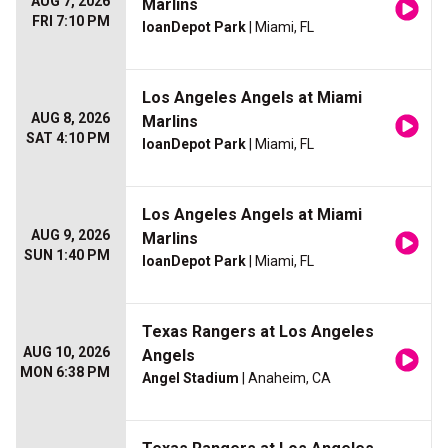
AUG 7, 2026
Marlins
FRI 7:10 PM
loanDepot Park
| Miami, FL
Los Angeles Angels at Miami
AUG 8, 2026
Marlins
SAT 4:10 PM
loanDepot Park
| Miami, FL
Los Angeles Angels at Miami
AUG 9, 2026
Marlins
SUN 1:40 PM
loanDepot Park
| Miami, FL
Texas Rangers at Los Angeles
AUG 10, 2026
Angels
MON 6:38 PM
Angel Stadium
| Anaheim, CA