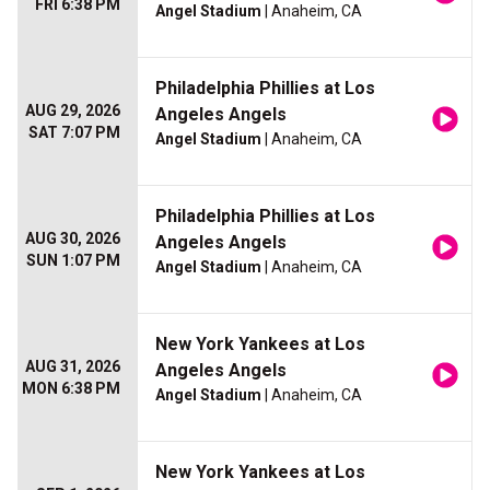
FRI 6:38 PM
Angel Stadium
| Anaheim, CA
Philadelphia Phillies at Los
AUG 29, 2026
Angeles Angels
SAT 7:07 PM
Angel Stadium
| Anaheim, CA
Philadelphia Phillies at Los
AUG 30, 2026
Angeles Angels
SUN 1:07 PM
Angel Stadium
| Anaheim, CA
New York Yankees at Los
AUG 31, 2026
Angeles Angels
MON 6:38 PM
Angel Stadium
| Anaheim, CA
New York Yankees at Los