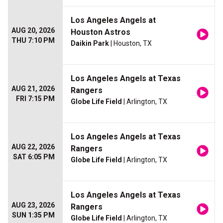
Los Angeles Angels at
AUG 20, 2026
Houston Astros
THU 7:10 PM
Daikin Park
| Houston, TX
Los Angeles Angels at Texas
AUG 21, 2026
Rangers
FRI 7:15 PM
Globe Life Field
| Arlington, TX
Los Angeles Angels at Texas
AUG 22, 2026
Rangers
SAT 6:05 PM
Globe Life Field
| Arlington, TX
Los Angeles Angels at Texas
AUG 23, 2026
Rangers
SUN 1:35 PM
Globe Life Field
| Arlington, TX