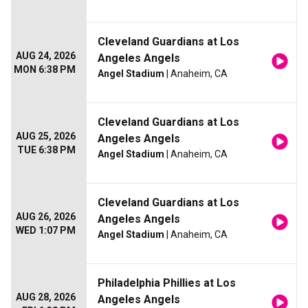
Cleveland Guardians at Los
AUG 24, 2026
Angeles Angels
MON 6:38 PM
Angel Stadium
| Anaheim, CA
Cleveland Guardians at Los
AUG 25, 2026
Angeles Angels
TUE 6:38 PM
Angel Stadium
| Anaheim, CA
Cleveland Guardians at Los
AUG 26, 2026
Angeles Angels
WED 1:07 PM
Angel Stadium
| Anaheim, CA
Philadelphia Phillies at Los
AUG 28, 2026
Angeles Angels