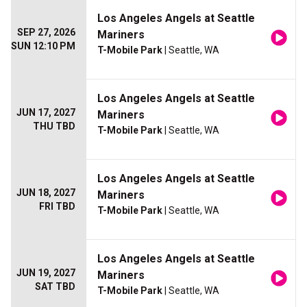
Los Angeles Angels at Seattle
SEP 27, 2026
Mariners
SUN 12:10 PM
T-Mobile Park
| Seattle, WA
Los Angeles Angels at Seattle
JUN 17, 2027
Mariners
THU TBD
T-Mobile Park
| Seattle, WA
Los Angeles Angels at Seattle
JUN 18, 2027
Mariners
FRI TBD
T-Mobile Park
| Seattle, WA
Los Angeles Angels at Seattle
JUN 19, 2027
Mariners
SAT TBD
T-Mobile Park
| Seattle, WA