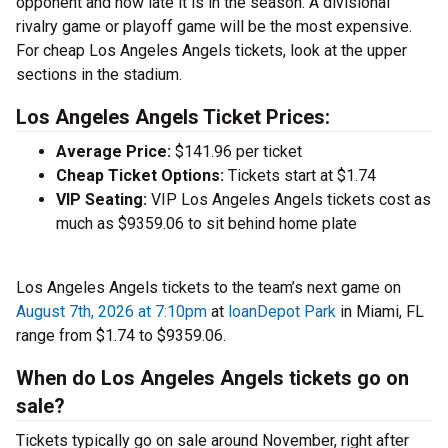
opponent and how late it is in the season. A divisional
rivalry game or playoff game will be the most expensive.
For cheap Los Angeles Angels tickets, look at the upper
sections in the stadium.
Los Angeles Angels Ticket Prices:
Average Price:
$141.96 per ticket
Cheap Ticket Options:
Tickets start at $1.74
VIP Seating:
VIP Los Angeles Angels tickets cost as
much as $9359.06 to sit behind home plate
Los Angeles Angels tickets to the team’s next game on
August 7th, 2026 at 7:10pm
at
loanDepot Park
in Miami, FL
range from $1.74 to $9359.06.
When do Los Angeles Angels tickets go on
sale?
Tickets typically go on sale around November, right after