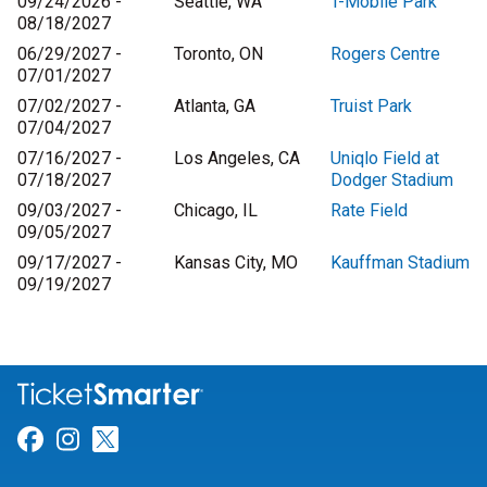
09/24/2026 -
Seattle, WA
T-Mobile Park
08/18/2027
06/29/2027 -
Toronto, ON
Rogers Centre
07/01/2027
07/02/2027 -
Atlanta, GA
Truist Park
07/04/2027
07/16/2027 -
Los Angeles, CA
Uniqlo Field at
07/18/2027
Dodger Stadium
09/03/2027 -
Chicago, IL
Rate Field
09/05/2027
09/17/2027 -
Kansas City, MO
Kauffman Stadium
09/19/2027
Link for Facebook
Link for Instagram
Link for Twitter