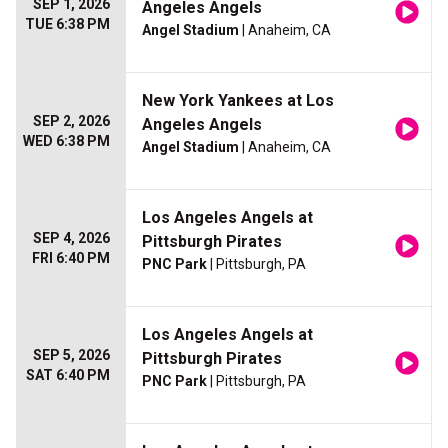
SEP 1, 2026
Angeles Angels
TUE 6:38 PM
Angel Stadium
| Anaheim, CA
New York Yankees at Los
SEP 2, 2026
Angeles Angels
WED 6:38 PM
Angel Stadium
| Anaheim, CA
Los Angeles Angels at
SEP 4, 2026
Pittsburgh Pirates
FRI 6:40 PM
PNC Park
| Pittsburgh, PA
Los Angeles Angels at
SEP 5, 2026
Pittsburgh Pirates
SAT 6:40 PM
PNC Park
| Pittsburgh, PA