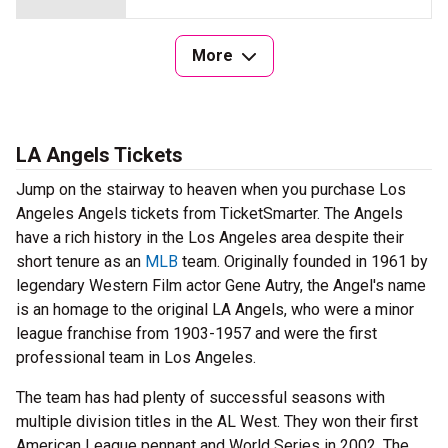
More
LA Angels Tickets
Jump on the stairway to heaven when you purchase Los
Angeles Angels tickets from TicketSmarter. The Angels
have a rich history in the Los Angeles area despite their
short tenure as an
MLB
team. Originally founded in 1961 by
legendary Western Film actor Gene Autry, the Angel's name
is an homage to the original LA Angels, who were a minor
league franchise from 1903-1957 and were the first
professional team in Los Angeles.
The team has had plenty of successful seasons with
multiple division titles in the AL West. They won their first
American League pennant and World Series in 2002. The