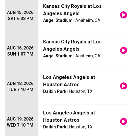
Kansas City Royals at Los
AUG 15, 2026
Angeles Angels
SAT 6:38 PM
Angel Stadium
| Anaheim, CA
Kansas City Royals at Los
AUG 16, 2026
Angeles Angels
SUN 1:07 PM
Angel Stadium
| Anaheim, CA
Los Angeles Angels at
AUG 18, 2026
Houston Astros
TUE 7:10 PM
Daikin Park
| Houston, TX
Los Angeles Angels at
AUG 19, 2026
Houston Astros
WED 7:10 PM
Daikin Park
| Houston, TX