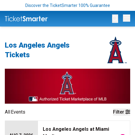
Discover the TicketSmarter 100% Guarantee
Op
Los Angeles Angels
Tickets
All
Events
Filter
Los Angeles Angels at Miami