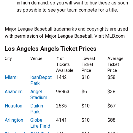
in high demand, so you will want to buy these as soon
as possible to see your team compete for a title.
Major League Baseball trademarks and copyrights are used
with permission of Major League Baseball. Visit MLB.com
Los Angeles Angels Ticket Prices
City
Venue
# of
Lowest
Average
Tickets
Ticket
Ticket
Available
Price
Price
Miami
loanDepot
1442
$10
$58
Park
Anaheim
Angel
98863
$6
$38
Stadium
Houston
Daikin
2535
$10
$67
Park
Arlington
Globe
4141
$10
$88
Life Field