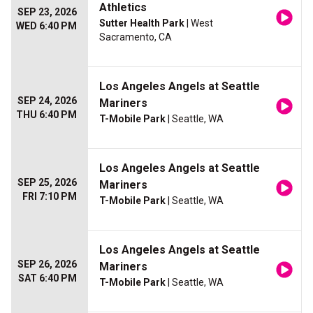
Athletics
SEP 23, 2026
Sutter Health Park
| West
WED 6:40 PM
Sacramento, CA
Los Angeles Angels at Seattle
SEP 24, 2026
Mariners
THU 6:40 PM
T-Mobile Park
| Seattle, WA
Los Angeles Angels at Seattle
SEP 25, 2026
Mariners
FRI 7:10 PM
T-Mobile Park
| Seattle, WA
Los Angeles Angels at Seattle
SEP 26, 2026
Mariners
SAT 6:40 PM
T-Mobile Park
| Seattle, WA