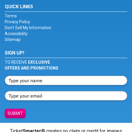
QUICK LINKS
Terms
Privacy Policy
Don't Sell My Information
Accessibility
Sitemap
SIGN UP!
TO RECEIVE
EXCLUSIVE
OFFERS AND PROMOTIONS
SUBMIT
Ticket
Smarter
® creates no claim or credit for images