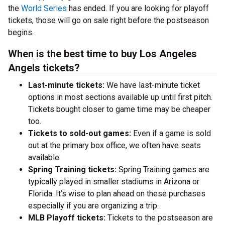
the
World Series
has ended. If you are looking for playoff
tickets, those will go on sale right before the postseason
begins.
When is the best time to buy Los Angeles
Angels tickets?
Last-minute tickets:
We have last-minute ticket
options in most sections available up until first pitch.
Tickets bought closer to game time may be cheaper
too.
Tickets to sold-out games:
Even if a game is sold
out at the primary box office, we often have seats
available.
Spring Training tickets:
Spring Training games are
typically played in smaller stadiums in Arizona or
Florida. It’s wise to plan ahead on these purchases
especially if you are organizing a trip.
MLB Playoff tickets:
Tickets to the postseason are