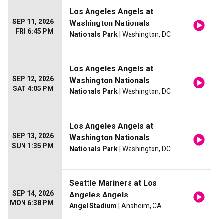
Los Angeles Angels at
SEP 11, 2026
Washington Nationals
FRI 6:45 PM
Nationals Park
| Washington, DC
Los Angeles Angels at
SEP 12, 2026
Washington Nationals
SAT 4:05 PM
Nationals Park
| Washington, DC
Los Angeles Angels at
SEP 13, 2026
Washington Nationals
SUN 1:35 PM
Nationals Park
| Washington, DC
Seattle Mariners at Los
SEP 14, 2026
Angeles Angels
MON 6:38 PM
Angel Stadium
| Anaheim, CA