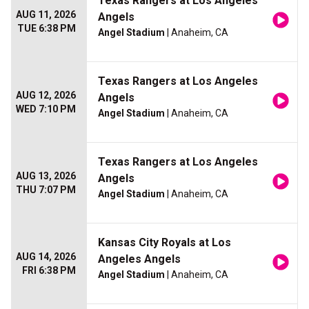
Texas Rangers at Los Angeles
AUG 11, 2026
Angels
TUE 6:38 PM
Angel Stadium
| Anaheim, CA
Texas Rangers at Los Angeles
AUG 12, 2026
Angels
WED 7:10 PM
Angel Stadium
| Anaheim, CA
Texas Rangers at Los Angeles
AUG 13, 2026
Angels
THU 7:07 PM
Angel Stadium
| Anaheim, CA
Kansas City Royals at Los
AUG 14, 2026
Angeles Angels
FRI 6:38 PM
Angel Stadium
| Anaheim, CA