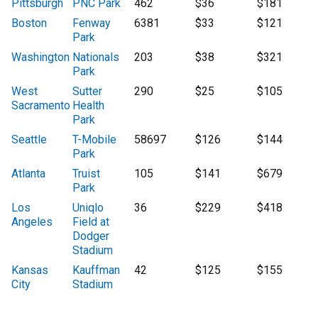
Pittsburgh
PNC Park
462
$36
$181
Boston
Fenway
6381
$33
$121
Park
Washington
Nationals
203
$38
$321
Park
West
Sutter
290
$25
$105
Sacramento
Health
Park
Seattle
T-Mobile
58697
$126
$144
Park
Atlanta
Truist
105
$141
$679
Park
Los
Uniqlo
36
$229
$418
Angeles
Field at
Dodger
Stadium
Kansas
Kauffman
42
$125
$155
City
Stadium