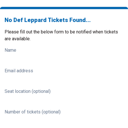
No Def Leppard Tickets Found...
Please fill out the below form to be notified when tickets
are available.
Name
Email address
Seat location (optional)
Number of tickets (optional)