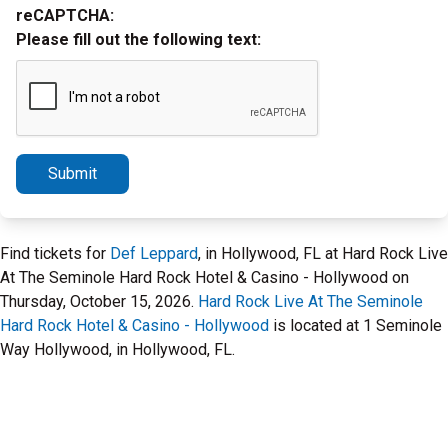
reCAPTCHA:
Please fill out the following text:
Submit
Find tickets for
Def Leppard
, in Hollywood, FL at Hard Rock Live
At The Seminole Hard Rock Hotel & Casino - Hollywood on
Thursday, October 15, 2026.
Hard Rock Live At The Seminole
Hard Rock Hotel & Casino - Hollywood
is located at 1 Seminole
Way Hollywood, in Hollywood, FL.