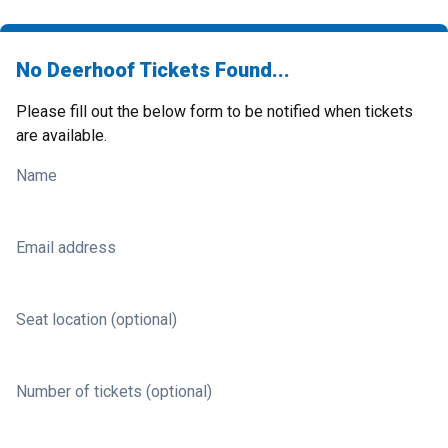
No Deerhoof Tickets Found...
Please fill out the below form to be notified when tickets
are available.
Name
Email address
Seat location (optional)
Number of tickets (optional)