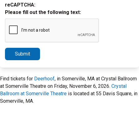
reCAPTCHA:
Please fill out the following text:
Submit
Find tickets for
Deerhoof
, in Somerville, MA at Crystal Ballroom
at Somerville Theatre on Friday, November 6, 2026.
Crystal
Ballroom at Somerville Theatre
is located at 55 Davis Square, in
Somerville, MA.