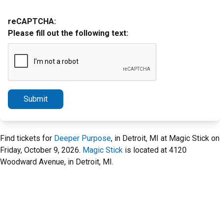
reCAPTCHA:
Please fill out the following text:
Submit
Find tickets for
Deeper Purpose
, in Detroit, MI at Magic Stick on
Friday, October 9, 2026.
Magic Stick
is located at 4120
Woodward Avenue, in Detroit, MI.