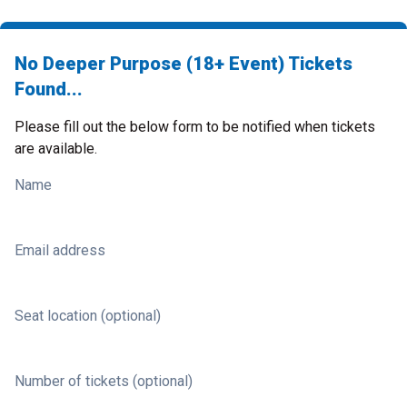
No Deeper Purpose (18+ Event) Tickets
Found...
Please fill out the below form to be notified when tickets
are available.
Name
Email address
Seat location (optional)
Number of tickets (optional)