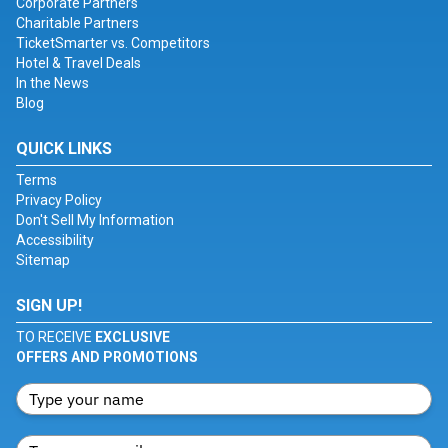
Corporate Partners
Charitable Partners
TicketSmarter vs. Competitors
Hotel & Travel Deals
In the News
Blog
QUICK LINKS
Terms
Privacy Policy
Don't Sell My Information
Accessibility
Sitemap
SIGN UP!
TO RECEIVE
EXCLUSIVE
OFFERS AND PROMOTIONS