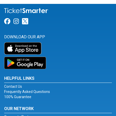
Link for Facebook
Link for Instagram
Link for Twitter
DOWNLOAD OUR APP
HELPFUL LINKS
Contact Us
Frequently Asked Questions
100% Guarantee
OUR NETWORK