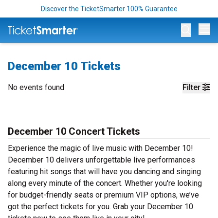
Discover the TicketSmarter 100% Guarantee
Op
December 10 Tickets
No events found
Filter
December 10 Concert Tickets
Experience the magic of live music with December 10!
December 10 delivers unforgettable live performances
featuring hit songs that will have you dancing and singing
along every minute of the concert. Whether you're looking
for budget-friendly seats or premium VIP options, we’ve
got the perfect tickets for you. Grab your December 10