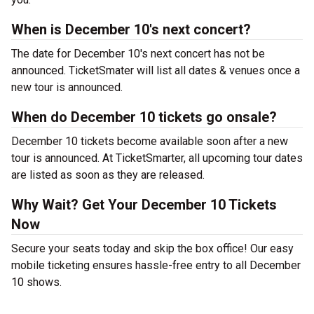
When is December 10's next concert?
The date for December 10's next concert has not be
announced. TicketSmater will list all dates & venues once a
new tour is announced.
When do December 10 tickets go onsale?
December 10 tickets become available soon after a new
tour is announced. At TicketSmarter, all upcoming tour dates
are listed as soon as they are released.
Why Wait? Get Your December 10 Tickets
Now
Secure your seats today and skip the box office! Our easy
mobile ticketing ensures hassle-free entry to all December
10 shows.