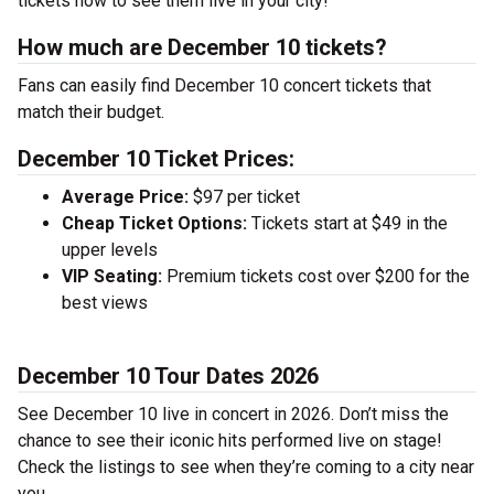
tickets now to see them live in your city!
How much are December 10 tickets?
Fans can easily find December 10 concert tickets that
match their budget.
December 10 Ticket Prices:
Average Price:
$97 per ticket
Cheap Ticket Options:
Tickets start at $49 in the
upper levels
VIP Seating:
Premium tickets cost over $200 for the
best views
December 10 Tour Dates 2026
See December 10 live in concert in 2026. Don’t miss the
chance to see their iconic hits performed live on stage!
Check the listings to see when they’re coming to a city near
you.