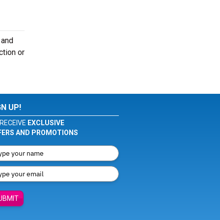
 and
ction or
GN UP!
RECEIVE
EXCLUSIVE
FERS AND PROMOTIONS
UBMIT