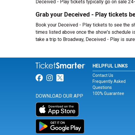
Deceived - Play tickets typically go on sale 2
Grab your Deceived - Play tickets be
Book your Deceived - Play tickets to see the s
times listed above once the show’s schedule is
take a trip to Broadway, Deceived - Play is su
HELPFUL LINKS
Contact Us
Link for Facebook
Link for Instagram
Link for Twitter
Frequently Asked
Questions
100% Guarantee
DOWNLOAD OUR APP