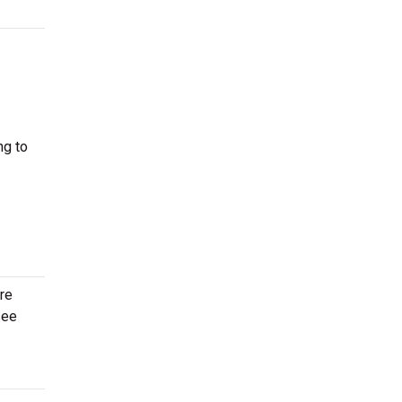
ng to
re
see