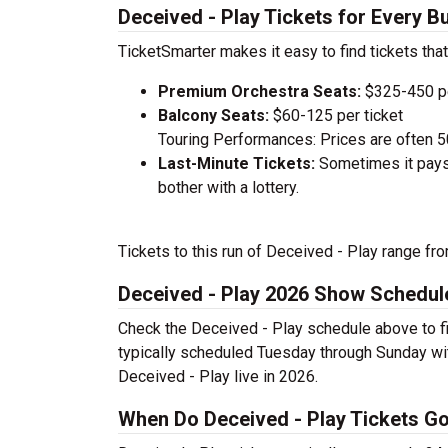
Deceived - Play Tickets for Every B
TicketSmarter makes it easy to find tickets that
Premium Orchestra Seats:
$325-450 pe
Balcony Seats:
$60-125 per ticket
Touring Performances: Prices are often 
Last-Minute Tickets:
Sometimes it pays 
bother with a lottery.
Tickets to this run of Deceived - Play range fr
Deceived - Play 2026 Show Schedul
Check the Deceived - Play schedule above to fi
typically scheduled Tuesday through Sunday wi
Deceived - Play live in 2026.
When Do Deceived - Play Tickets Go