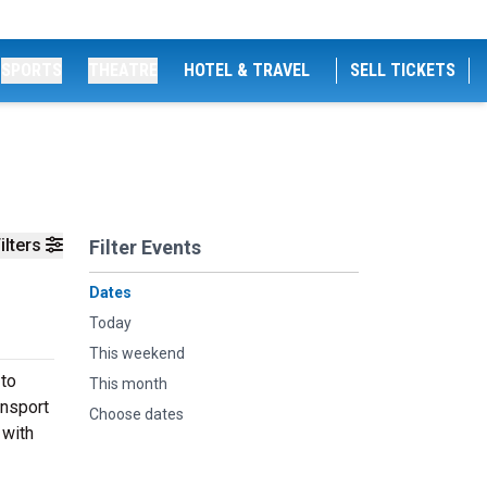
SPORTS
THEATRE
HOTEL & TRAVEL
SELL TICKETS
ilters
Filter Events
Dates
Today
This weekend
 to
This month
ansport
Choose dates
 with