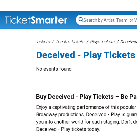
Search...
Tickets
Theatre Tickets
Plays Tickets
Deceived 
Deceived - Play Tickets
No events found
Buy Deceived - Play Tickets – Be Pa
Enjoy a captivating performance of this popular
Broadway productions, Deceived - Play is guaran
you into another world for each staging. Don’t d
Deceived - Play tickets today.