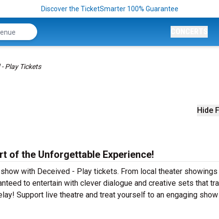
Discover the TicketSmarter 100% Guarantee
CONCERTS
- Play Tickets
Hide F
rt of the Unforgettable Experience!
 show with Deceived - Play tickets. From local theater showings
teed to entertain with clever dialogue and creative sets that tr
elay! Support live theatre and treat yourself to an engaging show