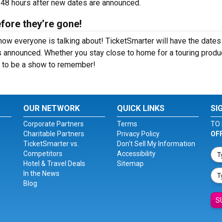
4-48 hours after new dates are announced.
fore they’re gone!
how everyone is talking about! TicketSmarter will have the dates
 announced. Whether you stay close to home for a touring produ
re to be a show to remember!
OUR NETWORK
QUICK LINKS
SI
Corporate Partners
Terms
TO 
Charitable Partners
Privacy Policy
OF
TicketSmarter vs.
Don't Sell My Information
Competitors
Accessibility
Hotel & Travel Deals
Sitemap
In the News
Blog
S