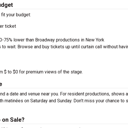
udget
 fit your budget:
r ticket
50-75% lower than Broadway productions in New York
to wait. Browse and buy tickets up until curtain call without havi
om $ to $0 for premium views of the stage.
e
nd a date and venue near you. For resident productions, shows a
th matinées on Saturday and Sunday. Don’t miss your chance to 
 on Sale?