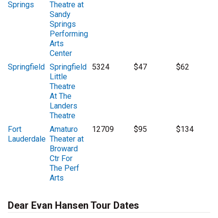
Springs
Theatre at
Sandy
Springs
Performing
Arts
Center
Springfield
Springfield
5324
$47
$62
Little
Theatre
At The
Landers
Theatre
Fort
Amaturo
12709
$95
$134
Lauderdale
Theater at
Broward
Ctr For
The Perf
Arts
Dear Evan Hansen Tour Dates