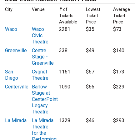
City
Venue
# of
Lowest
Average
Tickets
Ticket
Ticket
Available
Price
Price
Waco
Waco
2281
$35
$73
Civic
Theatre
Greenville
Centre
338
$49
$140
Stage -
Greenville
San
Cygnet
1161
$67
$173
Diego
Theatre
Centerville
Barlow
1090
$66
$229
Stage at
CenterPoint
Legacy
Theatre
La Mirada
La Mirada
1328
$46
$293
Theatre
for the
Performing