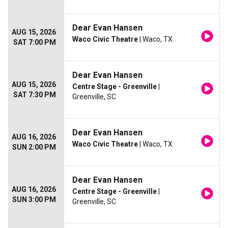
Dear Evan Hansen
AUG 15, 2026
Waco Civic Theatre
| Waco, TX
SAT 7:00 PM
Dear Evan Hansen
AUG 15, 2026
Centre Stage - Greenville
|
SAT 7:30 PM
Greenville, SC
Dear Evan Hansen
AUG 16, 2026
Waco Civic Theatre
| Waco, TX
SUN 2:00 PM
Dear Evan Hansen
AUG 16, 2026
Centre Stage - Greenville
|
SUN 3:00 PM
Greenville, SC