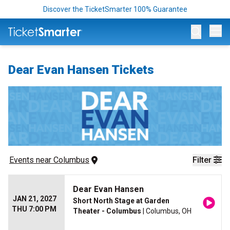
Discover the TicketSmarter 100% Guarantee
Op
Dear Evan Hansen Tickets
Events
 near 
Columbus
Filter
Dear Evan Hansen
JAN 21, 2027
Short North Stage at Garden
THU 7:00 PM
Theater - Columbus
| Columbus, OH