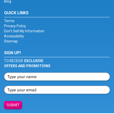
Blog
QUICK LINKS
Terms
Privacy Policy
Don't Sell My Information
Accessibility
Sitemap
SIGN UP!
TO RECEIVE
EXCLUSIVE
OFFERS AND PROMOTIONS
SUBMIT