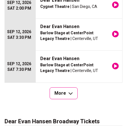
Dear Evan Hansen
SEP 12, 2026
Cygnet Theatre
| San Diego, CA
SAT 2:00 PM
Dear Evan Hansen
SEP 12, 2026
Barlow Stage at CenterPoint
SAT 3:30 PM
Legacy Theatre
| Centerville, UT
Dear Evan Hansen
SEP 12, 2026
Barlow Stage at CenterPoint
SAT 7:30 PM
Legacy Theatre
| Centerville, UT
More
Dear Evan Hansen Broadway Tickets