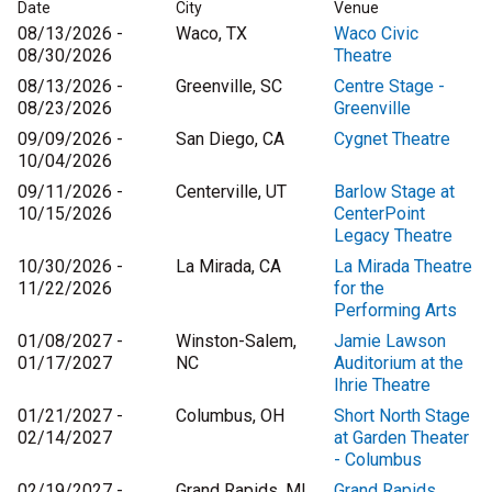
Date
City
Venue
08/13/2026 -
Waco, TX
Waco Civic
08/30/2026
Theatre
08/13/2026 -
Greenville, SC
Centre Stage -
08/23/2026
Greenville
09/09/2026 -
San Diego, CA
Cygnet Theatre
10/04/2026
09/11/2026 -
Centerville, UT
Barlow Stage at
10/15/2026
CenterPoint
Legacy Theatre
10/30/2026 -
La Mirada, CA
La Mirada Theatre
11/22/2026
for the
Performing Arts
01/08/2027 -
Winston-Salem,
Jamie Lawson
01/17/2027
NC
Auditorium at the
Ihrie Theatre
01/21/2027 -
Columbus, OH
Short North Stage
02/14/2027
at Garden Theater
- Columbus
02/19/2027 -
Grand Rapids, MI
Grand Rapids