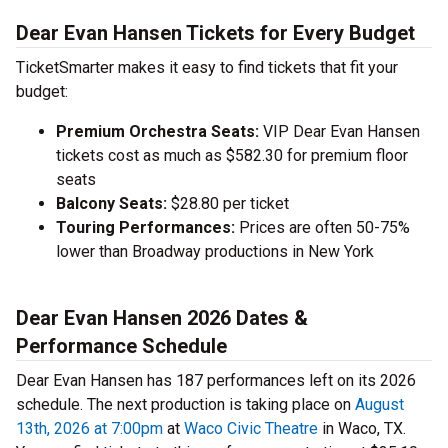
Dear Evan Hansen Tickets for Every Budget
TicketSmarter makes it easy to find tickets that fit your
budget:
Premium Orchestra Seats:
VIP Dear Evan Hansen
tickets cost as much as $582.30 for premium floor
seats
Balcony Seats:
$28.80 per ticket
Touring Performances:
Prices are often 50-75%
lower than Broadway productions in New York
Dear Evan Hansen 2026 Dates &
Performance Schedule
Dear Evan Hansen has 187 performances left on its 2026
schedule. The next production is taking place on
August
13th, 2026 at 7:00pm
at
Waco Civic Theatre
in Waco, TX.