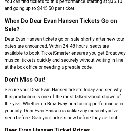
You can find tickets to this performance starting at $35.10
and going up to $445.50 per ticket.
When Do Dear Evan Hansen Tickets Go on
Sale?
Dear Evan Hansen tickets go on sale shortly after new tour
dates are announced. Within 24-48 hours, seats are
available to book. TicketSmarter ensures you get Broadway
musical tickets quickly and securely without waiting in line
at the box office or needing a presale code.
Don’t Miss Out!
Secure your Dear Evan Hansen tickets today and see why
this production is one of the most talked-about shows of
the year. Whether on Broadway or a touring performance in
your city, Dear Evan Hansen is unlike any musical you’ve
seen before. Grab your tickets now before they sell out!
Dear Evan Hansen Ticket Prices