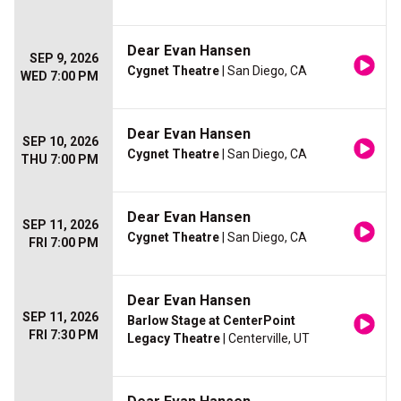
Dear Evan Hansen
SEP 9, 2026
Cygnet Theatre
| San Diego, CA
WED 7:00 PM
Dear Evan Hansen
SEP 10, 2026
Cygnet Theatre
| San Diego, CA
THU 7:00 PM
Dear Evan Hansen
SEP 11, 2026
Cygnet Theatre
| San Diego, CA
FRI 7:00 PM
Dear Evan Hansen
SEP 11, 2026
Barlow Stage at CenterPoint
FRI 7:30 PM
Legacy Theatre
| Centerville, UT