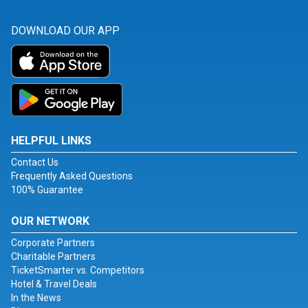
DOWNLOAD OUR APP
HELPFUL LINKS
Contact Us
Frequently Asked Questions
100% Guarantee
OUR NETWORK
Corporate Partners
Charitable Partners
TicketSmarter vs. Competitors
Hotel & Travel Deals
In the News