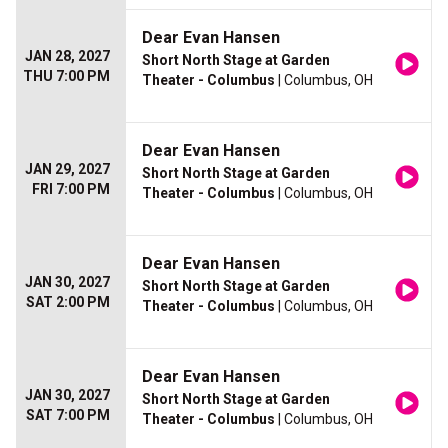
Dear Evan Hansen
JAN 28, 2027
Short North Stage at Garden
THU 7:00 PM
Theater - Columbus
| Columbus, OH
Dear Evan Hansen
JAN 29, 2027
Short North Stage at Garden
FRI 7:00 PM
Theater - Columbus
| Columbus, OH
Dear Evan Hansen
JAN 30, 2027
Short North Stage at Garden
SAT 2:00 PM
Theater - Columbus
| Columbus, OH
Dear Evan Hansen
JAN 30, 2027
Short North Stage at Garden
SAT 7:00 PM
Theater - Columbus
| Columbus, OH