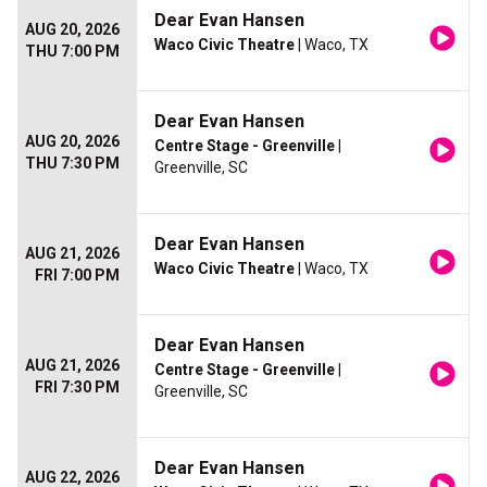
Dear Evan Hansen
AUG 20, 2026
Waco Civic Theatre
| Waco, TX
THU 7:00 PM
Dear Evan Hansen
AUG 20, 2026
Centre Stage - Greenville
|
THU 7:30 PM
Greenville, SC
Dear Evan Hansen
AUG 21, 2026
Waco Civic Theatre
| Waco, TX
FRI 7:00 PM
Dear Evan Hansen
AUG 21, 2026
Centre Stage - Greenville
|
FRI 7:30 PM
Greenville, SC
Dear Evan Hansen
AUG 22, 2026