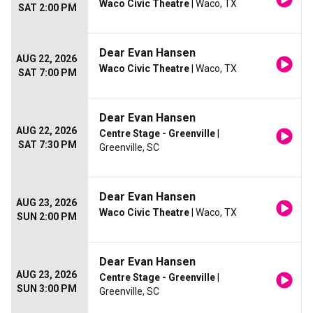
Waco Civic Theatre
| Waco, TX
SAT 2:00 PM
Dear Evan Hansen
AUG 22, 2026
Waco Civic Theatre
| Waco, TX
SAT 7:00 PM
Dear Evan Hansen
AUG 22, 2026
Centre Stage - Greenville
|
SAT 7:30 PM
Greenville, SC
Dear Evan Hansen
AUG 23, 2026
Waco Civic Theatre
| Waco, TX
SUN 2:00 PM
Dear Evan Hansen
AUG 23, 2026
Centre Stage - Greenville
|
SUN 3:00 PM
Greenville, SC