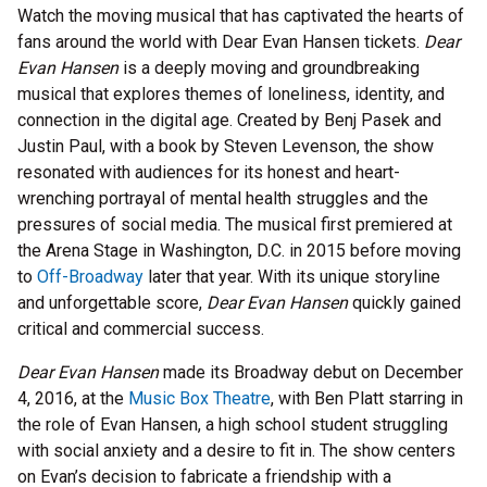
Watch the moving musical that has captivated the hearts of
fans around the world with Dear Evan Hansen tickets.
Dear
Evan Hansen
is a deeply moving and groundbreaking
musical that explores themes of loneliness, identity, and
connection in the digital age. Created by Benj Pasek and
Justin Paul, with a book by Steven Levenson, the show
resonated with audiences for its honest and heart-
wrenching portrayal of mental health struggles and the
pressures of social media. The musical first premiered at
the Arena Stage in Washington, D.C. in 2015 before moving
to
Off-Broadway
later that year. With its unique storyline
and unforgettable score,
Dear Evan Hansen
quickly gained
critical and commercial success.
Dear Evan Hansen
made its Broadway debut on December
4, 2016, at the
Music Box Theatre
, with Ben Platt starring in
the role of Evan Hansen, a high school student struggling
with social anxiety and a desire to fit in. The show centers
on Evan’s decision to fabricate a friendship with a