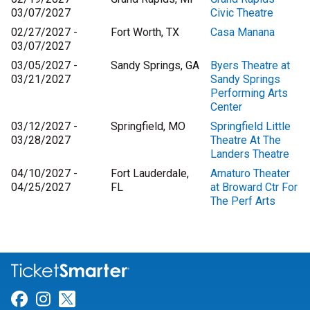
03/07/2027
Civic Theatre
02/27/2027 -
Fort Worth, TX
Casa Manana
03/07/2027
03/05/2027 -
Sandy Springs, GA
Byers Theatre at
03/21/2027
Sandy Springs
Performing Arts
Center
03/12/2027 -
Springfield, MO
Springfield Little
03/28/2027
Theatre At The
Landers Theatre
04/10/2027 -
Fort Lauderdale,
Amaturo Theater
04/25/2027
FL
at Broward Ctr For
The Perf Arts
Link for Facebook
Link for Instagram
Link for Twitter