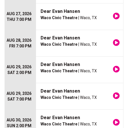
Dear Evan Hansen
AUG 27, 2026
Waco Civic Theatre
| Waco, TX
THU 7:00 PM
Dear Evan Hansen
AUG 28, 2026
Waco Civic Theatre
| Waco, TX
FRI 7:00 PM
Dear Evan Hansen
AUG 29, 2026
Waco Civic Theatre
| Waco, TX
SAT 2:00 PM
Dear Evan Hansen
AUG 29, 2026
Waco Civic Theatre
| Waco, TX
SAT 7:00 PM
Dear Evan Hansen
AUG 30, 2026
Waco Civic Theatre
| Waco, TX
SUN 2:00 PM