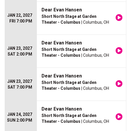
Dear Evan Hansen
JAN 22, 2027
Short North Stage at Garden
FRI 7:00 PM
Theater - Columbus
| Columbus, OH
Dear Evan Hansen
JAN 23, 2027
Short North Stage at Garden
SAT 2:00 PM
Theater - Columbus
| Columbus, OH
Dear Evan Hansen
JAN 23, 2027
Short North Stage at Garden
SAT 7:00 PM
Theater - Columbus
| Columbus, OH
Dear Evan Hansen
JAN 24, 2027
Short North Stage at Garden
SUN 2:00 PM
Theater - Columbus
| Columbus, OH