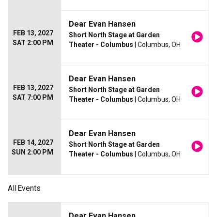
Dear Evan Hansen
FEB 13, 2027
Short North Stage at Garden
SAT 2:00 PM
Theater - Columbus
| Columbus, OH
Dear Evan Hansen
FEB 13, 2027
Short North Stage at Garden
SAT 7:00 PM
Theater - Columbus
| Columbus, OH
Dear Evan Hansen
FEB 14, 2027
Short North Stage at Garden
SUN 2:00 PM
Theater - Columbus
| Columbus, OH
All
Events
Dear Evan Hansen