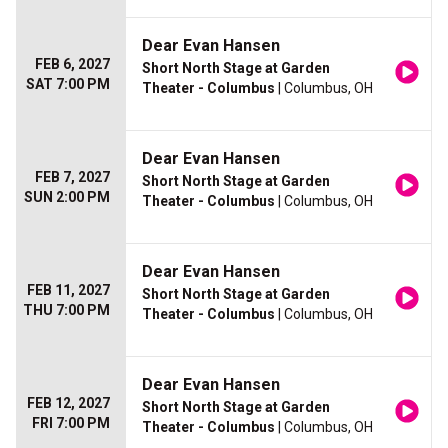
Dear Evan Hansen
FEB 6, 2027
Short North Stage at Garden
SAT 7:00 PM
Theater - Columbus
| Columbus, OH
Dear Evan Hansen
FEB 7, 2027
Short North Stage at Garden
SUN 2:00 PM
Theater - Columbus
| Columbus, OH
Dear Evan Hansen
FEB 11, 2027
Short North Stage at Garden
THU 7:00 PM
Theater - Columbus
| Columbus, OH
Dear Evan Hansen
FEB 12, 2027
Short North Stage at Garden
FRI 7:00 PM
Theater - Columbus
| Columbus, OH