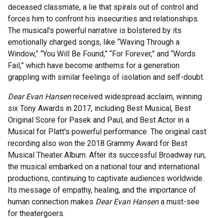
deceased classmate, a lie that spirals out of control and
forces him to confront his insecurities and relationships.
The musical's powerful narrative is bolstered by its
emotionally charged songs, like “Waving Through a
Window,” “You Will Be Found,” “For Forever,” and “Words
Fail,” which have become anthems for a generation
grappling with similar feelings of isolation and self-doubt.
Dear Evan Hansen
received widespread acclaim, winning
six Tony Awards in 2017, including Best Musical, Best
Original Score for Pasek and Paul, and Best Actor in a
Musical for Platt's powerful performance. The original cast
recording also won the 2018 Grammy Award for Best
Musical Theater Album. After its successful Broadway run,
the musical embarked on a national tour and international
productions, continuing to captivate audiences worldwide.
Its message of empathy, healing, and the importance of
human connection makes
Dear Evan Hansen
a must-see
for theatergoers.