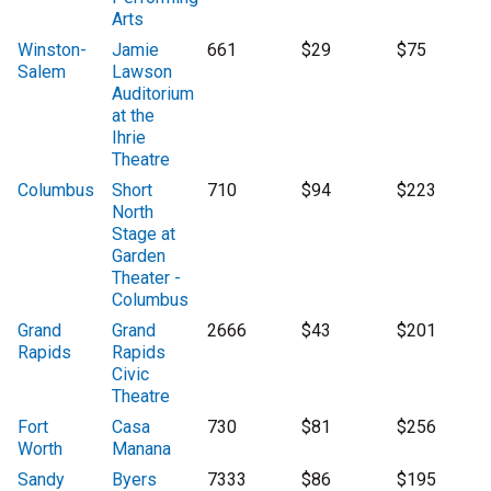
Arts
Winston-
Jamie
661
$29
$75
Salem
Lawson
Auditorium
at the
Ihrie
Theatre
Columbus
Short
710
$94
$223
North
Stage at
Garden
Theater -
Columbus
Grand
Grand
2666
$43
$201
Rapids
Rapids
Civic
Theatre
Fort
Casa
730
$81
$256
Worth
Manana
Sandy
Byers
7333
$86
$195