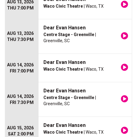
AUG 13, 2026
Waco Civic Theatre
| Waco, TX
THU 7:00 PM
Dear Evan Hansen
AUG 13, 2026
Centre Stage - Greenville
|
THU 7:30 PM
Greenville, SC
Dear Evan Hansen
AUG 14, 2026
Waco Civic Theatre
| Waco, TX
FRI 7:00 PM
Dear Evan Hansen
AUG 14, 2026
Centre Stage - Greenville
|
FRI 7:30 PM
Greenville, SC
Dear Evan Hansen
AUG 15, 2026
Waco Civic Theatre
| Waco, TX
SAT 2:00 PM