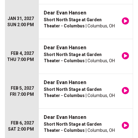
Dear Evan Hansen
JAN 31, 2027
Short North Stage at Garden
SUN 2:00 PM
Theater - Columbus
| Columbus, OH
Dear Evan Hansen
FEB 4, 2027
Short North Stage at Garden
THU 7:00 PM
Theater - Columbus
| Columbus, OH
Dear Evan Hansen
FEB 5, 2027
Short North Stage at Garden
FRI 7:00 PM
Theater - Columbus
| Columbus, OH
Dear Evan Hansen
FEB 6, 2027
Short North Stage at Garden
SAT 2:00 PM
Theater - Columbus
| Columbus, OH