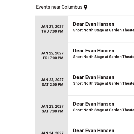
Events
 near 
Columbus
Dear Evan Hansen
JAN 21, 2027
Short North Stage at Garden Theat
THU 7:00 PM
Dear Evan Hansen
JAN 22, 2027
Short North Stage at Garden Theat
FRI 7:00 PM
Dear Evan Hansen
JAN 23, 2027
Short North Stage at Garden Theat
SAT 2:00 PM
Dear Evan Hansen
JAN 23, 2027
Short North Stage at Garden Theat
SAT 7:00 PM
Dear Evan Hansen
JAN 24, 2027