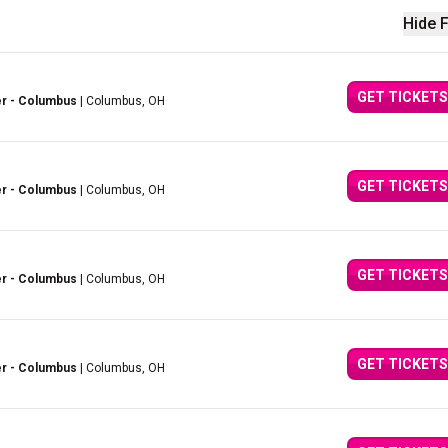
Hide F
GET TICKETS
er - Columbus
| Columbus, OH
GET TICKETS
er - Columbus
| Columbus, OH
GET TICKETS
er - Columbus
| Columbus, OH
GET TICKETS
er - Columbus
| Columbus, OH