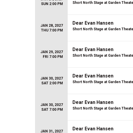
Short North Stage at Garden Theat
SUN 2:00 PM
Dear Evan Hansen
JAN 28, 2027
Short North Stage at Garden Theat
THU 7:00 PM
Dear Evan Hansen
JAN 29, 2027
Short North Stage at Garden Theat
FRI 7:00 PM
Dear Evan Hansen
JAN 30, 2027
Short North Stage at Garden Theat
SAT 2:00 PM
Dear Evan Hansen
JAN 30, 2027
Short North Stage at Garden Theat
SAT 7:00 PM
Dear Evan Hansen
JAN 31, 2027