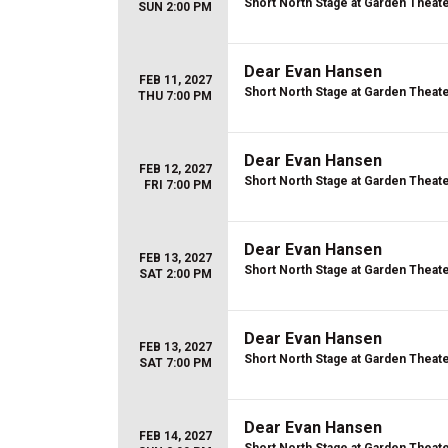
Short North Stage at Garden Theat
SUN 2:00 PM
Dear Evan Hansen
FEB 11, 2027
Short North Stage at Garden Theat
THU 7:00 PM
Dear Evan Hansen
FEB 12, 2027
Short North Stage at Garden Theat
FRI 7:00 PM
Dear Evan Hansen
FEB 13, 2027
Short North Stage at Garden Theat
SAT 2:00 PM
Dear Evan Hansen
FEB 13, 2027
Short North Stage at Garden Theat
SAT 7:00 PM
Dear Evan Hansen
FEB 14, 2027