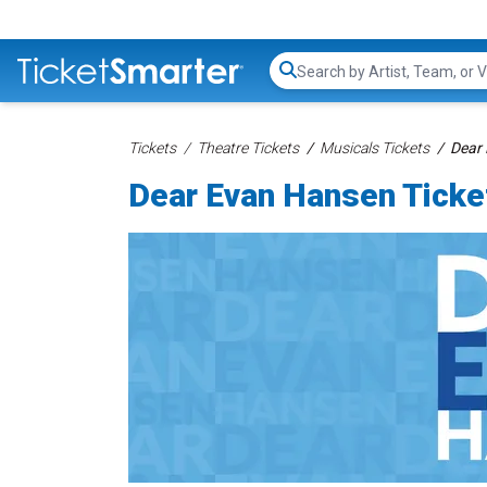
Search...
Tickets
Theatre Tickets
Musicals Tickets
Dear 
Dear Evan Hansen Ticke