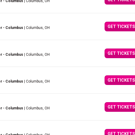
er - Columbus
| Columbus, OH
GET TICKETS
er - Columbus
| Columbus, OH
GET TICKETS
er - Columbus
| Columbus, OH
GET TICKETS
er - Columbus
| Columbus, OH
GET TICKETS
er - Columbus
| Columbus, OH
GET TICKETS