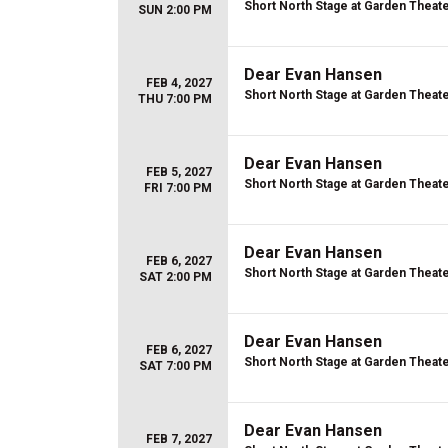
Short North Stage at Garden Theat
SUN 2:00 PM
Dear Evan Hansen
FEB 4, 2027
Short North Stage at Garden Theat
THU 7:00 PM
Dear Evan Hansen
FEB 5, 2027
Short North Stage at Garden Theat
FRI 7:00 PM
Dear Evan Hansen
FEB 6, 2027
Short North Stage at Garden Theat
SAT 2:00 PM
Dear Evan Hansen
FEB 6, 2027
Short North Stage at Garden Theat
SAT 7:00 PM
Dear Evan Hansen
FEB 7, 2027