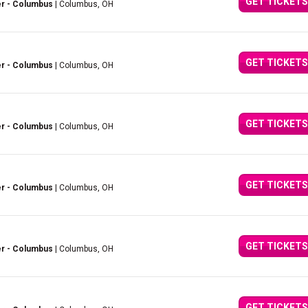
GET TICKETS
er - Columbus
| Columbus, OH
GET TICKETS
er - Columbus
| Columbus, OH
GET TICKETS
er - Columbus
| Columbus, OH
GET TICKETS
er - Columbus
| Columbus, OH
GET TICKETS
er - Columbus
| Columbus, OH
GET TICKETS