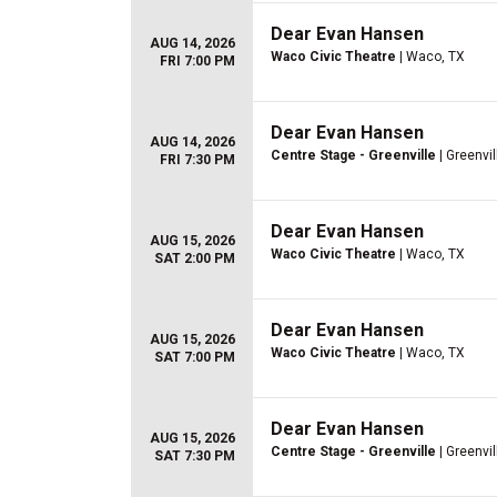
Dear Evan Hansen
AUG 14, 2026
Waco Civic Theatre
| Waco, TX
FRI 7:00 PM
Dear Evan Hansen
AUG 14, 2026
Centre Stage - Greenville
| Greenvil
FRI 7:30 PM
Dear Evan Hansen
AUG 15, 2026
Waco Civic Theatre
| Waco, TX
SAT 2:00 PM
Dear Evan Hansen
AUG 15, 2026
Waco Civic Theatre
| Waco, TX
SAT 7:00 PM
Dear Evan Hansen
AUG 15, 2026
Centre Stage - Greenville
| Greenvil
SAT 7:30 PM