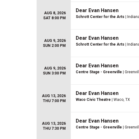
Dear Evan Hansen
AUG 8, 2026
Schrott Center for the Arts
| Indiana
SAT 8:00 PM
Dear Evan Hansen
AUG 9, 2026
Schrott Center for the Arts
| Indiana
SUN 2:00 PM
Dear Evan Hansen
AUG 9, 2026
Centre Stage - Greenville
| Greenvil
SUN 3:00 PM
Dear Evan Hansen
AUG 13, 2026
Waco Civic Theatre
| Waco, TX
THU 7:00 PM
Dear Evan Hansen
AUG 13, 2026
Centre Stage - Greenville
| Greenvil
THU 7:30 PM