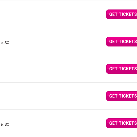
GET TICKETS
GET TICKETS
le, SC
GET TICKETS
GET TICKETS
GET TICKETS
le, SC