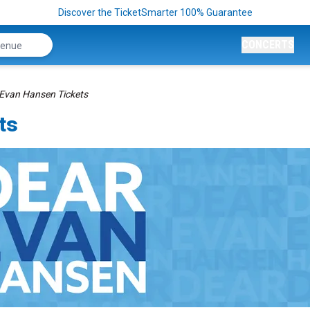
Discover the TicketSmarter 100% Guarantee
CONCERTS
Evan Hansen Tickets
ts