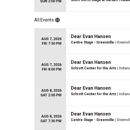
Short North Stage at Garden Theat
SUN 2:00 PM
All
Events
Dear Evan Hansen
AUG 7, 2026
Centre Stage - Greenville
| Greenvil
FRI 7:30 PM
Dear Evan Hansen
AUG 7, 2026
Schrott Center for the Arts
| Indiana
FRI 8:00 PM
Dear Evan Hansen
AUG 8, 2026
Schrott Center for the Arts
| Indiana
SAT 2:00 PM
Dear Evan Hansen
AUG 8, 2026
Centre Stage - Greenville
| Greenvil
SAT 7:30 PM