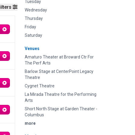
Tuesday
ilters
Wednesday
Thursday
Friday
Saturday
Venues
Amaturo Theater at Broward Ctr For
The Perf Arts
Barlow Stage at CenterPoint Legacy
Theatre
Cygnet Theatre
La Mirada Theatre for the Performing
Arts
Short North Stage at Garden Theater -
Columbus
more