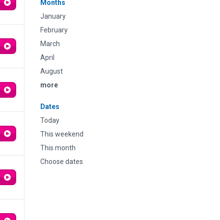
Months
January
February
March
April
August
more
Dates
Today
This weekend
This month
Choose dates