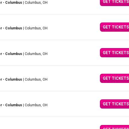
GET TICKETS
er - Columbus
| Columbus, OH
GET TICKETS
er - Columbus
| Columbus, OH
GET TICKETS
er - Columbus
| Columbus, OH
GET TICKETS
er - Columbus
| Columbus, OH
GET TICKETS
er - Columbus
| Columbus, OH