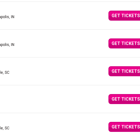
GET TICKETS
polis, IN
GET TICKETS
polis, IN
GET TICKETS
le, SC
GET TICKETS
GET TICKETS
le, SC