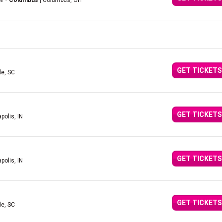
er - Columbus
| Columbus, OH
GET TICKETS
le, SC
GET TICKETS
polis, IN
GET TICKETS
polis, IN
GET TICKETS
le, SC