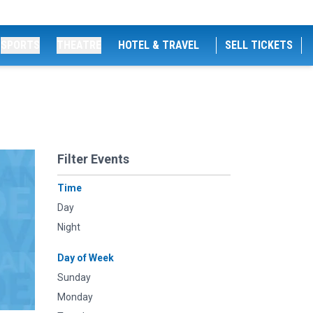
SPORTS
THEATRE
HOTEL & TRAVEL
SELL TICKETS
Filter Events
Time
Day
Night
Day of Week
Sunday
Monday