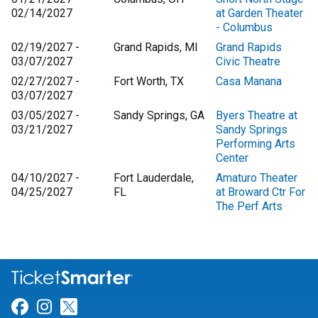
02/14/2027
at Garden Theater
- Columbus
02/19/2027 -
Grand Rapids, MI
Grand Rapids
03/07/2027
Civic Theatre
02/27/2027 -
Fort Worth, TX
Casa Manana
03/07/2027
03/05/2027 -
Sandy Springs, GA
Byers Theatre at
03/21/2027
Sandy Springs
Performing Arts
Center
04/10/2027 -
Fort Lauderdale,
Amaturo Theater
04/25/2027
FL
at Broward Ctr For
The Perf Arts
Link for Facebook
Link for Instagram
Link for Twitter