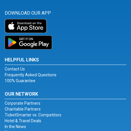
DOWNLOAD OUR APP
HELPFUL LINKS
Contact Us
Frequently Asked Questions
100% Guarantee
OUR NETWORK
Corporate Partners
Charitable Partners
TicketSmarter vs. Competitors
Hotel & Travel Deals
In the News