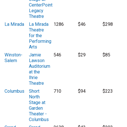
CenterPoint
Legacy
Theatre
La Mirada
La Mirada
1286
$46
$298
Theatre
for the
Performing
Arts
Winston-
Jamie
546
$29
$85
Salem
Lawson
Auditorium
at the
Ihrie
Theatre
Columbus
Short
710
$94
$223
North
Stage at
Garden
Theater -
Columbus