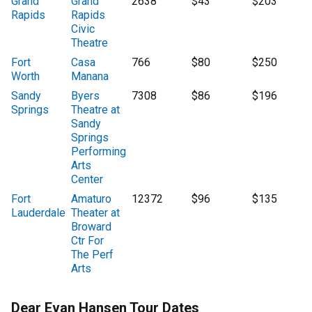
Grand
Grand
2638
$43
$203
Rapids
Rapids
Civic
Theatre
Fort
Casa
766
$80
$250
Worth
Manana
Sandy
Byers
7308
$86
$196
Springs
Theatre at
Sandy
Springs
Performing
Arts
Center
Fort
Amaturo
12372
$96
$135
Lauderdale
Theater at
Broward
Ctr For
The Perf
Arts
Dear Evan Hansen Tour Dates