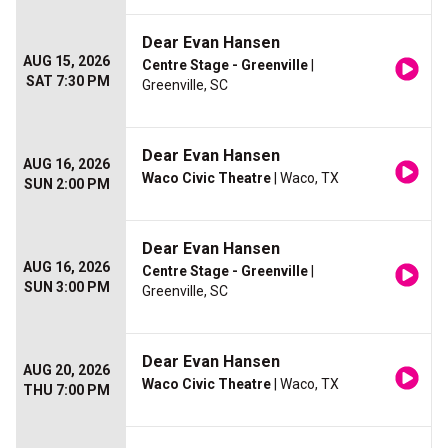
Dear Evan Hansen
AUG 15, 2026
Centre Stage - Greenville
|
SAT 7:30 PM
Greenville, SC
Dear Evan Hansen
AUG 16, 2026
Waco Civic Theatre
| Waco, TX
SUN 2:00 PM
Dear Evan Hansen
AUG 16, 2026
Centre Stage - Greenville
|
SUN 3:00 PM
Greenville, SC
Dear Evan Hansen
AUG 20, 2026
Waco Civic Theatre
| Waco, TX
THU 7:00 PM