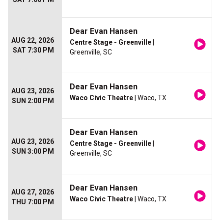
Dear Evan Hansen
AUG 22, 2026
Centre Stage - Greenville
|
SAT 7:30 PM
Greenville, SC
Dear Evan Hansen
AUG 23, 2026
Waco Civic Theatre
| Waco, TX
SUN 2:00 PM
Dear Evan Hansen
AUG 23, 2026
Centre Stage - Greenville
|
SUN 3:00 PM
Greenville, SC
Dear Evan Hansen
AUG 27, 2026
Waco Civic Theatre
| Waco, TX
THU 7:00 PM