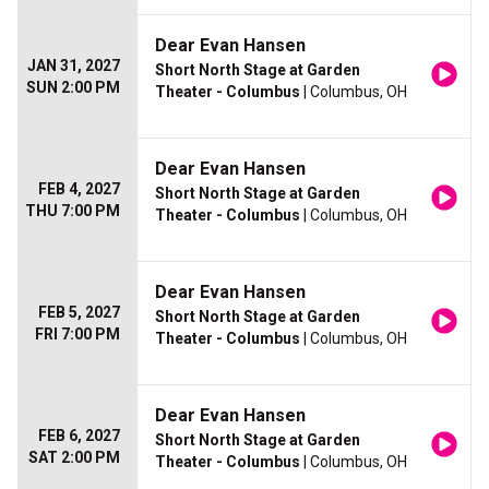
Dear Evan Hansen
JAN 31, 2027
Short North Stage at Garden
SUN 2:00 PM
Theater - Columbus
| Columbus, OH
Dear Evan Hansen
FEB 4, 2027
Short North Stage at Garden
THU 7:00 PM
Theater - Columbus
| Columbus, OH
Dear Evan Hansen
FEB 5, 2027
Short North Stage at Garden
FRI 7:00 PM
Theater - Columbus
| Columbus, OH
Dear Evan Hansen
FEB 6, 2027
Short North Stage at Garden
SAT 2:00 PM
Theater - Columbus
| Columbus, OH