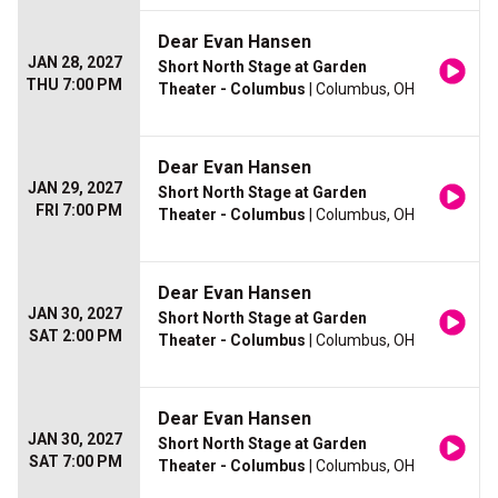
Dear Evan Hansen
JAN 28, 2027
Short North Stage at Garden
THU 7:00 PM
Theater - Columbus
| Columbus, OH
Dear Evan Hansen
JAN 29, 2027
Short North Stage at Garden
FRI 7:00 PM
Theater - Columbus
| Columbus, OH
Dear Evan Hansen
JAN 30, 2027
Short North Stage at Garden
SAT 2:00 PM
Theater - Columbus
| Columbus, OH
Dear Evan Hansen
JAN 30, 2027
Short North Stage at Garden
SAT 7:00 PM
Theater - Columbus
| Columbus, OH