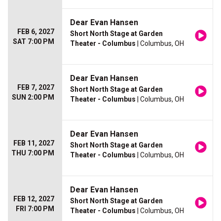
Dear Evan Hansen
FEB 6, 2027
Short North Stage at Garden
SAT 7:00 PM
Theater - Columbus
| Columbus, OH
Dear Evan Hansen
FEB 7, 2027
Short North Stage at Garden
SUN 2:00 PM
Theater - Columbus
| Columbus, OH
Dear Evan Hansen
FEB 11, 2027
Short North Stage at Garden
THU 7:00 PM
Theater - Columbus
| Columbus, OH
Dear Evan Hansen
FEB 12, 2027
Short North Stage at Garden
FRI 7:00 PM
Theater - Columbus
| Columbus, OH