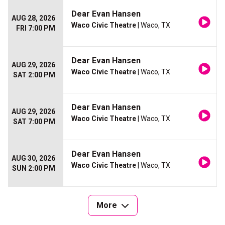
Dear Evan Hansen
AUG 28, 2026
Waco Civic Theatre
| Waco, TX
FRI 7:00 PM
Dear Evan Hansen
AUG 29, 2026
Waco Civic Theatre
| Waco, TX
SAT 2:00 PM
Dear Evan Hansen
AUG 29, 2026
Waco Civic Theatre
| Waco, TX
SAT 7:00 PM
Dear Evan Hansen
AUG 30, 2026
Waco Civic Theatre
| Waco, TX
SUN 2:00 PM
More