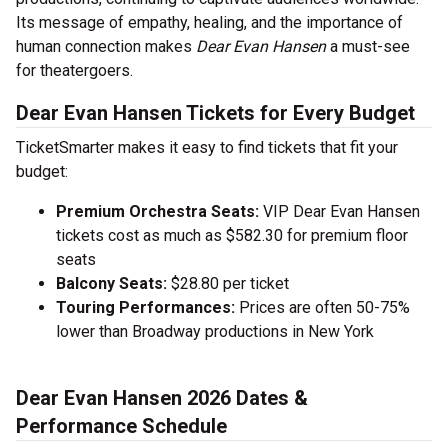
Its message of empathy, healing, and the importance of
human connection makes
Dear Evan Hansen
a must-see
for theatergoers.
Dear Evan Hansen Tickets for Every Budget
TicketSmarter makes it easy to find tickets that fit your
budget:
Premium Orchestra Seats:
VIP Dear Evan Hansen
tickets cost as much as $582.30 for premium floor
seats
Balcony Seats:
$28.80 per ticket
Touring Performances:
Prices are often 50-75%
lower than Broadway productions in New York
Dear Evan Hansen 2026 Dates &
Performance Schedule