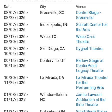
Date
City
Venue
08/07/2026 -
Greenville, SC
Centre Stage -
08/23/2026
Greenville
08/07/2026 -
Indianapolis, IN
Schrott Center for
08/09/2026
the Arts
08/13/2026 -
Waco, TX
Waco Civic
08/30/2026
Theatre
09/09/2026 -
San Diego, CA
Cygnet Theatre
10/04/2026
09/14/2026 -
Centerville, UT
Barlow Stage at
10/15/2026
CenterPoint
Legacy Theatre
10/30/2026 -
La Mirada, CA
La Mirada Theatre
11/22/2026
for the
Performing Arts
01/08/2027 -
Winston-Salem,
Jamie Lawson
01/17/2027
NC
Auditorium at the
Ihrie Theatre
01/21/2027 -
Columbus, OH
Short North Stage