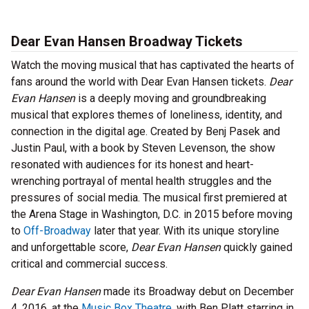
Dear Evan Hansen Broadway Tickets
Watch the moving musical that has captivated the hearts of
fans around the world with Dear Evan Hansen tickets.
Dear
Evan Hansen
is a deeply moving and groundbreaking
musical that explores themes of loneliness, identity, and
connection in the digital age. Created by Benj Pasek and
Justin Paul, with a book by Steven Levenson, the show
resonated with audiences for its honest and heart-
wrenching portrayal of mental health struggles and the
pressures of social media. The musical first premiered at
the Arena Stage in Washington, D.C. in 2015 before moving
to
Off-Broadway
later that year. With its unique storyline
and unforgettable score,
Dear Evan Hansen
quickly gained
critical and commercial success.
Dear Evan Hansen
made its Broadway debut on December
4, 2016, at the
Music Box Theatre
, with Ben Platt starring in