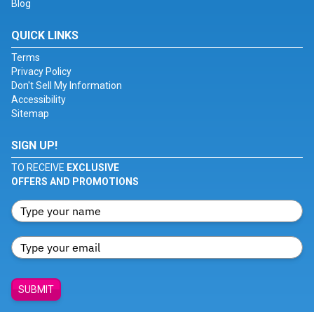
Blog
QUICK LINKS
Terms
Privacy Policy
Don't Sell My Information
Accessibility
Sitemap
SIGN UP!
TO RECEIVE
EXCLUSIVE
OFFERS AND PROMOTIONS
SUBMIT