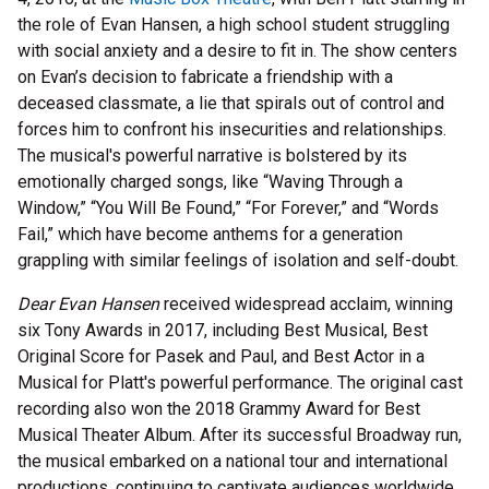
the role of Evan Hansen, a high school student struggling
with social anxiety and a desire to fit in. The show centers
on Evan’s decision to fabricate a friendship with a
deceased classmate, a lie that spirals out of control and
forces him to confront his insecurities and relationships.
The musical's powerful narrative is bolstered by its
emotionally charged songs, like “Waving Through a
Window,” “You Will Be Found,” “For Forever,” and “Words
Fail,” which have become anthems for a generation
grappling with similar feelings of isolation and self-doubt.
Dear Evan Hansen
received widespread acclaim, winning
six Tony Awards in 2017, including Best Musical, Best
Original Score for Pasek and Paul, and Best Actor in a
Musical for Platt's powerful performance. The original cast
recording also won the 2018 Grammy Award for Best
Musical Theater Album. After its successful Broadway run,
the musical embarked on a national tour and international
productions, continuing to captivate audiences worldwide.