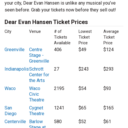
your city, Dear Evan Hansen is unlike any musical you’ve
seen before. Grab your tickets now before they sell out!
Dear Evan Hansen Ticket Prices
City
Venue
# of
Lowest
Average
Tickets
Ticket
Ticket
Available
Price
Price
Greenville
Centre
406
$49
$124
Stage -
Greenville
Indianapolis
Schrott
27
$243
$293
Center for
the Arts
Waco
Waco
2195
$54
$93
Civic
Theatre
San
Cygnet
1241
$65
$165
Diego
Theatre
Centerville
Barlow
580
$52
$61
Stage at