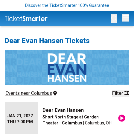
Discover the TicketSmarter 100% Guarantee
Op
Dear Evan Hansen Tickets
Events
 near 
Columbus
Filter
Dear Evan Hansen
JAN 21, 2027
Short North Stage at Garden
THU 7:00 PM
Theater - Columbus
| Columbus, OH