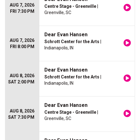
AUG 7, 2026
Centre Stage - Greenville
|
FRI 7:30 PM
Greenville, SC
Dear Evan Hansen
AUG 7, 2026
Schrott Center for the Arts
|
FRI 8:00 PM
Indianapolis, IN
Dear Evan Hansen
AUG 8, 2026
Schrott Center for the Arts
|
SAT 2:00 PM
Indianapolis, IN
Dear Evan Hansen
AUG 8, 2026
Centre Stage - Greenville
|
SAT 7:30 PM
Greenville, SC