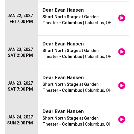
Dear Evan Hansen
JAN 22, 2027
Short North Stage at Garden
FRI 7:00 PM
Theater - Columbus
| Columbus, OH
Dear Evan Hansen
JAN 23, 2027
Short North Stage at Garden
SAT 2:00 PM
Theater - Columbus
| Columbus, OH
Dear Evan Hansen
JAN 23, 2027
Short North Stage at Garden
SAT 7:00 PM
Theater - Columbus
| Columbus, OH
Dear Evan Hansen
JAN 24, 2027
Short North Stage at Garden
SUN 2:00 PM
Theater - Columbus
| Columbus, OH