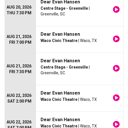
Dear Evan Hansen
AUG 20, 2026
Centre Stage - Greenville
|
THU 7:30 PM
Greenville, SC
Dear Evan Hansen
AUG 21, 2026
Waco Civic Theatre
| Waco, TX
FRI 7:00 PM
Dear Evan Hansen
AUG 21, 2026
Centre Stage - Greenville
|
FRI 7:30 PM
Greenville, SC
Dear Evan Hansen
AUG 22, 2026
Waco Civic Theatre
| Waco, TX
SAT 2:00 PM
Dear Evan Hansen
AUG 22, 2026
Waco Civic Theatre
| Waco, TX
SAT 7:00 PM