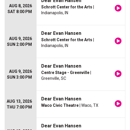
Dear Evan Hansen
AUG 8, 2026
Schrott Center for the Arts
|
SAT 8:00 PM
Indianapolis, IN
Dear Evan Hansen
AUG 9, 2026
Schrott Center for the Arts
|
SUN 2:00 PM
Indianapolis, IN
Dear Evan Hansen
AUG 9, 2026
Centre Stage - Greenville
|
SUN 3:00 PM
Greenville, SC
Dear Evan Hansen
AUG 13, 2026
Waco Civic Theatre
| Waco, TX
THU 7:00 PM
Dear Evan Hansen