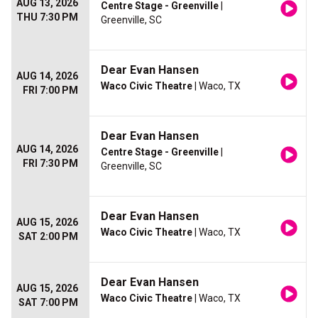
AUG 13, 2026
Centre Stage - Greenville
|
THU 7:30 PM
Greenville, SC
Dear Evan Hansen
AUG 14, 2026
Waco Civic Theatre
| Waco, TX
FRI 7:00 PM
Dear Evan Hansen
AUG 14, 2026
Centre Stage - Greenville
|
FRI 7:30 PM
Greenville, SC
Dear Evan Hansen
AUG 15, 2026
Waco Civic Theatre
| Waco, TX
SAT 2:00 PM
Dear Evan Hansen
AUG 15, 2026
Waco Civic Theatre
| Waco, TX
SAT 7:00 PM