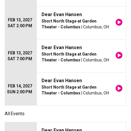
Dear Evan Hansen
FEB 13, 2027
Short North Stage at Garden
SAT 2:00 PM
Theater - Columbus
| Columbus, OH
Dear Evan Hansen
FEB 13, 2027
Short North Stage at Garden
SAT 7:00 PM
Theater - Columbus
| Columbus, OH
Dear Evan Hansen
FEB 14, 2027
Short North Stage at Garden
SUN 2:00 PM
Theater - Columbus
| Columbus, OH
All
Events
Dear Evan Hansen