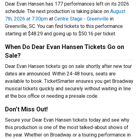
Dear Evan Hansen has 177 performances left on its 2026
schedule. The next production is taking place on
August
7th, 2026 at 7:30pm
at
Centre Stage - Greenville
in
Greenville, SC. You can find tickets to this performance
starting at $48.29 and going up to $50.16 per ticket.
When Do Dear Evan Hansen Tickets Go on
Sale?
Dear Evan Hansen tickets go on sale shortly after new tour
dates are announced. Within 24-48 hours, seats are
available to book. TicketSmarter ensures you get Broadway
musical tickets quickly and securely without waiting in line
at the box office or needing a presale code.
Don’t Miss Out!
Secure your Dear Evan Hansen tickets today and see why
this production is one of the most talked-about shows of
the year. Whether on Broadway or a touring performance in