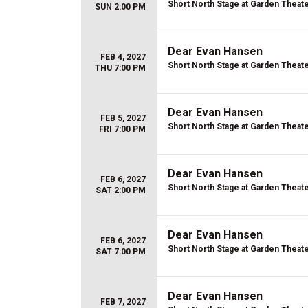
Short North Stage at Garden Theat
SUN 2:00 PM
Dear Evan Hansen
FEB 4, 2027
Short North Stage at Garden Theat
THU 7:00 PM
Dear Evan Hansen
FEB 5, 2027
Short North Stage at Garden Theat
FRI 7:00 PM
Dear Evan Hansen
FEB 6, 2027
Short North Stage at Garden Theat
SAT 2:00 PM
Dear Evan Hansen
FEB 6, 2027
Short North Stage at Garden Theat
SAT 7:00 PM
Dear Evan Hansen
FEB 7, 2027