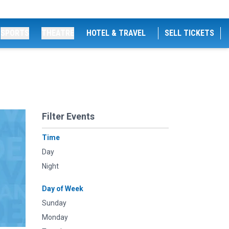
SPORTS
THEATRE
HOTEL & TRAVEL
SELL TICKETS
Filter Events
Time
Day
Night
Day of Week
Sunday
Monday