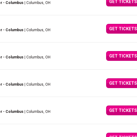
GET TICKETS
er - Columbus
| Columbus, OH
GET TICKETS
er - Columbus
| Columbus, OH
GET TICKETS
er - Columbus
| Columbus, OH
GET TICKETS
er - Columbus
| Columbus, OH
GET TICKETS
er - Columbus
| Columbus, OH