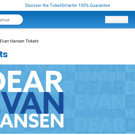
Discover the TicketSmarter 100% Guarantee
CONCERTS
Evan Hansen Tickets
ts