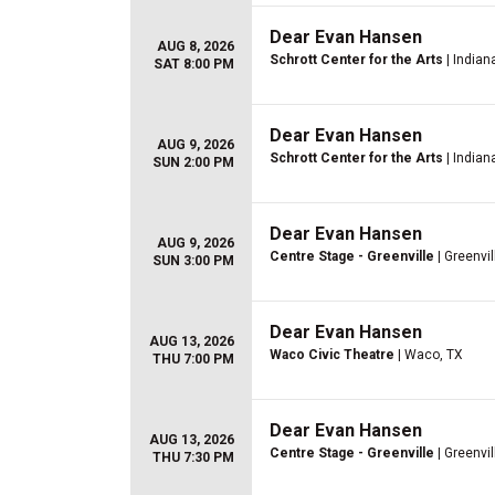
Dear Evan Hansen
AUG 8, 2026
Schrott Center for the Arts
| Indiana
SAT 8:00 PM
Dear Evan Hansen
AUG 9, 2026
Schrott Center for the Arts
| Indiana
SUN 2:00 PM
Dear Evan Hansen
AUG 9, 2026
Centre Stage - Greenville
| Greenvil
SUN 3:00 PM
Dear Evan Hansen
AUG 13, 2026
Waco Civic Theatre
| Waco, TX
THU 7:00 PM
Dear Evan Hansen
AUG 13, 2026
Centre Stage - Greenville
| Greenvil
THU 7:30 PM