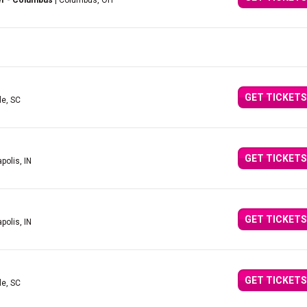
er - Columbus
| Columbus, OH
GET TICKETS
le, SC
GET TICKETS
polis, IN
GET TICKETS
polis, IN
GET TICKETS
le, SC