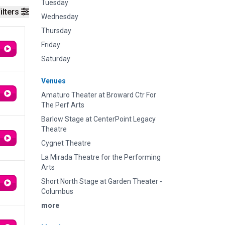
Tuesday
ilters
Wednesday
Thursday
Friday
Saturday
Venues
Amaturo Theater at Broward Ctr For
The Perf Arts
Barlow Stage at CenterPoint Legacy
Theatre
Cygnet Theatre
La Mirada Theatre for the Performing
Arts
Short North Stage at Garden Theater -
Columbus
more