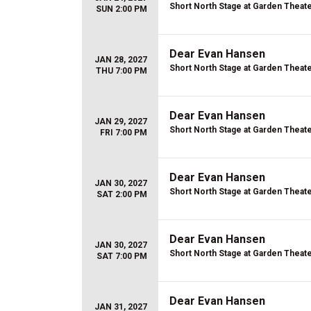
Short North Stage at Garden Theat
SUN 2:00 PM
Dear Evan Hansen
JAN 28, 2027
Short North Stage at Garden Theat
THU 7:00 PM
Dear Evan Hansen
JAN 29, 2027
Short North Stage at Garden Theat
FRI 7:00 PM
Dear Evan Hansen
JAN 30, 2027
Short North Stage at Garden Theat
SAT 2:00 PM
Dear Evan Hansen
JAN 30, 2027
Short North Stage at Garden Theat
SAT 7:00 PM
Dear Evan Hansen
JAN 31, 2027