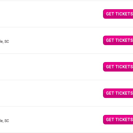
GET TICKETS
GET TICKETS
le, SC
GET TICKETS
GET TICKETS
GET TICKETS
le, SC