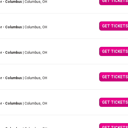
GET TICKETS
er - Columbus
| Columbus, OH
GET TICKETS
er - Columbus
| Columbus, OH
GET TICKETS
er - Columbus
| Columbus, OH
GET TICKETS
er - Columbus
| Columbus, OH
GET TICKETS
er - Columbus
| Columbus, OH
GET TICKETS