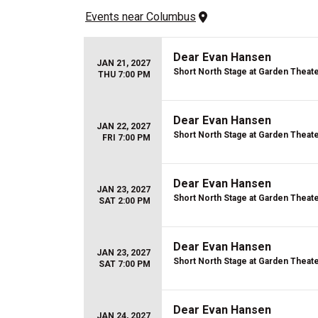
Events
 near 
Columbus
Dear Evan Hansen
JAN 21, 2027
Short North Stage at Garden Theat
THU 7:00 PM
Dear Evan Hansen
JAN 22, 2027
Short North Stage at Garden Theat
FRI 7:00 PM
Dear Evan Hansen
JAN 23, 2027
Short North Stage at Garden Theat
SAT 2:00 PM
Dear Evan Hansen
JAN 23, 2027
Short North Stage at Garden Theat
SAT 7:00 PM
Dear Evan Hansen
JAN 24, 2027