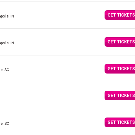
GET TICKETS
polis, IN
GET TICKETS
polis, IN
GET TICKETS
le, SC
GET TICKETS
GET TICKETS
le, SC