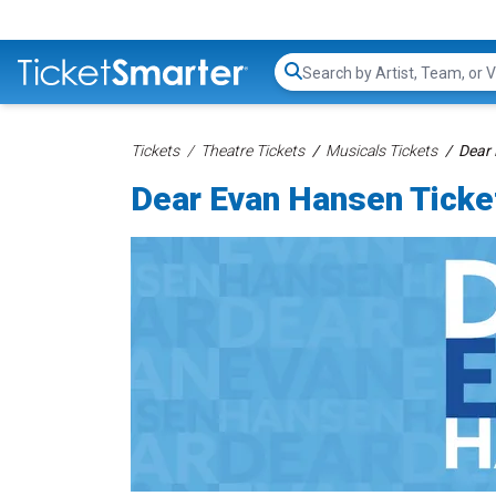
Search...
Tickets
Theatre Tickets
Musicals Tickets
Dear 
Dear Evan Hansen Ticke