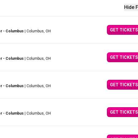
Hide F
GET TICKETS
er - Columbus
| Columbus, OH
GET TICKETS
er - Columbus
| Columbus, OH
GET TICKETS
er - Columbus
| Columbus, OH
GET TICKETS
er - Columbus
| Columbus, OH