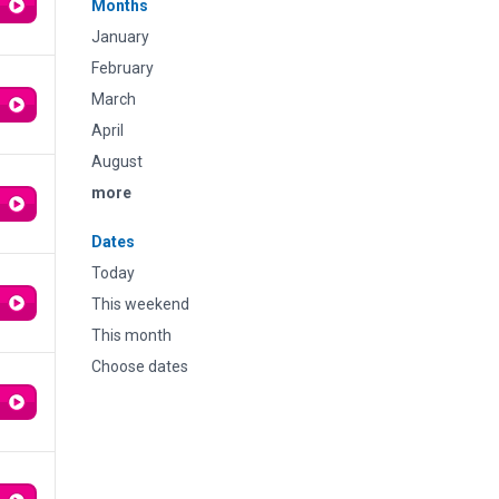
Months
January
February
March
April
August
more
Dates
Today
This weekend
This month
Choose dates