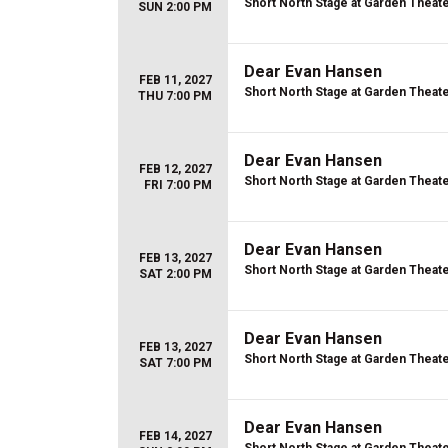
Short North Stage at Garden Theat
SUN 2:00 PM
Dear Evan Hansen
FEB 11, 2027
Short North Stage at Garden Theat
THU 7:00 PM
Dear Evan Hansen
FEB 12, 2027
Short North Stage at Garden Theat
FRI 7:00 PM
Dear Evan Hansen
FEB 13, 2027
Short North Stage at Garden Theat
SAT 2:00 PM
Dear Evan Hansen
FEB 13, 2027
Short North Stage at Garden Theat
SAT 7:00 PM
Dear Evan Hansen
FEB 14, 2027