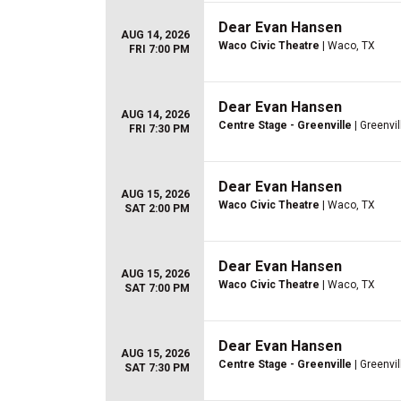
Dear Evan Hansen
AUG 14, 2026
Waco Civic Theatre
| Waco, TX
FRI 7:00 PM
Dear Evan Hansen
AUG 14, 2026
Centre Stage - Greenville
| Greenvil
FRI 7:30 PM
Dear Evan Hansen
AUG 15, 2026
Waco Civic Theatre
| Waco, TX
SAT 2:00 PM
Dear Evan Hansen
AUG 15, 2026
Waco Civic Theatre
| Waco, TX
SAT 7:00 PM
Dear Evan Hansen
AUG 15, 2026
Centre Stage - Greenville
| Greenvil
SAT 7:30 PM