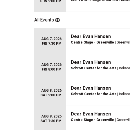
Short North Stage at Garden Theat
SUN 2:00 PM
All
Events
Dear Evan Hansen
AUG 7, 2026
Centre Stage - Greenville
| Greenvil
FRI 7:30 PM
Dear Evan Hansen
AUG 7, 2026
Schrott Center for the Arts
| Indiana
FRI 8:00 PM
Dear Evan Hansen
AUG 8, 2026
Schrott Center for the Arts
| Indiana
SAT 2:00 PM
Dear Evan Hansen
AUG 8, 2026
Centre Stage - Greenville
| Greenvil
SAT 7:30 PM