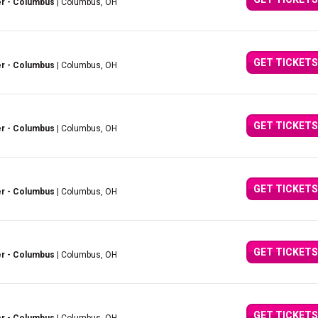
er - Columbus
| Columbus, OH
GET TICKETS
er - Columbus
| Columbus, OH
GET TICKETS
er - Columbus
| Columbus, OH
GET TICKETS
er - Columbus
| Columbus, OH
GET TICKETS
er - Columbus
| Columbus, OH
GET TICKETS