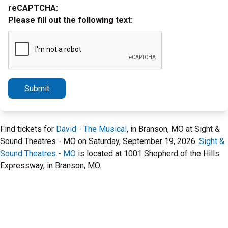
reCAPTCHA:
Please fill out the following text:
Submit
Find tickets for
David - The Musical
, in Branson, MO at Sight &
Sound Theatres - MO on Saturday, September 19, 2026.
Sight &
Sound Theatres - MO
is located at 1001 Shepherd of the Hills
Expressway, in Branson, MO.