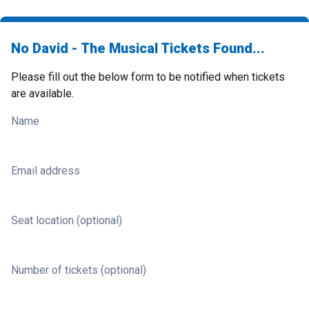
No David - The Musical Tickets Found...
Please fill out the below form to be notified when tickets
are available.
Name
Email address
Seat location (optional)
Number of tickets (optional)