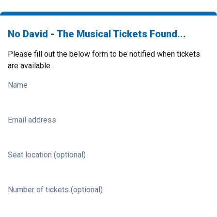
No David - The Musical Tickets Found...
Please fill out the below form to be notified when tickets
are available.
Name
Email address
Seat location (optional)
Number of tickets (optional)