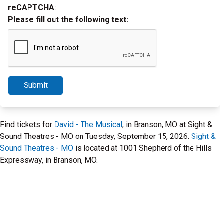
reCAPTCHA:
Please fill out the following text:
Submit
Find tickets for
David - The Musical
, in Branson, MO at Sight &
Sound Theatres - MO on Tuesday, September 15, 2026.
Sight &
Sound Theatres - MO
is located at 1001 Shepherd of the Hills
Expressway, in Branson, MO.