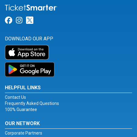
Link for Facebook
Link for Instagram
Link for Twitter
DOWNLOAD OUR APP
HELPFUL LINKS
Contact Us
Frequently Asked Questions
100% Guarantee
OUR NETWORK
Corporate Partners