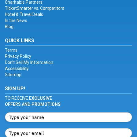
Charitable Partners
TicketSmarter vs. Competitors
Hotel & Travel Deals
In the News
Blog
QUICK LINKS
Terms
Privacy Policy
Don't Sell My Information
Accessibility
Sitemap
SIGN UP!
TO RECEIVE
EXCLUSIVE
OFFERS AND PROMOTIONS