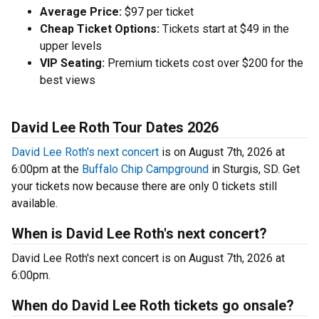
Average Price:
$97 per ticket
Cheap Ticket Options:
Tickets start at $49 in the
upper levels
VIP Seating:
Premium tickets cost over $200 for the
best views
David Lee Roth Tour Dates 2026
David Lee Roth's next concert
is on August 7th, 2026 at
6:00pm at the
Buffalo Chip Campground
in Sturgis, SD. Get
your tickets now because there are only 0 tickets still
available.
When is David Lee Roth's next concert?
David Lee Roth's next concert is on August 7th, 2026 at
6:00pm.
When do David Lee Roth tickets go onsale?