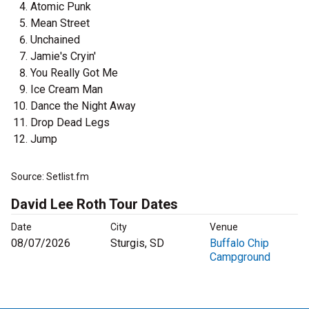
Atomic Punk
Mean Street
Unchained
Jamie's Cryin'
You Really Got Me
Ice Cream Man
Dance the Night Away
Drop Dead Legs
Jump
Source: Setlist.fm
David Lee Roth Tour Dates
Date
City
Venue
08/07/2026
Sturgis, SD
Buffalo Chip
Campground