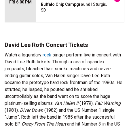
FRI 6:00 PM
Buffalo Chip Campground
| Sturgis,
SD
David Lee Roth Concert Tickets
Watch a legendary
rock
singer perform live in concert with
David Lee Roth tickets. Through a sea of spandex
jumpsuits, bleached hair, smoke machines and never-
ending guitar solos, Van Halen singer Dave Lee Roth
became the prototype hard rock frontman of the 1980s. He
strutted, he leaped, he pouted and he shrieked
uncontrollably as the band went on to score the huge
platinum-selling albums
Van Halen II
(1979),
Fair Warning
(1981),
Diver Down
(1982) and the US Number 1 single
“Jump”. Roth left the band in 1985 after the successful
solo EP
Crazy From The Heart
and hit Number 3 in the US