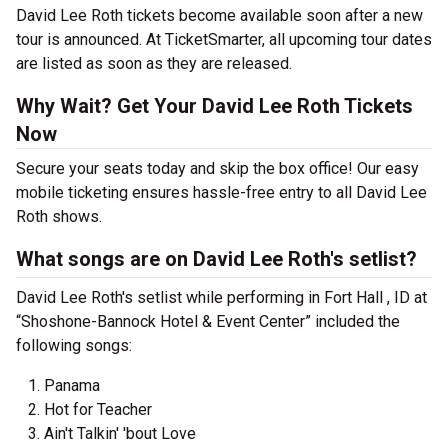
David Lee Roth tickets become available soon after a new
tour is announced. At TicketSmarter, all upcoming tour dates
are listed as soon as they are released.
Why Wait? Get Your David Lee Roth Tickets
Now
Secure your seats today and skip the box office! Our easy
mobile ticketing ensures hassle-free entry to all David Lee
Roth shows.
What songs are on David Lee Roth's setlist?
David Lee Roth's setlist while performing in Fort Hall , ID at
“Shoshone-Bannock Hotel & Event Center” included the
following songs:
Panama
Hot for Teacher
Ain't Talkin' 'bout Love