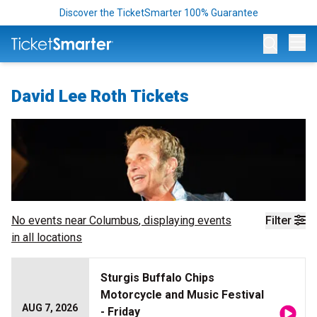
Discover the TicketSmarter 100% Guarantee
Op
David Lee Roth Tickets
No events near
Columbus
, displaying events
Filter
in all locations
Sturgis Buffalo Chips
Motorcycle and Music Festival
AUG 7, 2026
- Friday