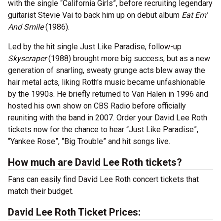
with the single “California Girls”, before recruiting legendary
guitarist Stevie Vai to back him up on debut album
Eat Em'
And Smile
(1986).
Led by the hit single Just Like Paradise, follow-up
Skyscraper
(1988) brought more big success, but as a new
generation of snarling, sweaty grunge acts blew away the
hair metal acts, liking Roth's music became unfashionable
by the 1990s. He briefly returned to Van Halen in 1996 and
hosted his own show on CBS Radio before officially
reuniting with the band in 2007. Order your David Lee Roth
tickets now for the chance to hear “Just Like Paradise”,
“Yankee Rose”, “Big Trouble” and hit songs live.
How much are David Lee Roth tickets?
Fans can easily find David Lee Roth concert tickets that
match their budget.
David Lee Roth Ticket Prices: