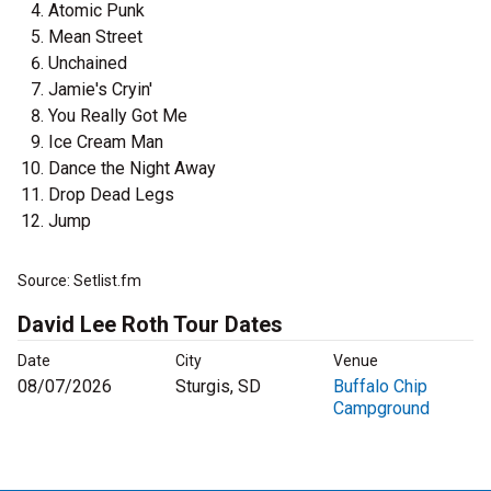
Atomic Punk
Mean Street
Unchained
Jamie's Cryin'
You Really Got Me
Ice Cream Man
Dance the Night Away
Drop Dead Legs
Jump
Source: Setlist.fm
David Lee Roth Tour Dates
Date
City
Venue
08/07/2026
Sturgis, SD
Buffalo Chip
Campground