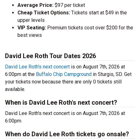
Average Price:
$97 per ticket
Cheap Ticket Options:
Tickets start at $49 in the
upper levels
VIP Seating:
Premium tickets cost over $200 for the
best views
David Lee Roth Tour Dates 2026
David Lee Roth's next concert
is on August 7th, 2026 at
6:00pm at the
Buffalo Chip Campground
in Sturgis, SD. Get
your tickets now because there are only 0 tickets still
available.
When is David Lee Roth's next concert?
David Lee Roth's next concert is on August 7th, 2026 at
6:00pm.
When do David Lee Roth tickets go onsale?