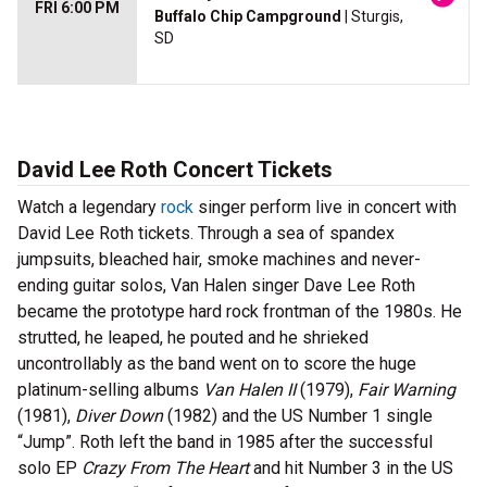
FRI 6:00 PM
Buffalo Chip Campground
| Sturgis,
SD
David Lee Roth Concert Tickets
Watch a legendary
rock
singer perform live in concert with
David Lee Roth tickets. Through a sea of spandex
jumpsuits, bleached hair, smoke machines and never-
ending guitar solos, Van Halen singer Dave Lee Roth
became the prototype hard rock frontman of the 1980s. He
strutted, he leaped, he pouted and he shrieked
uncontrollably as the band went on to score the huge
platinum-selling albums
Van Halen II
(1979),
Fair Warning
(1981),
Diver Down
(1982) and the US Number 1 single
“Jump”. Roth left the band in 1985 after the successful
solo EP
Crazy From The Heart
and hit Number 3 in the US