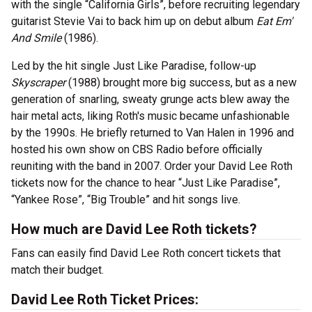
with the single “California Girls”, before recruiting legendary
guitarist Stevie Vai to back him up on debut album
Eat Em'
And Smile
(1986).
Led by the hit single Just Like Paradise, follow-up
Skyscraper
(1988) brought more big success, but as a new
generation of snarling, sweaty grunge acts blew away the
hair metal acts, liking Roth's music became unfashionable
by the 1990s. He briefly returned to Van Halen in 1996 and
hosted his own show on CBS Radio before officially
reuniting with the band in 2007. Order your David Lee Roth
tickets now for the chance to hear “Just Like Paradise”,
“Yankee Rose”, “Big Trouble” and hit songs live.
How much are David Lee Roth tickets?
Fans can easily find David Lee Roth concert tickets that
match their budget.
David Lee Roth Ticket Prices: