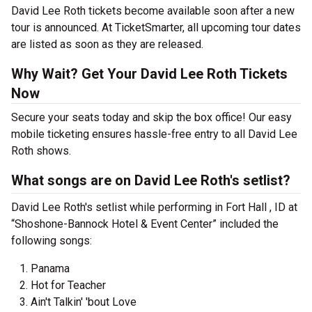
David Lee Roth tickets become available soon after a new
tour is announced. At TicketSmarter, all upcoming tour dates
are listed as soon as they are released.
Why Wait? Get Your David Lee Roth Tickets
Now
Secure your seats today and skip the box office! Our easy
mobile ticketing ensures hassle-free entry to all David Lee
Roth shows.
What songs are on David Lee Roth's setlist?
David Lee Roth's setlist while performing in Fort Hall , ID at
“Shoshone-Bannock Hotel & Event Center” included the
following songs:
Panama
Hot for Teacher
Ain't Talkin' 'bout Love