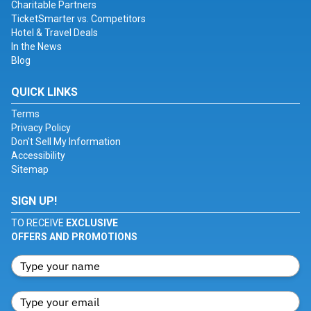
Charitable Partners
TicketSmarter vs. Competitors
Hotel & Travel Deals
In the News
Blog
QUICK LINKS
Terms
Privacy Policy
Don't Sell My Information
Accessibility
Sitemap
SIGN UP!
TO RECEIVE
EXCLUSIVE
OFFERS AND PROMOTIONS