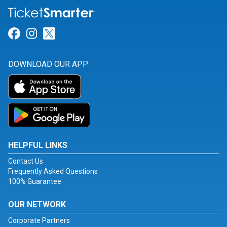
Link for Facebook
Link for Instagram
Link for Twitter
DOWNLOAD OUR APP
HELPFUL LINKS
Contact Us
Frequently Asked Questions
100% Guarantee
OUR NETWORK
Corporate Partners