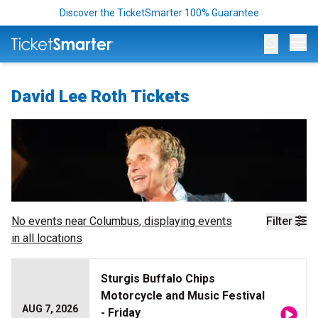
Discover the TicketSmarter 100% Guarantee
Op
David Lee Roth Tickets
No events near
Columbus
, displaying events
Filter
in all locations
Sturgis Buffalo Chips
Motorcycle and Music Festival
AUG 7, 2026
- Friday