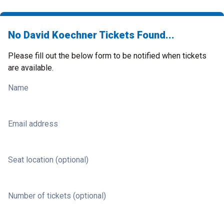
No David Koechner Tickets Found...
Please fill out the below form to be notified when tickets
are available.
Name
Email address
Seat location (optional)
Number of tickets (optional)