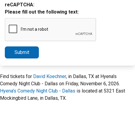
reCAPTCHA:
Please fill out the following text:
Submit
Find tickets for
David Koechner
, in Dallas, TX at Hyena's
Comedy Night Club - Dallas on Friday, November 6, 2026.
Hyena's Comedy Night Club - Dallas
is located at 5321 East
Mockingbird Lane, in Dallas, TX.