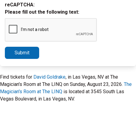
reCAPTCHA:
Please fill out the following text:
Submit
Find tickets for
David Goldrake
, in Las Vegas, NV at The
Magician's Room at The LINQ on Sunday, August 23, 2026.
The
Magician's Room at The LINQ
is located at 3545 South Las
Vegas Boulevard, in Las Vegas, NV.