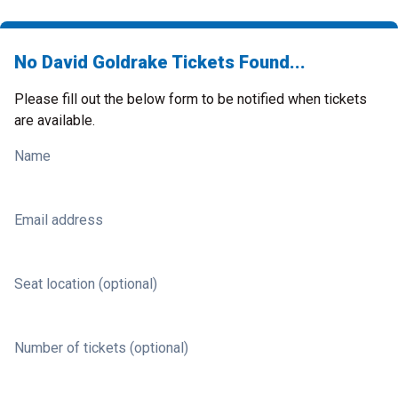
No David Goldrake Tickets Found...
Please fill out the below form to be notified when tickets
are available.
Name
Email address
Seat location (optional)
Number of tickets (optional)