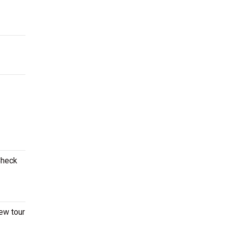
Check
ew tour