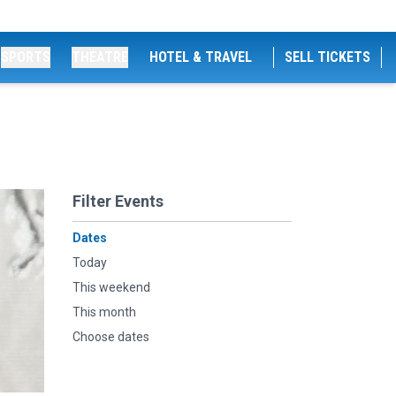
SPORTS
THEATRE
HOTEL & TRAVEL
SELL TICKETS
Filter Events
Dates
Today
This weekend
This month
Choose dates