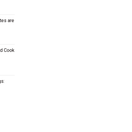
tes are
id Cook
gs: