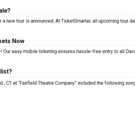
ale?
 a new tour is announced. At TicketSmarter, all upcoming tour da
ckets Now
! Our easy mobile ticketing ensures hassle-free entry to all Dav
list?
ld , CT at “Fairfield Theatre Company” included the following son