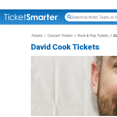
Search...
Tickets
Concert Tickets
Rock & Pop Tickets
Da
David Cook Tickets