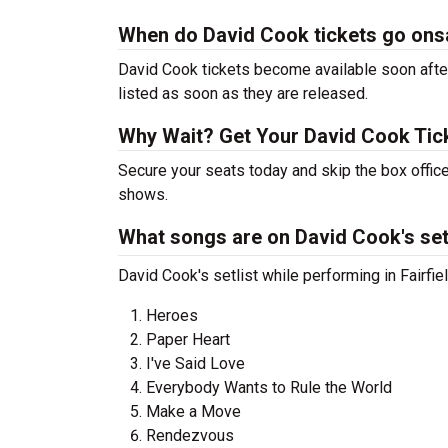
When do David Cook tickets go ons
David Cook tickets become available soon after
listed as soon as they are released.
Why Wait? Get Your David Cook Ti
Secure your seats today and skip the box office
shows.
What songs are on David Cook's set
David Cook's setlist while performing in Fairfie
Heroes
Paper Heart
I've Said Love
Everybody Wants to Rule the World
Make a Move
Rendezvous