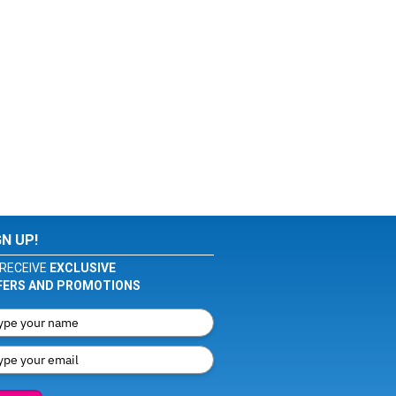
GN UP!
RECEIVE
EXCLUSIVE
FERS AND PROMOTIONS