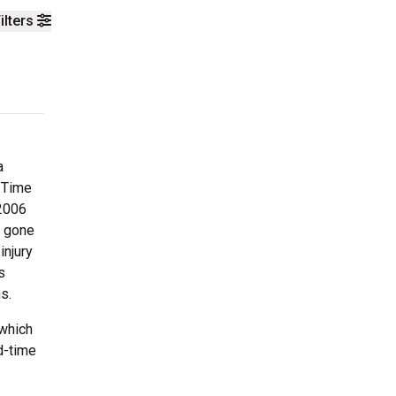
ilters
a
 Time
 2006
d gone
injury
s
s.
 which
d-time