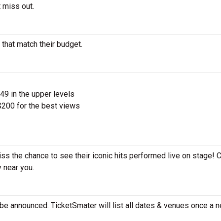
 miss out.
 that match their budget.
$49 in the upper levels
200 for the best views
iss the chance to see their iconic hits performed live on stage! 
y near you.
be announced. TicketSmater will list all dates & venues once a n