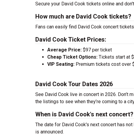
Secure your David Cook tickets online and don't
How much are David Cook tickets?
Fans can easily find David Cook concert tickets
David Cook Ticket Prices:
Average Price:
$97 per ticket
Cheap Ticket Options:
Tickets start at 
VIP Seating:
Premium tickets cost over $
David Cook Tour Dates 2026
See David Cook live in concert in 2026. Don’t m
the listings to see when they’re coming to a cit
When is David Cook's next concert?
The date for David Cook's next concert has not 
is announced.