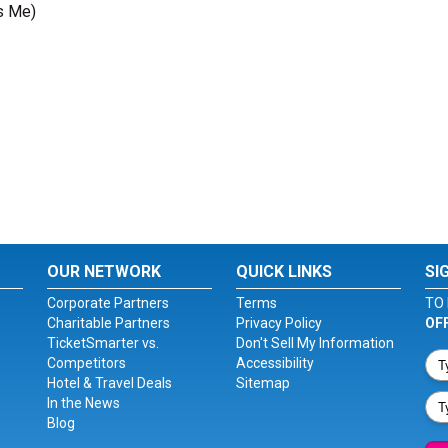
s Me)
OUR NETWORK
QUICK LINKS
SI
Corporate Partners
Terms
TO 
Charitable Partners
Privacy Policy
OF
TicketSmarter vs.
Don't Sell My Information
Competitors
Accessibility
Hotel & Travel Deals
Sitemap
In the News
Blog