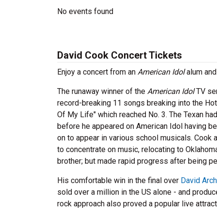
No events found
David Cook Concert Tickets
Enjoy a concert from an
American Idol
alum and 
The runaway winner of the
American Idol
TV ser
record-breaking 11 songs breaking into the Ho
Of My Life" which reached No. 3. The Texan ha
before he appeared on American Idol having bee
on to appear in various school musicals. Cook a
to concentrate on music, relocating to Oklahoma
brother; but made rapid progress after being pe
His comfortable win in the final over
David Arch
sold over a million in the US alone - and produ
rock approach also proved a popular live attrac