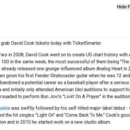
Hide F
grab David Cook tickets today with TicketSmarter.
ies in 2008, David Cook went on to create US chart history with 
t 100 in the same week, the most successful of them being "The
d already released one grunge-influenced album Analog Heart in
n given his first Fender Stratocaster guitar when he was 12 an
bandoned a potential career as a baseball player after a serious 
 and initially only attended American Idol auditions to support hi
rsuaded to perform Bon Jovi's "Livin' On A Prayer" in the audition
uleta
was swiftly followed by his self-titled major-label debut -
ced the hit singles "Light On" and "Come Back To Me." Cook's goo
tion and in 2010 he started work on a new studio album.