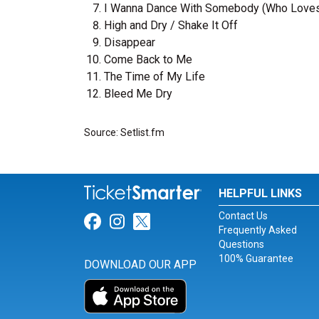
I Wanna Dance With Somebody (Who Love
High and Dry / Shake It Off
Disappear
Come Back to Me
The Time of My Life
Bleed Me Dry
Source: Setlist.fm
HELPFUL LINKS
Contact Us
Link for Facebook
Link for Instagram
Link for Twitter
Frequently Asked
Questions
100% Guarantee
DOWNLOAD OUR APP