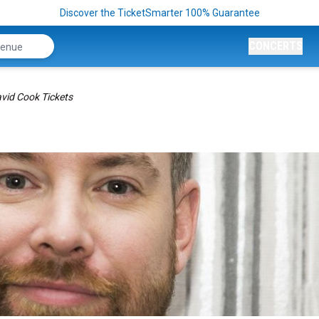
Discover the TicketSmarter 100% Guarantee
CONCERTS
vid Cook Tickets