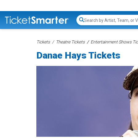
Search...
Tickets
Theatre Tickets
Entertainment Shows Tic
Danae Hays Tickets