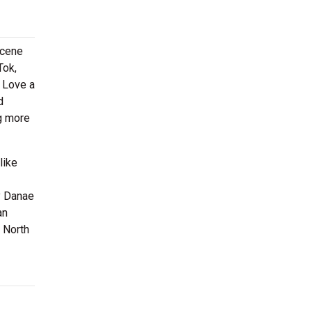
scene
Tok,
s Love a
d
ng more
like
y Danae
an
s North