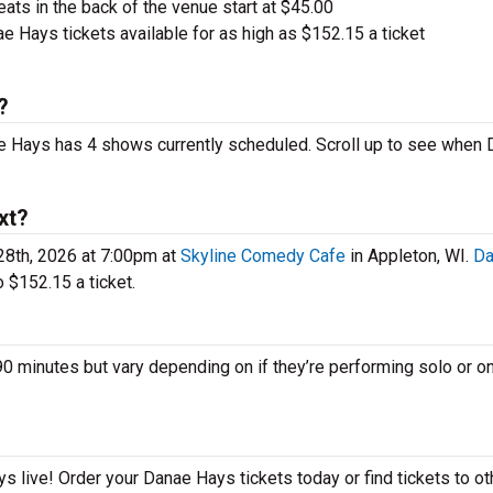
ts in the back of the venue start at $45.00
 Hays tickets available for as high as $152.15 a ticket
?
ae Hays has 4 shows currently scheduled. Scroll up to see when
xt?
8th, 2026 at 7:00pm at
Skyline Comedy Cafe
in Appleton, WI.
Da
 $152.15 a ticket.
inutes but vary depending on if they’re performing solo or on
!
 live! Order your Danae Hays tickets today or find tickets to ot