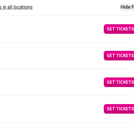
 in all locations
Hide F
GET TICKETS
GET TICKETS
GET TICKETS
GET TICKETS