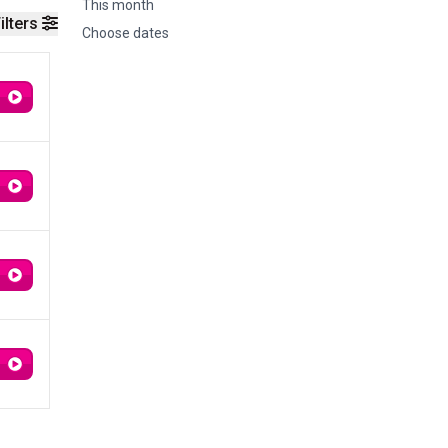
This month
ilters
Choose dates