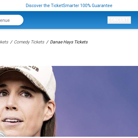
Discover the TicketSmarter 100% Guarantee
CONCERTS
kets
Comedy Tickets
Danae Hays Tickets