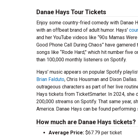
Danae Hays Tour Tickets
Enjoy some country-fried comedy with Danae Ha
with an offbeat brand of adult humor. Hays'
cou
and her YouTube videos like “90s Mamas Were Di
Good Phone Call During Chaos” have garnered 
songs like “Rode Hard," which hit number five o
than 100,000 monthly listeners on Spotify.
Hays' music appears on popular Spotify playlist
Brian Falduto
, Chris Housman and Dixon Dallas.
outrageous characters as part of her live routi
Hays tickets from TicketSmarter. In 2024, she 
200,000 streams on Spotify. That same year, she 
America. Danae Hays can be found performing s
How much are Danae Hays tickets?
Average Price:
$67.79 per ticket