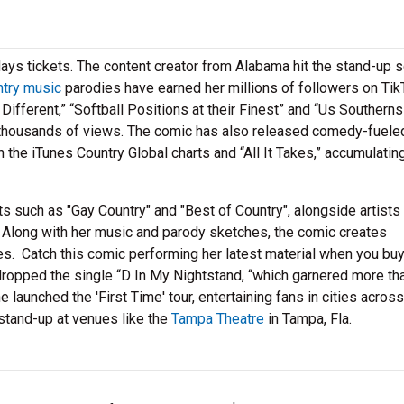
ys tickets. The content creator from Alabama hit the stand-up 
ntry music
parodies have earned her millions of followers on Tik
fferent,” “Softball Positions at their Finest” and “Us Southern
thousands of views. The comic has also released comedy-fuele
n the iTunes Country Global charts and “All It Takes,” accumulati
s such as "Gay Country" and "Best of Country", alongside artists 
 Along with her music and parody sketches, the comic creates
nes. Catch this comic performing her latest material when you bu
dropped the single “D In My Nightstand, “which garnered more th
launched the 'First Time' tour, entertaining fans in cities acros
tand-up at venues like the
Tampa Theatre
in Tampa, Fla.