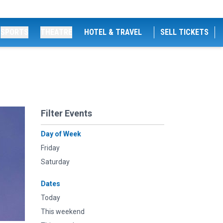
SPORTS
THEATRE
HOTEL & TRAVEL
SELL TICKETS
Filter Events
Day of Week
Friday
Saturday
Dates
Today
This weekend