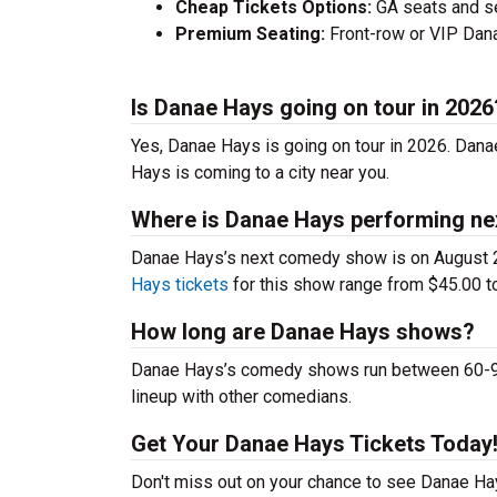
Cheap Tickets Options:
GA seats and sea
Premium Seating:
Front-row or VIP Danae
Is Danae Hays going on tour in 2026
Yes, Danae Hays is going on tour in 2026. Dan
Hays is coming to a city near you.
Where is Danae Hays performing ne
Danae Hays’s next comedy show is on August 2
Hays tickets
for this show range from $45.00 to
How long are Danae Hays shows?
Danae Hays’s comedy shows run between 60-90 m
lineup with other comedians.
Get Your Danae Hays Tickets Today
Don't miss out on your chance to see Danae Hays