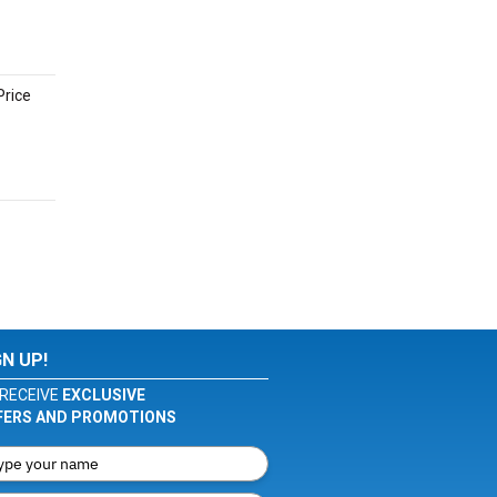
Price
GN UP!
RECEIVE
EXCLUSIVE
FERS AND PROMOTIONS