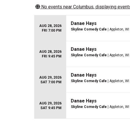
No events near
Columbus
, displaying events
Danae Hays
AUG 28, 2026
Skyline Comedy Cafe
| Appleton, WI
FRI 7:00 PM
Danae Hays
AUG 28, 2026
Skyline Comedy Cafe
| Appleton, WI
FRI 9:45 PM
Danae Hays
AUG 29, 2026
Skyline Comedy Cafe
| Appleton, WI
SAT 7:00 PM
Danae Hays
AUG 29, 2026
Skyline Comedy Cafe
| Appleton, WI
SAT 9:45 PM