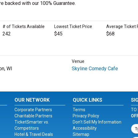
 are backed with our 100% Guarantee.
# of Tickets Available
Lowest Ticket Price
Average Ticket 
242
$45
$68
Venue
on, WI
Skyline Comedy Cafe
OUR NETWORK
QUICK LINKS
SI
Corporate Partners
Terms
TO 
Charitable Partners
Privacy Policy
OF
TicketSmarter vs.
Don't Sell My Information
Competitors
Accessibility
Hotel & Travel Deals
Sitemap