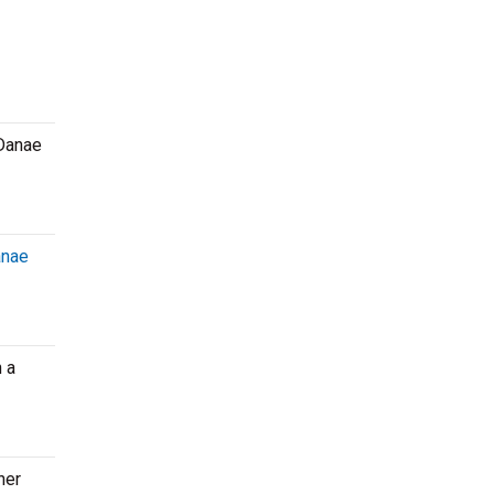
 Danae
nae
 a
her