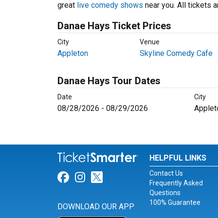
great
live comedy shows
near you. All tickets
Danae Hays Ticket Prices
City
Venue
Appleton
Skyline Comedy Cafe
Danae Hays Tour Dates
Date
City
08/28/2026 - 08/29/2026
Applet
HELPFUL LINKS
Contact Us
Link for Facebook
Link for Instagram
Link for Twitter
Frequently Asked
Questions
100% Guarantee
DOWNLOAD OUR APP