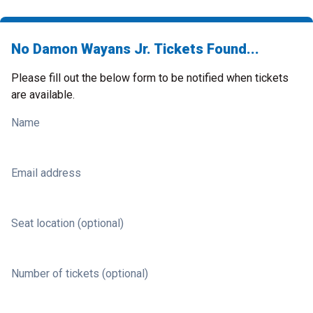
No Damon Wayans Jr. Tickets Found...
Please fill out the below form to be notified when tickets
are available.
Name
Email address
Seat location (optional)
Number of tickets (optional)