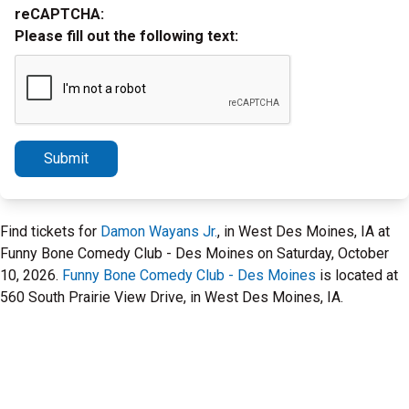
reCAPTCHA:
Please fill out the following text:
Submit
Find tickets for
Damon Wayans Jr.
, in West Des Moines, IA at
Funny Bone Comedy Club - Des Moines on Saturday, October
10, 2026.
Funny Bone Comedy Club - Des Moines
is located at
560 South Prairie View Drive, in West Des Moines, IA.