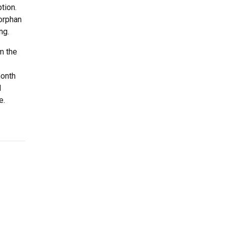
tion.
 orphan
ng.
m the
month
d
e.