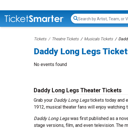
Search...
Tickets
Theatre Tickets
Musicals Tickets
Daddy
Daddy Long Legs Ticket
No events found
Daddy Long Legs Theater Tickets
Grab your
Daddy Long Legs
tickets today and e
1912, musical theater fans will enjoy watching t
Daddy Long Legs
was first published as a nov
stage versions, film, and even television. The