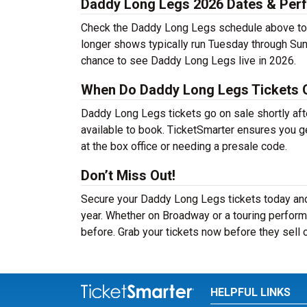
Daddy Long Legs 2026 Dates & Per
Check the Daddy Long Legs schedule above to f
longer shows typically run Tuesday through Sun
chance to see Daddy Long Legs live in 2026.
When Do Daddy Long Legs Tickets 
Daddy Long Legs tickets go on sale shortly aft
available to book. TicketSmarter ensures you ge
at the box office or needing a presale code.
Don’t Miss Out!
Secure your Daddy Long Legs tickets today and
year. Whether on Broadway or a touring perform
before. Grab your tickets now before they sell 
HELPFUL LINKS