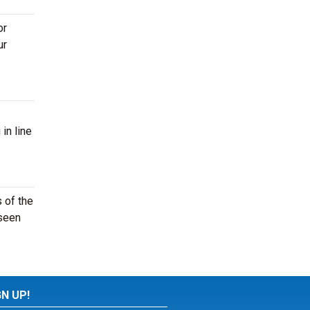
or
ur
in line
 of the
 seen
GN UP!