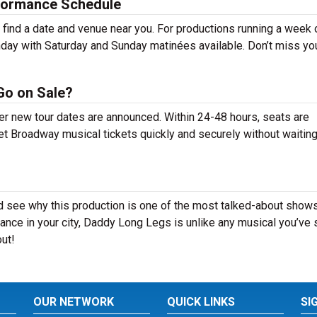
formance Schedule
ind a date and venue near you. For productions running a week 
day with Saturday and Sunday matinées available. Don’t miss yo
Go on Sale?
er new tour dates are announced. Within 24-48 hours, seats are
t Broadway musical tickets quickly and securely without waiting 
 see why this production is one of the most talked-about shows
ance in your city, Daddy Long Legs is unlike any musical you’ve
out!
OUR NETWORK
QUICK LINKS
SI