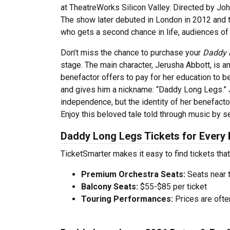
at TheatreWorks Silicon Valley. Directed by Joh
The show later debuted in London in 2012 and th
who gets a second chance in life, audiences of a
Don’t miss the chance to purchase your
Daddy 
stage. The main character, Jerusha Abbott, is a
benefactor offers to pay for her education to 
and gives him a nickname: “Daddy Long Legs.”
independence, but the identity of her benefactor
Enjoy this beloved tale told through music by s
Daddy Long Legs Tickets for Every
TicketSmarter makes it easy to find tickets that
Premium Orchestra Seats:
Seats near 
Balcony Seats:
$55-$85 per ticket
Touring Performances:
Prices are oft