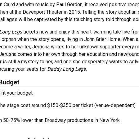
n Caird and with music by Paul Gordon, it received positive recep
en at the Davenport Theater in 2015. Telling the story about an
ll ages will be captivated by this touching story told through so
Long Legs
tickets now and enjoy this heart-warming tale live fro
n orphan when the story opens, living in John Grier Home. When a
become a writer, Jerusha writes to her unknown supporter every 
 Jerusha comes into her own through her education and newfoun
 is still a mystery to her, and one she desperately wants to solv
ecuring your seats for
Daddy Long Legs.
 Budget
 fit your budget:
the stage cost around $150-$350 per ticket (venue-dependent)
en 50-75% lower than Broadway productions in New York