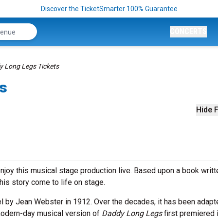
Discover the TicketSmarter 100% Guarantee
CONCERTS
 Long Legs Tickets
s
Hide F
njoy this musical stage production live. Based upon a book writt
his story come to life on stage.
el by Jean Webster in 1912. Over the decades, it has been adapt
 modern-day musical version of
Daddy Long Legs
first premiered