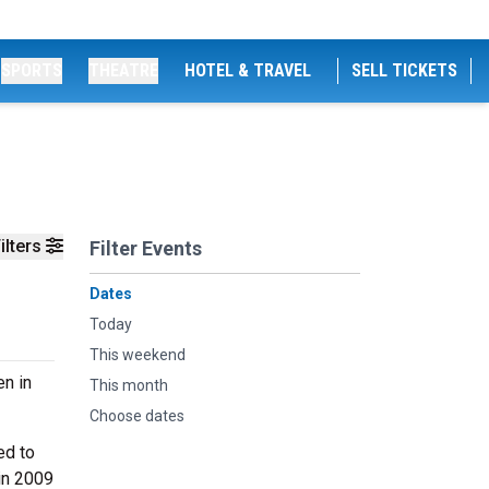
SPORTS
THEATRE
HOTEL & TRAVEL
SELL TICKETS
ilters
Filter Events
Dates
Today
This weekend
en in
This month
Choose dates
ed to
 in 2009