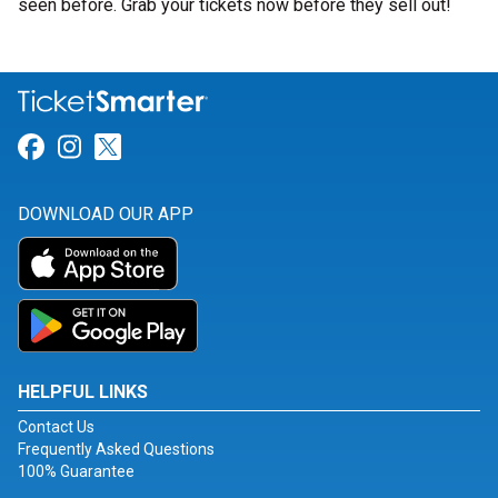
seen before. Grab your tickets now before they sell out!
Link for Facebook
Link for Instagram
Link for Twitter
DOWNLOAD OUR APP
HELPFUL LINKS
Contact Us
Frequently Asked Questions
100% Guarantee