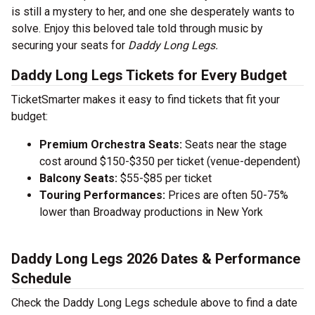
is still a mystery to her, and one she desperately wants to
solve. Enjoy this beloved tale told through music by
securing your seats for
Daddy Long Legs.
Daddy Long Legs Tickets for Every Budget
TicketSmarter makes it easy to find tickets that fit your
budget:
Premium Orchestra Seats:
Seats near the stage
cost around $150-$350 per ticket (venue-dependent)
Balcony Seats:
$55-$85 per ticket
Touring Performances:
Prices are often 50-75%
lower than Broadway productions in New York
Daddy Long Legs 2026 Dates & Performance
Schedule
Check the Daddy Long Legs schedule above to find a date