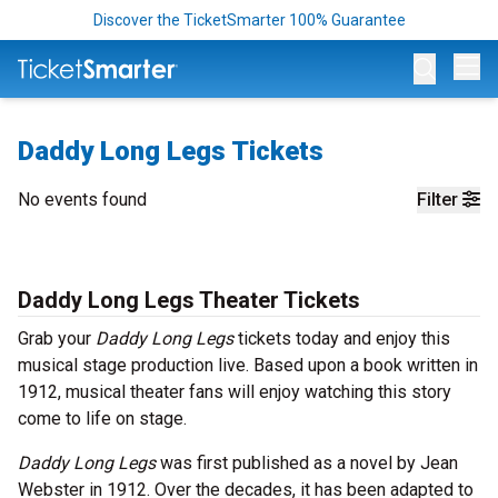
Discover the TicketSmarter 100% Guarantee
Op
Daddy Long Legs Tickets
No events found
Filter
Daddy Long Legs Theater Tickets
Grab your
Daddy Long Legs
tickets today and enjoy this
musical stage production live. Based upon a book written in
1912, musical theater fans will enjoy watching this story
come to life on stage.
Daddy Long Legs
was first published as a novel by Jean
Webster in 1912. Over the decades, it has been adapted to