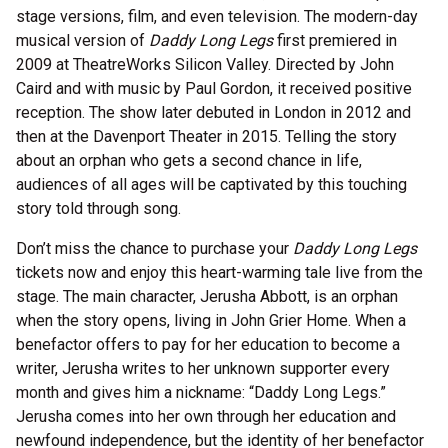
stage versions, film, and even television. The modern-day
musical version of
Daddy Long Legs
first premiered in
2009 at TheatreWorks Silicon Valley. Directed by John
Caird and with music by Paul Gordon, it received positive
reception. The show later debuted in London in 2012 and
then at the Davenport Theater in 2015. Telling the story
about an orphan who gets a second chance in life,
audiences of all ages will be captivated by this touching
story told through song.
Don’t miss the chance to purchase your
Daddy Long Legs
tickets now and enjoy this heart-warming tale live from the
stage. The main character, Jerusha Abbott, is an orphan
when the story opens, living in John Grier Home. When a
benefactor offers to pay for her education to become a
writer, Jerusha writes to her unknown supporter every
month and gives him a nickname: “Daddy Long Legs.”
Jerusha comes into her own through her education and
newfound independence, but the identity of her benefactor