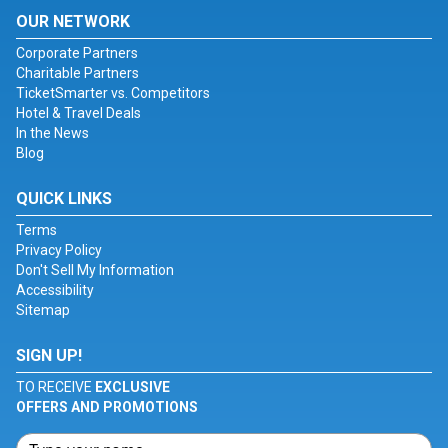
OUR NETWORK
Corporate Partners
Charitable Partners
TicketSmarter vs. Competitors
Hotel & Travel Deals
In the News
Blog
QUICK LINKS
Terms
Privacy Policy
Don't Sell My Information
Accessibility
Sitemap
SIGN UP!
TO RECEIVE
EXCLUSIVE
OFFERS AND PROMOTIONS