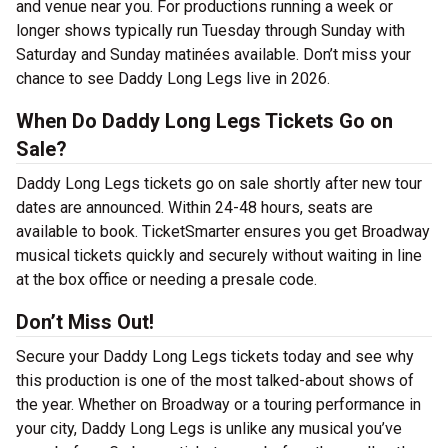
and venue near you. For productions running a week or
longer shows typically run Tuesday through Sunday with
Saturday and Sunday matinées available. Don’t miss your
chance to see Daddy Long Legs live in 2026.
When Do Daddy Long Legs Tickets Go on
Sale?
Daddy Long Legs tickets go on sale shortly after new tour
dates are announced. Within 24-48 hours, seats are
available to book. TicketSmarter ensures you get Broadway
musical tickets quickly and securely without waiting in line
at the box office or needing a presale code.
Don’t Miss Out!
Secure your Daddy Long Legs tickets today and see why
this production is one of the most talked-about shows of
the year. Whether on Broadway or a touring performance in
your city, Daddy Long Legs is unlike any musical you’ve