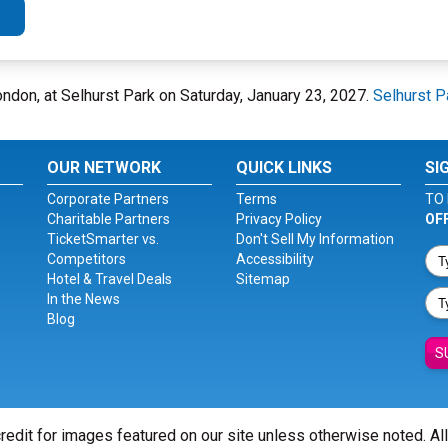
ondon, at Selhurst Park on Saturday, January 23, 2027.
Selhurst P
OUR NETWORK
QUICK LINKS
SI
Corporate Partners
Terms
TO 
Charitable Partners
Privacy Policy
OF
TicketSmarter vs.
Don't Sell My Information
Competitors
Accessibility
Hotel & Travel Deals
Sitemap
In the News
Blog
S
redit for images featured on our site unless otherwise noted. Al