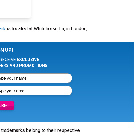
ark
is located at Whitehorse Ln, in London, .
GN UP!
RECEIVE
EXCLUSIVE
FERS AND PROMOTIONS
UBMIT
l trademarks belong to their respective