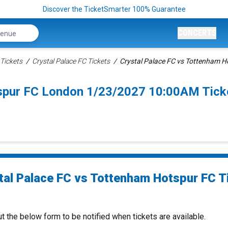
Discover the TicketSmarter 100% Guarantee
CONCERTS
Tickets
Crystal Palace FC Tickets
Crystal Palace FC vs Tottenham H
tspur FC London 1/23/2027 10:00AM Tick
tal Palace FC vs Tottenham Hotspur FC T
ut the below form to be notified when tickets are available.