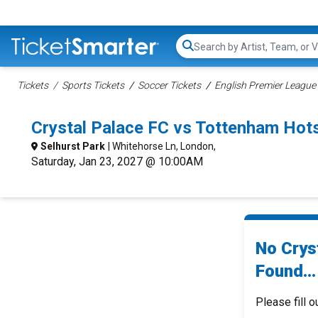
Search...
Tickets
Sports Tickets
Soccer Tickets
English Premier League 
Crystal Palace FC vs Tottenham Ho
Selhurst Park
| Whitehorse Ln, London,
Saturday, Jan 23, 2027 @ 10:00AM
No Crys
Found...
Please fill o