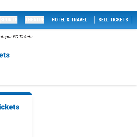
SPORTS
THEATRE
HOTEL & TRAVEL
SELL TICKETS
otspur FC Tickets
ets
ickets