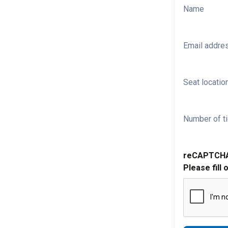
Name
Email addre
Seat location
Number of ti
reCAPTCH
Please fill 