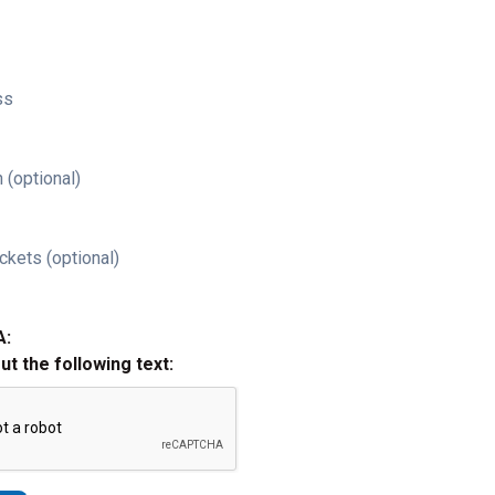
ss
 (optional)
ckets (optional)
A:
out the following text: