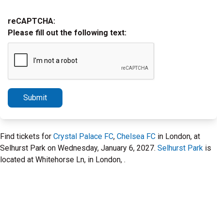
reCAPTCHA:
Please fill out the following text:
Submit
Find tickets for
Crystal Palace FC
,
Chelsea FC
in London, at
Selhurst Park on Wednesday, January 6, 2027.
Selhurst Park
is
located at Whitehorse Ln, in London, .