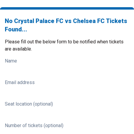
No Crystal Palace FC vs Chelsea FC Tickets
Found...
Please fill out the below form to be notified when tickets
are available.
Name
Email address
Seat location (optional)
Number of tickets (optional)