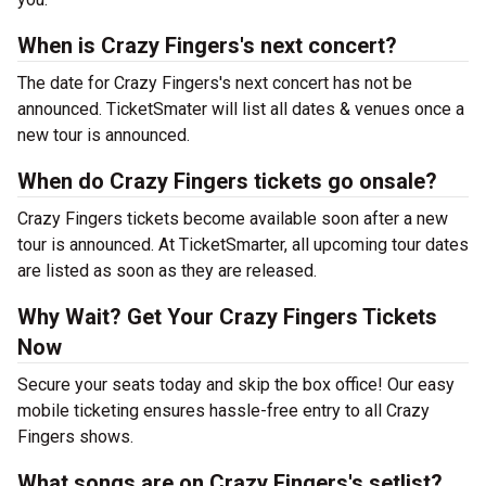
When is Crazy Fingers's next concert?
The date for Crazy Fingers's next concert has not be
announced. TicketSmater will list all dates & venues once a
new tour is announced.
When do Crazy Fingers tickets go onsale?
Crazy Fingers tickets become available soon after a new
tour is announced. At TicketSmarter, all upcoming tour dates
are listed as soon as they are released.
Why Wait? Get Your Crazy Fingers Tickets
Now
Secure your seats today and skip the box office! Our easy
mobile ticketing ensures hassle-free entry to all Crazy
Fingers shows.
What songs are on Crazy Fingers's setlist?