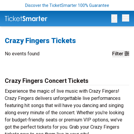
Discover the TicketSmarter 100% Guarantee
Op
Crazy Fingers Tickets
No events found
Filter
Crazy Fingers Concert Tickets
Experience the magic of live music with Crazy Fingers!
Crazy Fingers delivers unforgettable live performances
featuring hit songs that will have you dancing and singing
along every minute of the concert. Whether you're looking
for budget-friendly seats or premium VIP options, we’ve
got the perfect tickets for you. Grab your Crazy Fingers