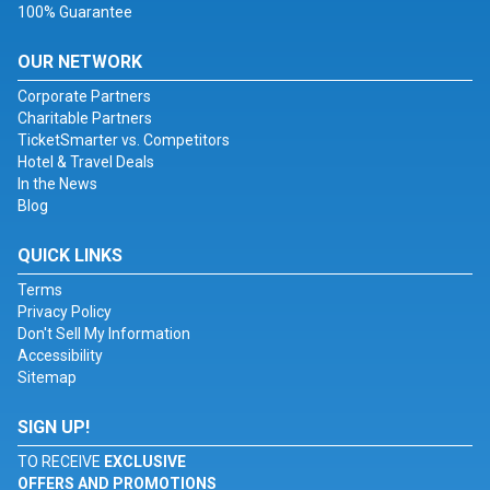
100% Guarantee
OUR NETWORK
Corporate Partners
Charitable Partners
TicketSmarter vs. Competitors
Hotel & Travel Deals
In the News
Blog
QUICK LINKS
Terms
Privacy Policy
Don't Sell My Information
Accessibility
Sitemap
SIGN UP!
TO RECEIVE
EXCLUSIVE
OFFERS AND PROMOTIONS