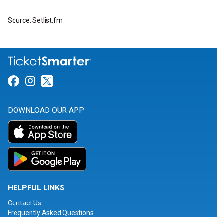
Source: Setlist.fm
Link for Facebook
Link for Instagram
Link for Twitter
DOWNLOAD OUR APP
HELPFUL LINKS
Contact Us
Frequently Asked Questions