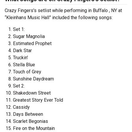
Crazy Fingers's setlist while performing in Buffalo , NY at
“Kleinhans Music Hall” included the following songs:
Set 1:
Sugar Magnolia
Estimated Prophet
Dark Star
Truckin'
Stella Blue
Touch of Grey
Sunshine Daydream
Set 2:
Shakedown Street
Greatest Story Ever Told
Cassidy
Days Between
Scarlet Begonias
Fire on the Mountain