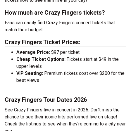
tickets now to see them live in your city!
How much are Crazy Fingers tickets?
Fans can easily find Crazy Fingers concert tickets that
match their budget.
Crazy Fingers Ticket Prices:
Average Price:
$97 per ticket
Cheap Ticket Options:
Tickets start at $49 in the
upper levels
VIP Seating:
Premium tickets cost over $200 for the
best views
Crazy Fingers Tour Dates 2026
See Crazy Fingers live in concert in 2026. Don’t miss the
chance to see their iconic hits performed live on stage!
Check the listings to see when they’re coming to a city near
you.