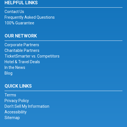
HELPFUL LINKS
Contact Us
Frequently Asked Questions
100% Guarantee
OUR NETWORK
Corporate Partners
Charitable Partners
TicketSmarter vs. Competitors
Hotel & Travel Deals
In the News
Blog
QUICK LINKS
Terms
Privacy Policy
Don't Sell My Information
Accessibility
Sitemap