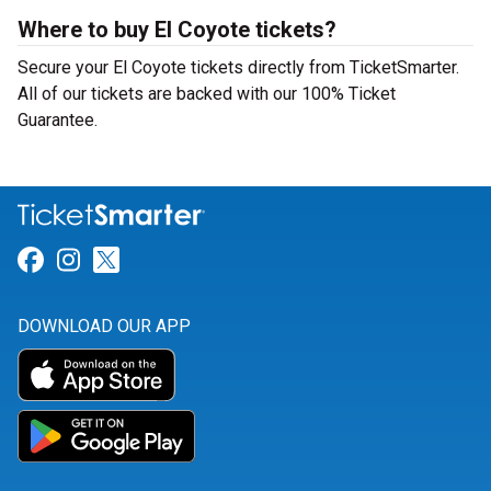
Where to buy El Coyote tickets?
Secure your El Coyote tickets directly from TicketSmarter.
All of our tickets are backed with our 100% Ticket
Guarantee.
Link for Facebook
Link for Instagram
Link for Twitter
DOWNLOAD OUR APP