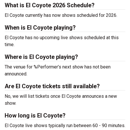
What is El Coyote 2026 Schedule?
El Coyote currently has now shows scheduled for 2026.
When is El Coyote playing?
El Coyote has no upcoming live shows scheduled at this
time.
Where is El Coyote playing?
The venue for %Performer’s next show has not been
announced.
Are El Coyote tickets still available?
No, we will list tickets once El Coyote announces a new
show.
How long is El Coyote?
El Coyote live shows typically run between 60 - 90 minutes.