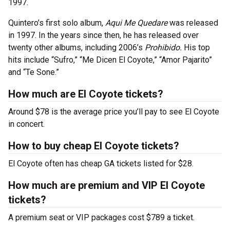
1997.
Quintero’s first solo album,
Aqui Me Quedare
was released
in 1997. In the years since then, he has released over
twenty other albums, including 2006’s
Prohibido.
His top
hits include “Sufro,” “Me Dicen El Coyote,” “Amor Pajarito”
and “Te Sone.”
How much are El Coyote tickets?
Around $78 is the average price you’ll pay to see El Coyote
in concert.
How to buy cheap El Coyote tickets?
El Coyote often has cheap GA tickets listed for $28.
How much are premium and VIP El Coyote
tickets?
A premium seat or VIP packages cost $789 a ticket.