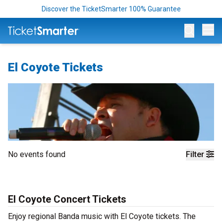
Discover the TicketSmarter 100% Guarantee
Op
El Coyote Tickets
No events found
Filter
El Coyote Concert Tickets
Enjoy regional Banda music with El Coyote tickets. The