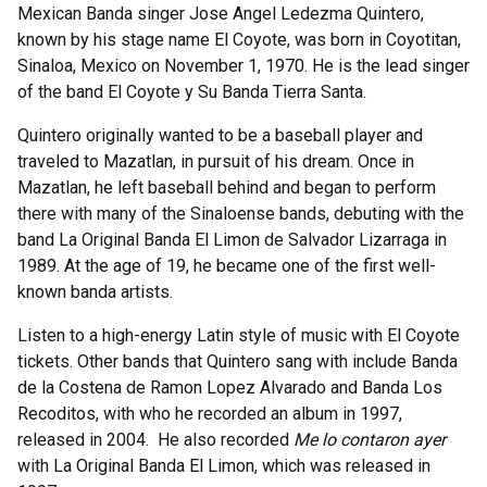
Mexican Banda singer Jose Angel Ledezma Quintero,
known by his stage name El Coyote, was born in Coyotitan,
Sinaloa, Mexico on November 1, 1970. He is the lead singer
of the band El Coyote y Su Banda Tierra Santa.
Quintero originally wanted to be a baseball player and
traveled to Mazatlan, in pursuit of his dream. Once in
Mazatlan, he left baseball behind and began to perform
there with many of the Sinaloense bands, debuting with the
band La Original Banda El Limon de Salvador Lizarraga in
1989. At the age of 19, he became one of the first well-
known banda artists.
Listen to a high-energy Latin style of music with El Coyote
tickets. Other bands that Quintero sang with include Banda
de la Costena de Ramon Lopez Alvarado and Banda Los
Recoditos, with who he recorded an album in 1997,
released in 2004. He also recorded
Me lo contaron ayer
with La Original Banda El Limon, which was released in