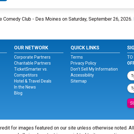
one Comedy Club - Des Moines on Saturday, September 26, 2026.
OUR NETWORK
QUICK LINKS
SI
Corporate Partners
Terms
TO 
Charitable Partners
Privacy Policy
OF
TicketSmarter vs.
Don't Sell My Information
Competitors
Accessibility
Hotel & Travel Deals
Sitemap
In the News
Blog
S
redit for images featured on our site unless otherwise noted. Al