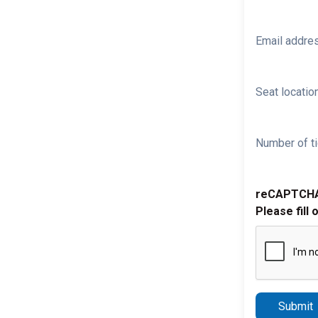
Email addre
Seat location
Number of ti
reCAPTCH
Please fill 
Submit