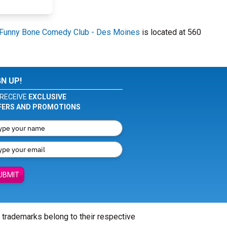
Funny Bone Comedy Club - Des Moines
is located at 560
GN UP!
RECEIVE
EXCLUSIVE
FERS AND PROMOTIONS
UBMIT
l trademarks belong to their respective