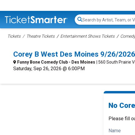
Search...
Tickets
Theatre Tickets
Entertainment Shows Tickets
Comedy 
Corey B West Des Moines 9/26/2026
Funny Bone Comedy Club - Des Moines
| 560 South Prairie 
Saturday, Sep 26, 2026 @ 6:00PM
No Core
Please fill o
Name