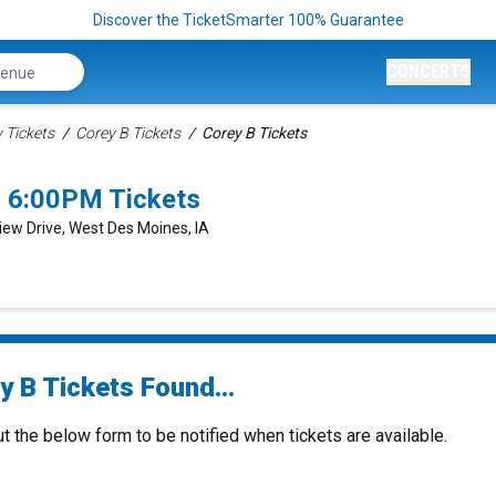
Discover the TicketSmarter 100% Guarantee
CONCERTS
Tickets
Corey B Tickets
Corey B Tickets
 6:00PM Tickets
View Drive, West Des Moines, IA
y B Tickets Found...
ut the below form to be notified when tickets are available.