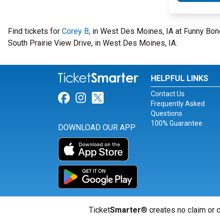
Find tickets for
Corey B
, in West Des Moines, IA at Funny B
South Prairie View Drive, in West Des Moines, IA.
HELPFUL LINKS
Contact Us
Link for Facebook
Link for Instagram
Link for Twitter
Frequently Asked
Questions
100% Guarantee
DOWNLOAD OUR APP
Ticket
Smarter
® creates no claim or c