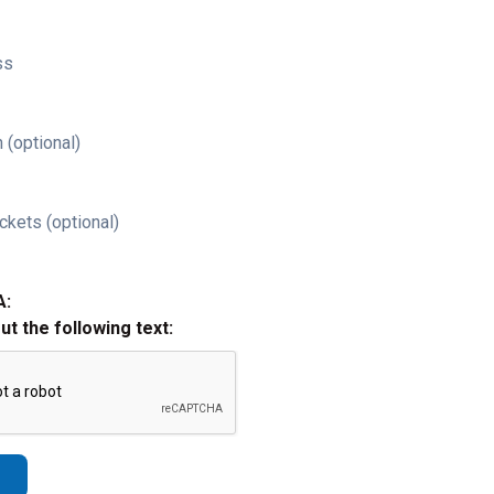
ss
 (optional)
ckets (optional)
A:
out the following text: