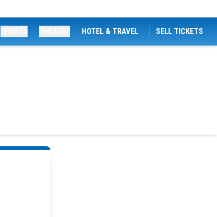
SPORTS
THEATRE
HOTEL & TRAVEL
SELL TICKETS