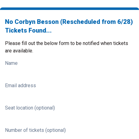
No Corbyn Besson (Rescheduled from 6/28)
Tickets Found...
Please fill out the below form to be notified when tickets
are available.
Name
Email address
Seat location (optional)
Number of tickets (optional)