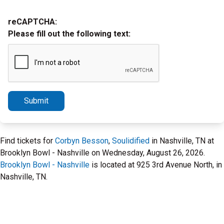
reCAPTCHA:
Please fill out the following text:
Submit
Find tickets for
Corbyn Besson
,
Soulidified
in Nashville, TN at
Brooklyn Bowl - Nashville on Wednesday, August 26, 2026.
Brooklyn Bowl - Nashville
is located at 925 3rd Avenue North, in
Nashville, TN.