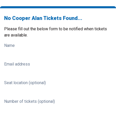
No Cooper Alan Tickets Found...
Please fill out the below form to be notified when tickets
are available.
Name
Email address
Seat location (optional)
Number of tickets (optional)