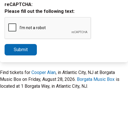
reCAPTCHA:
Please fill out the following text:
Submit
Find tickets for
Cooper Alan
, in Atlantic City, NJ at Borgata
Music Box on Friday, August 28, 2026.
Borgata Music Box
is
located at 1 Borgata Way, in Atlantic City, NJ.