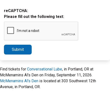
reCAPTCHA:
Please fill out the following text:
Submit
Find tickets for
Conversational Lube
, in Portland, OR at
McMenamins Al's Den on Friday, September 11, 2026.
McMenamins Al's Den
is located at 303 Southwest 12th
Avenue, in Portland, OR.