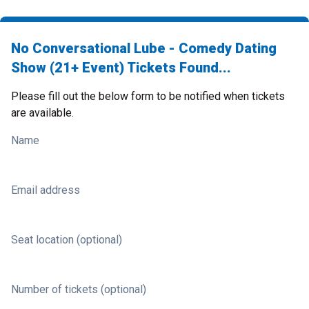
No Conversational Lube - Comedy Dating
Show (21+ Event) Tickets Found...
Please fill out the below form to be notified when tickets
are available.
Name
Email address
Seat location (optional)
Number of tickets (optional)