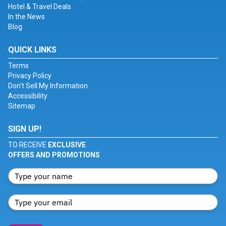
Hotel & Travel Deals
In the News
Blog
QUICK LINKS
Terms
Privacy Policy
Don't Sell My Information
Accessibility
Sitemap
SIGN UP!
TO RECEIVE
EXCLUSIVE
OFFERS AND PROMOTIONS