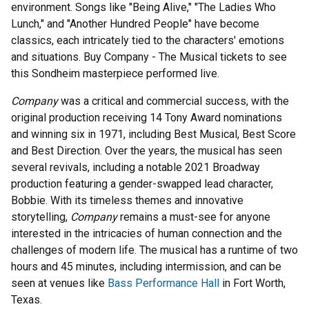
environment. Songs like "Being Alive," "The Ladies Who
Lunch," and "Another Hundred People" have become
classics, each intricately tied to the characters' emotions
and situations. Buy Company - The Musical tickets to see
this Sondheim masterpiece performed live.
Company
was a critical and commercial success, with the
original production receiving 14 Tony Award nominations
and winning six in 1971, including Best Musical, Best Score
and Best Direction. Over the years, the musical has seen
several revivals, including a notable 2021 Broadway
production featuring a gender-swapped lead character,
Bobbie. With its timeless themes and innovative
storytelling,
Company
remains a must-see for anyone
interested in the intricacies of human connection and the
challenges of modern life. The musical has a runtime of two
hours and 45 minutes, including intermission, and can be
seen at venues like
Bass Performance Hall
in Fort Worth,
Texas.