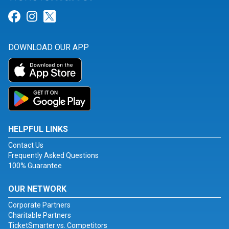
Link for Facebook
Link for Instagram
Link for Twitter
DOWNLOAD OUR APP
HELPFUL LINKS
Contact Us
Frequently Asked Questions
100% Guarantee
OUR NETWORK
Corporate Partners
Charitable Partners
TicketSmarter vs. Competitors