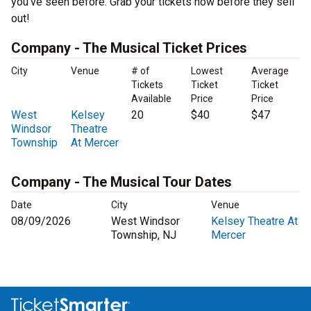
you’ve seen before. Grab your tickets now before they sell
out!
Company - The Musical Ticket Prices
City
Venue
# of
Lowest
Average
Tickets
Ticket
Ticket
Available
Price
Price
West
Kelsey
20
$40
$47
Windsor
Theatre
Township
At Mercer
Company - The Musical Tour Dates
Date
City
Venue
08/09/2026
West Windsor
Kelsey Theatre At
Township, NJ
Mercer