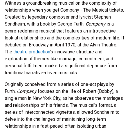
Witness a groundbreaking musical on the complexity of
relationships when you get Company - The Musical tickets.
Created by legendary composer and lyricist Stephen
Sondheim, with a book by George Furth,
Company
is a
genre-redefining musical that features an introspective
look at relationships and the complexities of modern life. It
debuted on Broadway in April 1970, at the Alvin Theatre.
The
theatre production
's innovative structure and
exploration of themes like marriage, commitment, and
personal fulfillment marked a significant departure from
traditional narrative-driven musicals.
Originally conceived from a series of one-act plays by
Furth,
Company
focuses on the life of Robert (Bobby), a
single man in New York City, as he observes the marriages
and relationships of his friends. The musical's format, a
series of interconnected vignettes, allowed Sondheim to
delve into the challenges of maintaining long-term
relationships in a fast-paced, often isolating urban