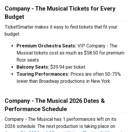
Company - The Musical Tickets for Every
Budget
TicketSmarter makes it easy to find tickets that fit your
budget:
Premium Orchestra Seats:
VIP Company - The
Musical tickets cost as much as $58.50 for premium
floor seats
Balcony Seats:
$39.94 per ticket
Touring Performances:
Prices are often 50-75%
lower than Broadway productions in New York
Company - The Musical 2026 Dates &
Performance Schedule
Company - The Musical has 1 performances left on its
2026 schedule. The next production is taking place on