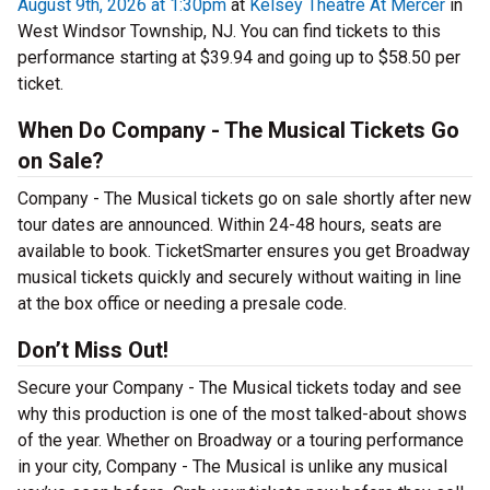
August 9th, 2026 at 1:30pm
at
Kelsey Theatre At Mercer
in
West Windsor Township, NJ. You can find tickets to this
performance starting at $39.94 and going up to $58.50 per
ticket.
When Do Company - The Musical Tickets Go
on Sale?
Company - The Musical tickets go on sale shortly after new
tour dates are announced. Within 24-48 hours, seats are
available to book. TicketSmarter ensures you get Broadway
musical tickets quickly and securely without waiting in line
at the box office or needing a presale code.
Don’t Miss Out!
Secure your Company - The Musical tickets today and see
why this production is one of the most talked-about shows
of the year. Whether on Broadway or a touring performance
in your city, Company - The Musical is unlike any musical