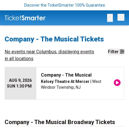
Discover the TicketSmarter 100% Guarantee
Op
Company - The Musical Tickets
No events near
Columbus
, displaying events
Filter
in all locations
Company - The Musical
AUG 9, 2026
Kelsey Theatre At Mercer
| West
SUN 1:30 PM
Windsor Township, NJ
Company - The Musical Broadway Tickets