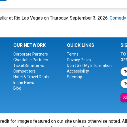
ellar at Rio Las Vegas on Thursday, September 3, 2026.
Comedy C
OUR NETWORK
QUICK LINKS
SI
Corporate Partners
Terms
TO 
Charitable Partners
Privacy Policy
OF
TicketSmarter vs.
Don't Sell My Information
Competitors
Accessibility
Hotel & Travel Deals
Sitemap
In the News
Blog
S
redit for images featured on our site unless otherwise noted. Al