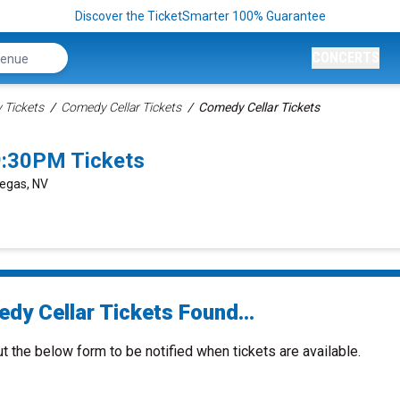
Discover the TicketSmarter 100% Guarantee
CONCERTS
Tickets
Comedy Cellar Tickets
Comedy Cellar Tickets
9:30PM Tickets
Vegas, NV
dy Cellar Tickets Found...
ut the below form to be notified when tickets are available.