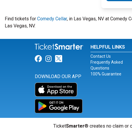
Find tickets for
Comedy Cellar
, in Las Vegas, NV at Comedy C
Las Vegas, NV.
HELPFUL LINKS
Contact Us
Link for Facebook
Link for Instagram
Link for Twitter
Frequently Asked
Questions
100% Guarantee
DOWNLOAD OUR APP
Ticket
Smarter
® creates no claim or c