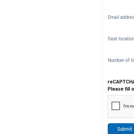
Email addre
Seat location
Number of ti
reCAPTCH
Please fill 
Submit