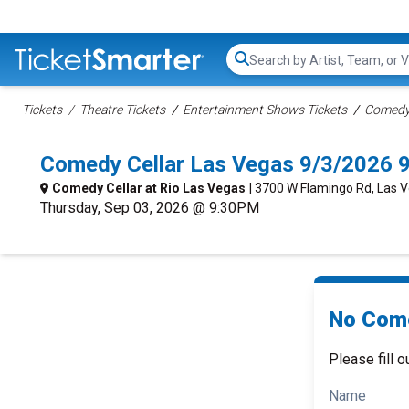
Search...
Tickets
Theatre Tickets
Entertainment Shows Tickets
Comedy 
Comedy Cellar Las Vegas 9/3/2026 
Comedy Cellar at Rio Las Vegas
| 3700 W Flamingo Rd, Las 
Thursday, Sep 03, 2026 @ 9:30PM
No Come
Please fill o
Name