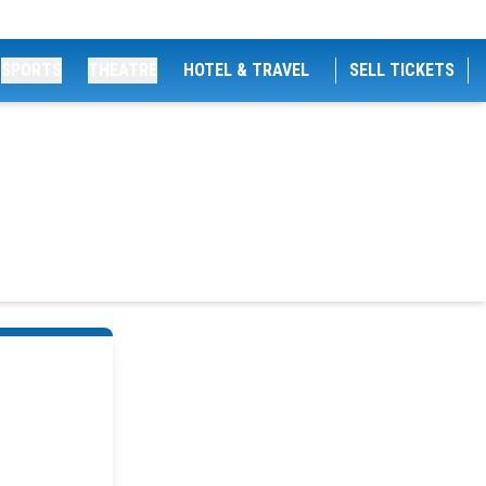
SPORTS
THEATRE
HOTEL & TRAVEL
SELL TICKETS