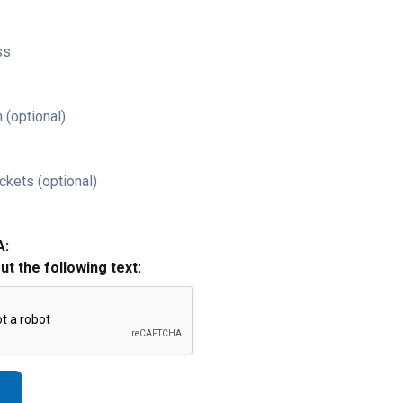
ss
 (optional)
ckets (optional)
A:
out the following text: