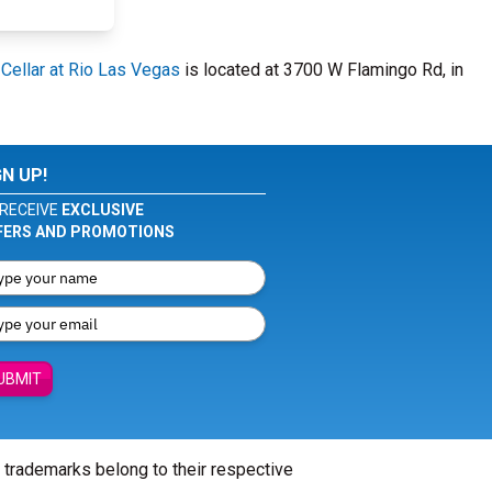
ellar at Rio Las Vegas
is located at 3700 W Flamingo Rd, in
GN UP!
RECEIVE
EXCLUSIVE
FERS AND PROMOTIONS
UBMIT
l trademarks belong to their respective