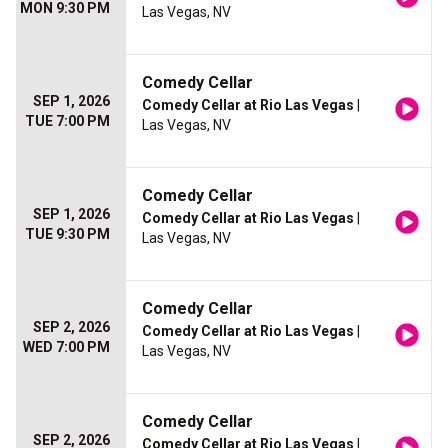
MON 9:30 PM
Las Vegas, NV
Comedy Cellar
SEP 1, 2026
Comedy Cellar at Rio Las Vegas
|
TUE 7:00 PM
Las Vegas, NV
Comedy Cellar
SEP 1, 2026
Comedy Cellar at Rio Las Vegas
|
TUE 9:30 PM
Las Vegas, NV
Comedy Cellar
SEP 2, 2026
Comedy Cellar at Rio Las Vegas
|
WED 7:00 PM
Las Vegas, NV
Comedy Cellar
SEP 2, 2026
Comedy Cellar at Rio Las Vegas
|