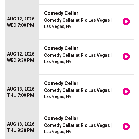
Comedy Cellar
AUG 12, 2026
Comedy Cellar at Rio Las Vegas
|
WED 7:00 PM
Las Vegas, NV
Comedy Cellar
AUG 12, 2026
Comedy Cellar at Rio Las Vegas
|
WED 9:30 PM
Las Vegas, NV
Comedy Cellar
AUG 13, 2026
Comedy Cellar at Rio Las Vegas
|
THU 7:00 PM
Las Vegas, NV
Comedy Cellar
AUG 13, 2026
Comedy Cellar at Rio Las Vegas
|
THU 9:30 PM
Las Vegas, NV