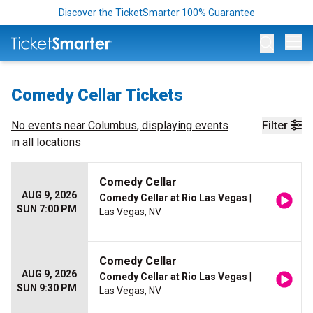
Discover the TicketSmarter 100% Guarantee
Op
Comedy Cellar Tickets
No events near
Columbus
, displaying events
Filter
in all locations
Comedy Cellar
AUG 9, 2026
Comedy Cellar at Rio Las Vegas
|
SUN 7:00 PM
Las Vegas, NV
Comedy Cellar
AUG 9, 2026
Comedy Cellar at Rio Las Vegas
|
SUN 9:30 PM
Las Vegas, NV