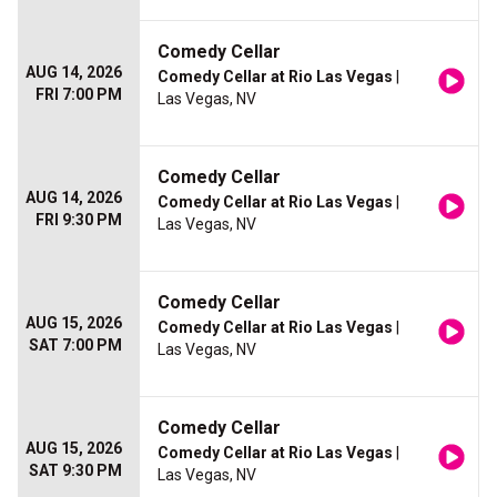
Comedy Cellar
AUG 14, 2026
Comedy Cellar at Rio Las Vegas
|
FRI 7:00 PM
Las Vegas, NV
Comedy Cellar
AUG 14, 2026
Comedy Cellar at Rio Las Vegas
|
FRI 9:30 PM
Las Vegas, NV
Comedy Cellar
AUG 15, 2026
Comedy Cellar at Rio Las Vegas
|
SAT 7:00 PM
Las Vegas, NV
Comedy Cellar
AUG 15, 2026
Comedy Cellar at Rio Las Vegas
|
SAT 9:30 PM
Las Vegas, NV