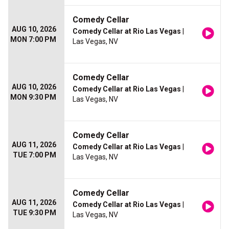
Comedy Cellar
AUG 10, 2026
Comedy Cellar at Rio Las Vegas
|
MON 7:00 PM
Las Vegas, NV
Comedy Cellar
AUG 10, 2026
Comedy Cellar at Rio Las Vegas
|
MON 9:30 PM
Las Vegas, NV
Comedy Cellar
AUG 11, 2026
Comedy Cellar at Rio Las Vegas
|
TUE 7:00 PM
Las Vegas, NV
Comedy Cellar
AUG 11, 2026
Comedy Cellar at Rio Las Vegas
|
TUE 9:30 PM
Las Vegas, NV