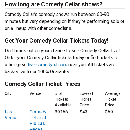
How long are Comedy Cellar shows?
Comedy Cellar’s comedy shows run between 60-90
minutes but vary depending on if they’re performing solo or
on a lineup with other comedians.
Get Your Comedy Cellar Tickets Today!
Don't miss out on your chance to see Comedy Cellar live!
Order your Comedy Cellar tickets today or find tickets to
other great
live comedy shows
near you. All tickets are
backed with our 100% Guarantee.
Comedy Cellar Ticket Prices
City
Venue
# of
Lowest
Average
Tickets
Ticket
Ticket
Available
Price
Price
Las
Comedy
39166
$43
$69
Vegas
Cellar at
Rio Las
Vegas