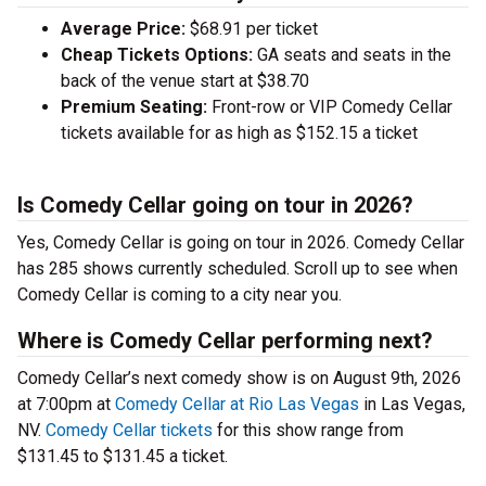
Average Price:
$68.91 per ticket
Cheap Tickets Options:
GA seats and seats in the
back of the venue start at $38.70
Premium Seating:
Front-row or VIP Comedy Cellar
tickets available for as high as $152.15 a ticket
Is Comedy Cellar going on tour in 2026?
Yes, Comedy Cellar is going on tour in 2026. Comedy Cellar
has 285 shows currently scheduled. Scroll up to see when
Comedy Cellar is coming to a city near you.
Where is Comedy Cellar performing next?
Comedy Cellar’s next comedy show is on August 9th, 2026
at 7:00pm at
Comedy Cellar at Rio Las Vegas
in Las Vegas,
NV.
Comedy Cellar tickets
for this show range from
$131.45 to $131.45 a ticket.