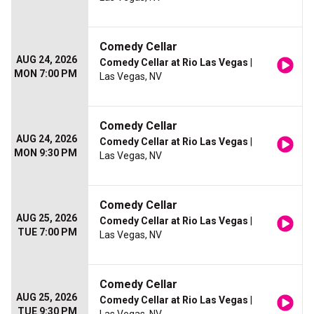
Comedy Cellar
AUG 24, 2026
Comedy Cellar at Rio Las Vegas
|
MON 7:00 PM
Las Vegas, NV
Comedy Cellar
AUG 24, 2026
Comedy Cellar at Rio Las Vegas
|
MON 9:30 PM
Las Vegas, NV
Comedy Cellar
AUG 25, 2026
Comedy Cellar at Rio Las Vegas
|
TUE 7:00 PM
Las Vegas, NV
Comedy Cellar
AUG 25, 2026
Comedy Cellar at Rio Las Vegas
|
TUE 9:30 PM