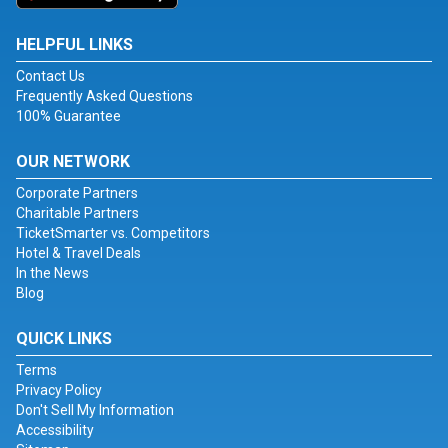
HELPFUL LINKS
Contact Us
Frequently Asked Questions
100% Guarantee
OUR NETWORK
Corporate Partners
Charitable Partners
TicketSmarter vs. Competitors
Hotel & Travel Deals
In the News
Blog
QUICK LINKS
Terms
Privacy Policy
Don't Sell My Information
Accessibility