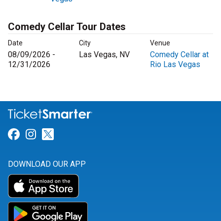
Comedy Cellar Tour Dates
Date
City
Venue
08/09/2026 -
Las Vegas, NV
Comedy Cellar at
12/31/2026
Rio Las Vegas
Link for Facebook
Link for Instagram
Link for Twitter
DOWNLOAD OUR APP