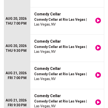
Comedy Cellar
AUG 20, 2026
Comedy Cellar at Rio Las Vegas
|
THU 7:00 PM
Las Vegas, NV
Comedy Cellar
AUG 20, 2026
Comedy Cellar at Rio Las Vegas
|
THU 9:30 PM
Las Vegas, NV
Comedy Cellar
AUG 21, 2026
Comedy Cellar at Rio Las Vegas
|
FRI 7:00 PM
Las Vegas, NV
Comedy Cellar
AUG 21, 2026
Comedy Cellar at Rio Las Vegas
|
FRI 9:30 PM
Las Vegas, NV