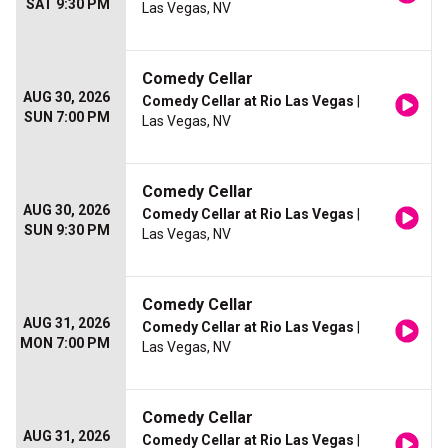
SAT 9:30 PM
Las Vegas, NV
Comedy Cellar
AUG 30, 2026
Comedy Cellar at Rio Las Vegas
|
SUN 7:00 PM
Las Vegas, NV
Comedy Cellar
AUG 30, 2026
Comedy Cellar at Rio Las Vegas
|
SUN 9:30 PM
Las Vegas, NV
Comedy Cellar
AUG 31, 2026
Comedy Cellar at Rio Las Vegas
|
MON 7:00 PM
Las Vegas, NV
Comedy Cellar
AUG 31, 2026
Comedy Cellar at Rio Las Vegas
|