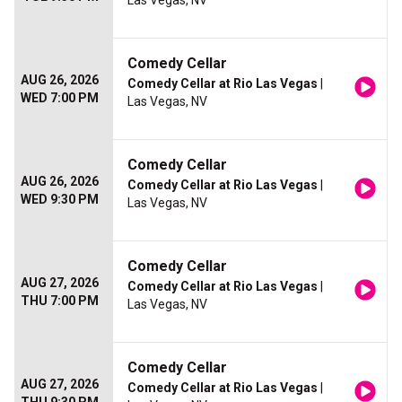
Las Vegas, NV
Comedy Cellar
AUG 26, 2026
Comedy Cellar at Rio Las Vegas
|
WED 7:00 PM
Las Vegas, NV
Comedy Cellar
AUG 26, 2026
Comedy Cellar at Rio Las Vegas
|
WED 9:30 PM
Las Vegas, NV
Comedy Cellar
AUG 27, 2026
Comedy Cellar at Rio Las Vegas
|
THU 7:00 PM
Las Vegas, NV
Comedy Cellar
AUG 27, 2026
Comedy Cellar at Rio Las Vegas
|