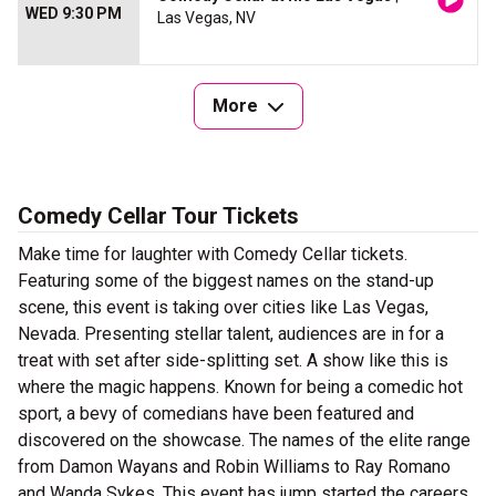
WED 9:30 PM
Las Vegas, NV
More
Comedy Cellar Tour Tickets
Make time for laughter with Comedy Cellar tickets.
Featuring some of the biggest names on the stand-up
scene, this event is taking over cities like Las Vegas,
Nevada. Presenting stellar talent, audiences are in for a
treat with set after side-splitting set. A show like this is
where the magic happens. Known for being a comedic hot
sport, a bevy of comedians have been featured and
discovered on the showcase. The names of the elite range
from Damon Wayans and Robin Williams to Ray Romano
and Wanda Sykes. This event has jump started the careers