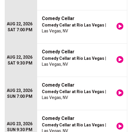
Comedy Cellar
AUG 22, 2026
Comedy Cellar at Rio Las Vegas
|
SAT 7:00 PM
Las Vegas, NV
Comedy Cellar
AUG 22, 2026
Comedy Cellar at Rio Las Vegas
|
SAT 9:30 PM
Las Vegas, NV
Comedy Cellar
AUG 23, 2026
Comedy Cellar at Rio Las Vegas
|
SUN 7:00 PM
Las Vegas, NV
Comedy Cellar
AUG 23, 2026
Comedy Cellar at Rio Las Vegas
|
SUN 9:30 PM
Las Vegas, NV