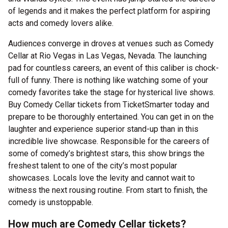
of legends and it makes the perfect platform for aspiring
acts and comedy lovers alike.
Audiences converge in droves at venues such as Comedy
Cellar at Rio Vegas in Las Vegas, Nevada. The launching
pad for countless careers, an event of this caliber is chock-
full of funny. There is nothing like watching some of your
comedy favorites take the stage for hysterical live shows.
Buy Comedy Cellar tickets from TicketSmarter today and
prepare to be thoroughly entertained. You can get in on the
laughter and experience superior stand-up than in this
incredible live showcase. Responsible for the careers of
some of comedy’s brightest stars, this show brings the
freshest talent to one of the city’s most popular
showcases. Locals love the levity and cannot wait to
witness the next rousing routine. From start to finish, the
comedy is unstoppable.
How much are Comedy Cellar tickets?