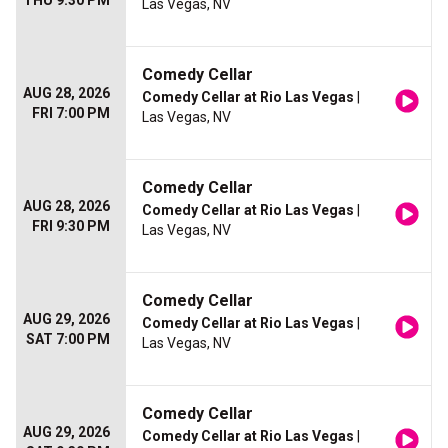
THU 9:30 PM
Las Vegas, NV
Comedy Cellar
AUG 28, 2026
Comedy Cellar at Rio Las Vegas
|
FRI 7:00 PM
Las Vegas, NV
Comedy Cellar
AUG 28, 2026
Comedy Cellar at Rio Las Vegas
|
FRI 9:30 PM
Las Vegas, NV
Comedy Cellar
AUG 29, 2026
Comedy Cellar at Rio Las Vegas
|
SAT 7:00 PM
Las Vegas, NV
Comedy Cellar
AUG 29, 2026
Comedy Cellar at Rio Las Vegas
|