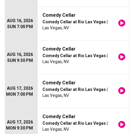
Comedy Cellar
AUG 16, 2026
Comedy Cellar at Rio Las Vegas
|
SUN 7:00 PM
Las Vegas, NV
Comedy Cellar
AUG 16, 2026
Comedy Cellar at Rio Las Vegas
|
SUN 9:30 PM
Las Vegas, NV
Comedy Cellar
AUG 17, 2026
Comedy Cellar at Rio Las Vegas
|
MON 7:00 PM
Las Vegas, NV
Comedy Cellar
AUG 17, 2026
Comedy Cellar at Rio Las Vegas
|
MON 9:30 PM
Las Vegas, NV