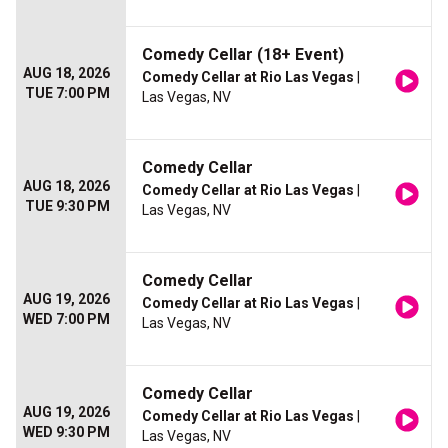
Comedy Cellar (18+ Event)
AUG 18, 2026
Comedy Cellar at Rio Las Vegas
|
TUE 7:00 PM
Las Vegas, NV
Comedy Cellar
AUG 18, 2026
Comedy Cellar at Rio Las Vegas
|
TUE 9:30 PM
Las Vegas, NV
Comedy Cellar
AUG 19, 2026
Comedy Cellar at Rio Las Vegas
|
WED 7:00 PM
Las Vegas, NV
Comedy Cellar
AUG 19, 2026
Comedy Cellar at Rio Las Vegas
|
WED 9:30 PM
Las Vegas, NV