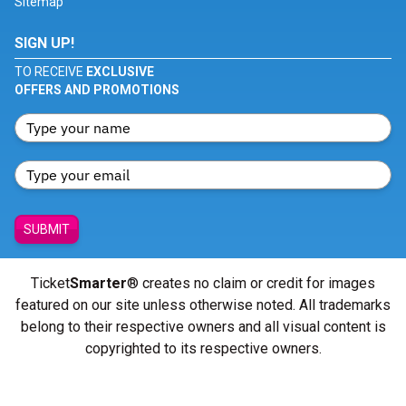
Sitemap
SIGN UP!
TO RECEIVE
EXCLUSIVE
OFFERS AND PROMOTIONS
SUBMIT
Ticket
Smarter
® creates no claim or credit for images
featured on our site unless otherwise noted. All trademarks
belong to their respective owners and all visual content is
copyrighted to its respective owners.
© Copyright 2026 - ticketsmarter.com - All Rights reserved.