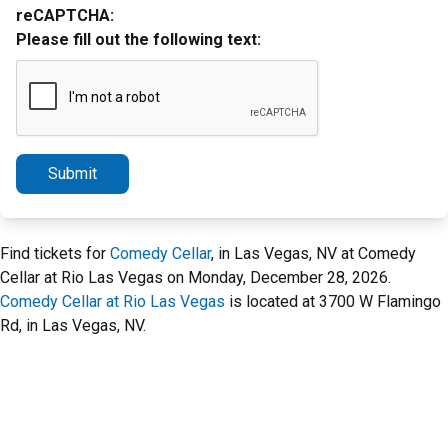
reCAPTCHA:
Please fill out the following text:
Submit
Find tickets for
Comedy Cellar
, in Las Vegas, NV at Comedy
Cellar at Rio Las Vegas on Monday, December 28, 2026.
Comedy Cellar at Rio Las Vegas
is located at 3700 W Flamingo
Rd, in Las Vegas, NV.