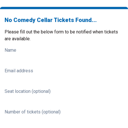
No Comedy Cellar Tickets Found...
Please fill out the below form to be notified when tickets
are available.
Name
Email address
Seat location (optional)
Number of tickets (optional)