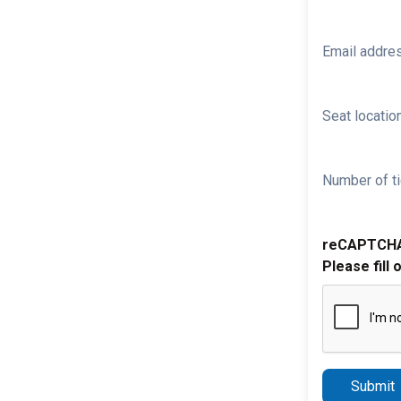
Email addre
Seat location
Number of ti
reCAPTCH
Please fill 
Submit