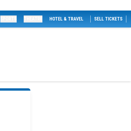
SPORTS
THEATRE
HOTEL & TRAVEL
SELL TICKETS