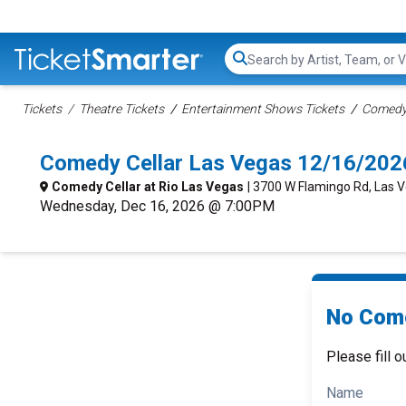
Search...
Tickets
Theatre Tickets
Entertainment Shows Tickets
Comedy 
Comedy Cellar Las Vegas 12/16/202
Comedy Cellar at Rio Las Vegas
| 3700 W Flamingo Rd, Las 
Wednesday, Dec 16, 2026 @ 7:00PM
No Come
Please fill o
Name