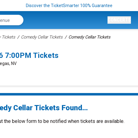
Discover the TicketSmarter 100% Guarantee
CONCERTS
Tickets
Comedy Cellar Tickets
Comedy Cellar Tickets
6 7:00PM Tickets
Vegas, NV
dy Cellar Tickets Found...
ut the below form to be notified when tickets are available.