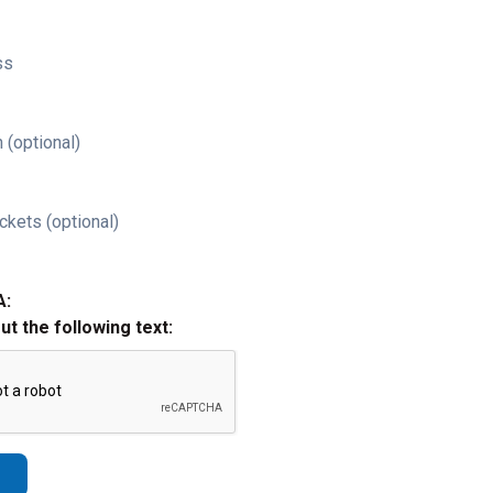
ss
 (optional)
ckets (optional)
A:
out the following text: