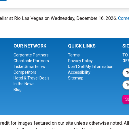
Cellar at Rio Las Vegas on Wednesday, December 16, 2026.
Comed
OUR NETWORK
QUICK LINKS
SI
Corporate Partners
Terms
TO 
Charitable Partners
Privacy Policy
OF
TicketSmarter vs.
Don't Sell My Information
Competitors
Accessibility
Hotel & Travel Deals
Sitemap
In the News
Blog
S
redit for images featured on our site unless otherwise noted. Al