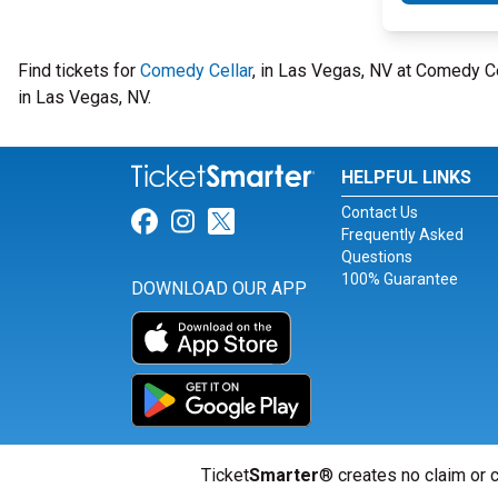
Find tickets for
Comedy Cellar
, in Las Vegas, NV at Comedy 
in Las Vegas, NV.
HELPFUL LINKS
Contact Us
Link for Facebook
Link for Instagram
Link for Twitter
Frequently Asked
Questions
100% Guarantee
DOWNLOAD OUR APP
Ticket
Smarter
® creates no claim or c