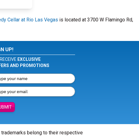
y Cellar at Rio Las Vegas
is located at 3700 W Flamingo Rd,
GN UP!
RECEIVE
EXCLUSIVE
FERS AND PROMOTIONS
UBMIT
l trademarks belong to their respective