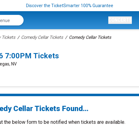
Discover the TicketSmarter 100% Guarantee
CONCERTS
Tickets
Comedy Cellar Tickets
Comedy Cellar Tickets
6 7:00PM Tickets
Vegas, NV
dy Cellar Tickets Found...
ut the below form to be notified when tickets are available.