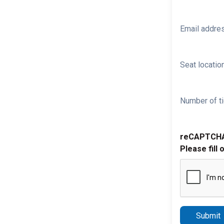
Email addre
Seat location
Number of ti
reCAPTCH
Please fill 
Submit