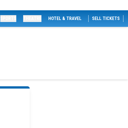
SPORTS
THEATRE
HOTEL & TRAVEL
SELL TICKETS