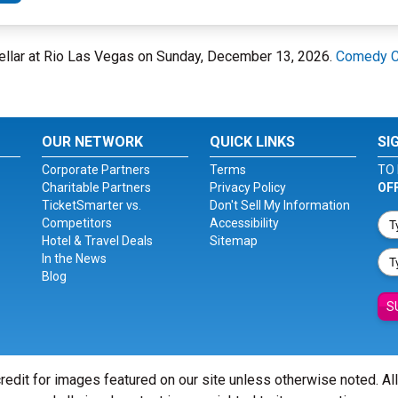
ellar at Rio Las Vegas on Sunday, December 13, 2026.
Comedy Ce
OUR NETWORK
QUICK LINKS
SI
Corporate Partners
Terms
TO 
Charitable Partners
Privacy Policy
OF
TicketSmarter vs.
Don't Sell My Information
Competitors
Accessibility
Hotel & Travel Deals
Sitemap
In the News
Blog
S
redit for images featured on our site unless otherwise noted. Al