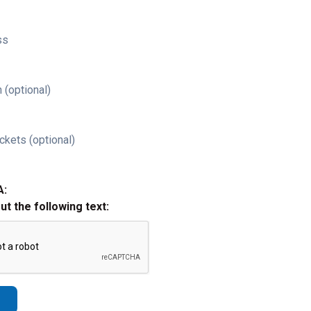
ss
 (optional)
ckets (optional)
A:
out the following text: