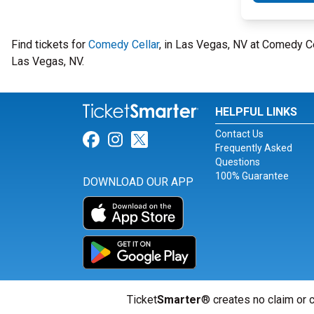
Find tickets for
Comedy Cellar
, in Las Vegas, NV at Comedy C
Las Vegas, NV.
HELPFUL LINKS
Contact Us
Link for Facebook
Link for Instagram
Link for Twitter
Frequently Asked
Questions
100% Guarantee
DOWNLOAD OUR APP
Ticket
Smarter
® creates no claim or c