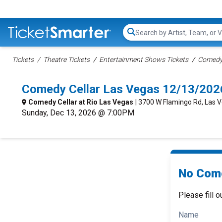
Search...
Tickets
Theatre Tickets
Entertainment Shows Tickets
Comedy 
Comedy Cellar Las Vegas 12/13/202
Comedy Cellar at Rio Las Vegas
| 3700 W Flamingo Rd, Las 
Sunday, Dec 13, 2026 @ 7:00PM
No Come
Please fill o
Name