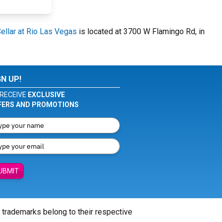
llar at Rio Las Vegas
is located at 3700 W Flamingo Rd, in
GN UP!
RECEIVE
EXCLUSIVE
FERS AND PROMOTIONS
UBMIT
l trademarks belong to their respective