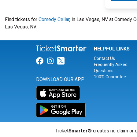
Find tickets for
Comedy Cellar
, in Las Vegas, NV at Comedy C
Las Vegas, NV.
HELPFUL LINKS
Contact Us
Link for Facebook
Link for Instagram
Link for Twitter
Frequently Asked
Questions
100% Guarantee
DOWNLOAD OUR APP
Ticket
Smarter
® creates no claim or c