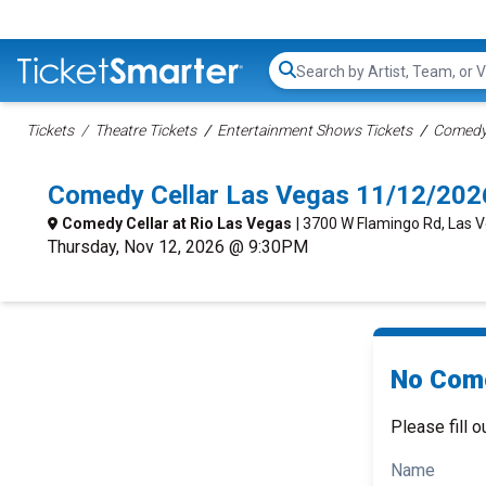
Search...
Tickets
Theatre Tickets
Entertainment Shows Tickets
Comedy 
Comedy Cellar Las Vegas 11/12/202
Comedy Cellar at Rio Las Vegas
| 3700 W Flamingo Rd, Las 
Thursday, Nov 12, 2026 @ 9:30PM
No Come
Please fill o
Name