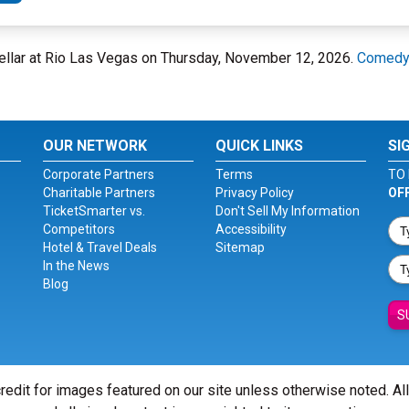
ellar at Rio Las Vegas on Thursday, November 12, 2026.
Comedy 
OUR NETWORK
QUICK LINKS
SI
Corporate Partners
Terms
TO 
Charitable Partners
Privacy Policy
OF
TicketSmarter vs.
Don't Sell My Information
Competitors
Accessibility
Hotel & Travel Deals
Sitemap
In the News
Blog
S
redit for images featured on our site unless otherwise noted. Al