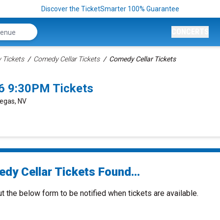
Discover the TicketSmarter 100% Guarantee
CONCERTS
Tickets
Comedy Cellar Tickets
Comedy Cellar Tickets
6 9:30PM Tickets
Vegas, NV
dy Cellar Tickets Found...
ut the below form to be notified when tickets are available.