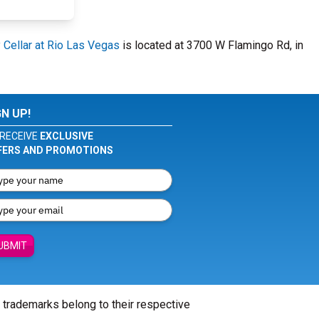
Cellar at Rio Las Vegas
is located at 3700 W Flamingo Rd, in
GN UP!
RECEIVE
EXCLUSIVE
FERS AND PROMOTIONS
UBMIT
l trademarks belong to their respective