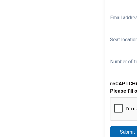
Email addre
Seat location
Number of ti
reCAPTCH
Please fill 
Submit