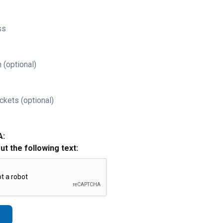
ss
 (optional)
ckets (optional)
A:
out the following text: