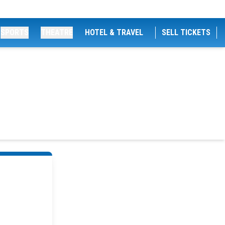
SPORTS
THEATRE
HOTEL & TRAVEL
SELL TICKETS